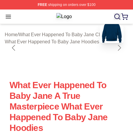
FREE
shipping on orders over $100
Open menu
What Ever Happened To Baby Jane S
blank template
Home
/
What Ever Happened To Baby Jane Cloth
/
What Ever Happened To Baby Jane Hoodies
What Ever Happened To
Baby Jane A True
Masterpiece What Ever
Happened To Baby Jane
Hoodies