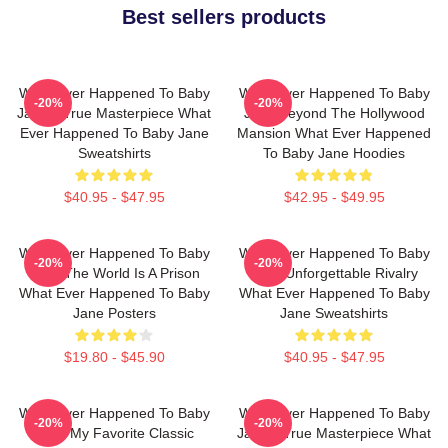
Best sellers products
What Ever Happened To Baby
What Ever Happened To Baby
-20%
-20%
Jane A True Masterpiece What
Jane Beyond The Hollywood
Ever Happened To Baby Jane
Mansion What Ever Happened
Sweatshirts
To Baby Jane Hoodies
$40.95 - $47.95
$42.95 - $49.95
What Ever Happened To Baby
What Ever Happened To Baby
-20%
-20%
Jane The World Is A Prison
Jane Unforgettable Rivalry
What Ever Happened To Baby
What Ever Happened To Baby
Jane Posters
Jane Sweatshirts
$19.80 - $45.90
$40.95 - $47.95
What Ever Happened To Baby
What Ever Happened To Baby
-20%
-20%
Jane My Favorite Classic
Jane A True Masterpiece What