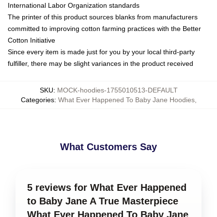
International Labor Organization standards
The printer of this product sources blanks from manufacturers
committed to improving cotton farming practices with the Better
Cotton Initiative
Since every item is made just for you by your local third-party
fulfiller, there may be slight variances in the product received
SKU
:
MOCK-hoodies-1755010513-DEFAULT
Categories
:
What Ever Happened To Baby Jane Hoodies
,
What Customers Say
5 reviews for What Ever Happened
to Baby Jane A True Masterpiece
What Ever Happened To Baby Jane