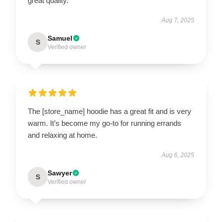
great quality.
Aug 7, 2025
Samuel
S
Verified owner
The [store_name] hoodie has a great fit and is very
warm. It’s become my go-to for running errands
and relaxing at home.
Aug 6, 2025
Sawyer
S
Verified owner