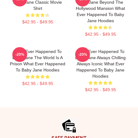
Baby Jane Classic Movie
Baby Jane Beyond The
Shirt
Hollywood Mansion What
Ever Happened To Baby
Jane Hoodies
$42.95 - $49.95
$42.95 - $49.95
What Ever Happened To
What Ever Happened To
-20%
-20%
Baby Jane The World Is A
Baby Jane Always Chilling
Prison What Ever Happened
Always Iconic What Ever
To Baby Jane Hoodies
Happened To Baby Jane
Hoodies
$42.95 - $49.95
$42.95 - $49.95
Footer