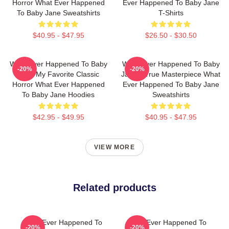
Horror What Ever Happened
Ever Happened To Baby Jane
To Baby Jane Sweatshirts
T-Shirts
$40.95 - $47.95
$26.50 - $30.50
What Ever Happened To Baby
What Ever Happened To Baby
-20%
-20%
Jane My Favorite Classic
Jane A True Masterpiece What
Horror What Ever Happened
Ever Happened To Baby Jane
To Baby Jane Hoodies
Sweatshirts
$42.95 - $49.95
$40.95 - $47.95
VIEW MORE
Related products
What Ever Happened To
What Ever Happened To
-20%
-20%