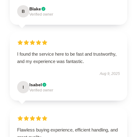
Blake
B
Verified owner
I found the service here to be fast and trustworthy,
and my experience was fantastic.
Aug 9, 2025
Isabel
I
Verified owner
Flawless buying experience, efficient handling, and