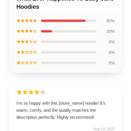
Hoodies
★★★★★
80%
★★★★☆
20%
★★★☆☆
0%
★★☆☆☆
0%
★☆☆☆☆
0%
I’m so happy with this [store_name] hoodie! It’s
warm, comfy, and the quality matches the
description perfectly. Highly recommend!
Aug 10, 2025