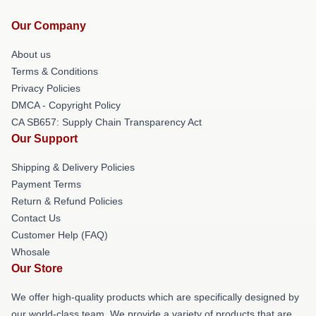
Our Company
About us
Terms & Conditions
Privacy Policies
DMCA - Copyright Policy
CA SB657: Supply Chain Transparency Act
Our Support
Shipping & Delivery Policies
Payment Terms
Return & Refund Policies
Contact Us
Customer Help (FAQ)
Whosale
Our Store
We offer high-quality products which are specifically designed by
our world-class team. We provide a variety of products that are