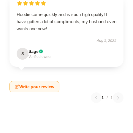
Hoodie came quickly and is such high quality! I
have gotten a lot of compliments, my husband even
wants one now!
Aug 5, 2025
Sage
S
Verified owner
Write your review
1
/
1