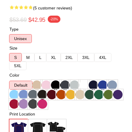
(5 customer reviews)
$53.69
$42.95
-20%
Type
Unisex
Size
S
M
L
XL
2XL
3XL
4XL
5XL
Color
Default
Print Location