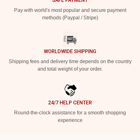
SAFE PAYMENT
Pay with world's most popular and secure payment
methods (Paypal / Stripe)
WORLDWIDE SHIPPING
Shipping fees and delivery time depends on the country
and total weight of your order.
24/7 HELP CENTER
Round-the-clock assistance for a smooth shopping
experience