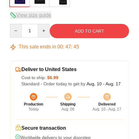
View size guide
Quantity
ADD TO CART
This sale ends in
00
:
47
:
44
Deliver to United States
Cost to ship:
$6.99
Standard - Order today to get by
Aug. 10 - Aug. 17
Production
Shipping
Delivered
Today
Aug. 06
Aug. 10 - Aug. 17
Secure transaction
Worldwide delivery to your doorstep