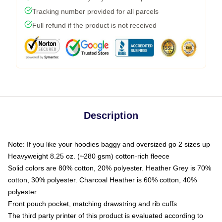
Tracking number provided for all parcels
Full refund if the product is not received
Description
Note: If you like your hoodies baggy and oversized go 2 sizes up
Heavyweight 8.25 oz. (~280 gsm) cotton-rich fleece
Solid colors are 80% cotton, 20% polyester. Heather Grey is 70%
cotton, 30% polyester. Charcoal Heather is 60% cotton, 40%
polyester
Front pouch pocket, matching drawstring and rib cuffs
The third party printer of this product is evaluated according to