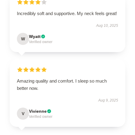
Incredibly soft and supportive. My neck feels great!
Aug 10, 2025
Wyatt
W
Verified owner
Amazing quality and comfort. I sleep so much
better now.
Aug 9, 2025
Vivienne
V
Verified owner