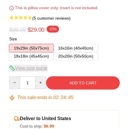
This is pillow cover only, insert is not included.
(5 customer reviews)
$36.25
$29.00
-20%
Size
19x29in (50x75cm)
16x16in (40x40cm)
18x18in (45x45cm)
20x20in (50x50cm)
View size guide
Quantity
ADD TO CART
This sale ends in
02
:
24
:
45
Deliver to United States
Cost to ship:
$6.99