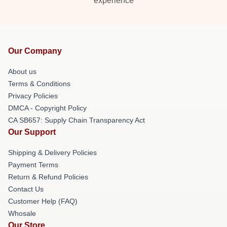
experience
Our Company
About us
Terms & Conditions
Privacy Policies
DMCA - Copyright Policy
CA SB657: Supply Chain Transparency Act
Our Support
Shipping & Delivery Policies
Payment Terms
Return & Refund Policies
Contact Us
Customer Help (FAQ)
Whosale
Our Store