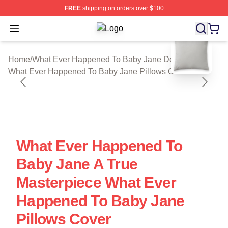
FREE
shipping on orders over $100
Open menu
What Ever Happened To Baby Jane S
blank template
Home
/
What Ever Happened To Baby Jane Decoration
/
What Ever Happened To Baby Jane Pillows Cover
What Ever Happened To
Baby Jane A True
Masterpiece What Ever
Happened To Baby Jane
Pillows Cover