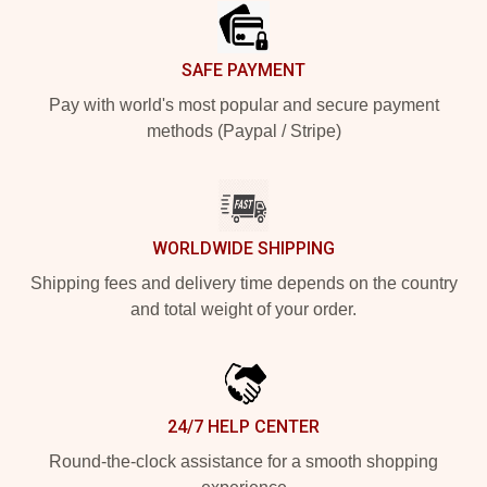
SAFE PAYMENT
Pay with world's most popular and secure payment
methods (Paypal / Stripe)
WORLDWIDE SHIPPING
Shipping fees and delivery time depends on the country
and total weight of your order.
24/7 HELP CENTER
Round-the-clock assistance for a smooth shopping