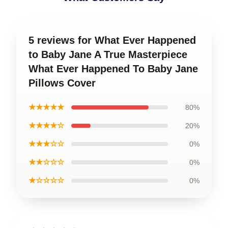
5 reviews for What Ever Happened
to Baby Jane A True Masterpiece
What Ever Happened To Baby Jane
Pillows Cover
★★★★★
80%
★★★★☆
20%
★★★☆☆
0%
★★☆☆☆
0%
★☆☆☆☆
0%