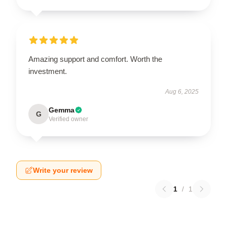
Amazing support and comfort. Worth the
investment.
Aug 6, 2025
Gemma
G
Verified owner
Write your review
1
/
1