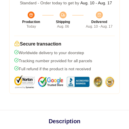
Standard - Order today to get by
Aug. 10 - Aug. 17
Production
Shipping
Delivered
Today
Aug. 06
Aug. 10 - Aug. 17
Secure transaction
Worldwide delivery to your doorstep
Tracking number provided for all parcels
Full refund if the product is not received
Description