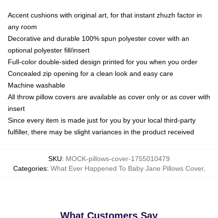
Accent cushions with original art, for that instant zhuzh factor in
any room
Decorative and durable 100% spun polyester cover with an
optional polyester fill/insert
Full-color double-sided design printed for you when you order
Concealed zip opening for a clean look and easy care
Machine washable
All throw pillow covers are available as cover only or as cover with
insert
Since every item is made just for you by your local third-party
fulfiller, there may be slight variances in the product received
SKU
:
MOCK-pillows-cover-1755010479
Categories
:
What Ever Happened To Baby Jane Pillows Cover
,
What Customers Say