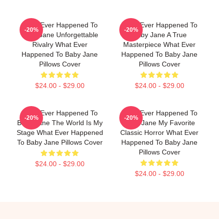
What Ever Happened To
What Ever Happened To
-20%
-20%
Baby Jane Unforgettable
Baby Jane A True
Rivalry What Ever
Masterpiece What Ever
Happened To Baby Jane
Happened To Baby Jane
Pillows Cover
Pillows Cover
$24.00 - $29.00
$24.00 - $29.00
What Ever Happened To
What Ever Happened To
-20%
-20%
Baby Jane The World Is My
Baby Jane My Favorite
Stage What Ever Happened
Classic Horror What Ever
To Baby Jane Pillows Cover
Happened To Baby Jane
Pillows Cover
$24.00 - $29.00
$24.00 - $29.00
Footer