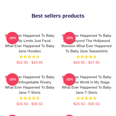
Best sellers products
What Ever Happened To Baby
What Ever Happened To Baby
-20%
-20%
Jane No Limits Just Feud
Jane Beyond The Hollywood
What Ever Happened To Baby
Mansion What Ever Happened
Jane Hoodies
To Baby Jane Sweatshirts
$42.95 - $49.95
$40.95 - $47.95
What Ever Happened To Baby
What Ever Happened To Baby
-20%
-20%
Jane Unforgettable Rivalry
Jane The World Is My Stage
What Ever Happened To Baby
What Ever Happened To Baby
Jane T-Shirts
Jane T-Shirts
$26.50 - $30.50
$26.50 - $30.50