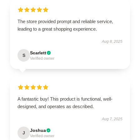
The store provided prompt and reliable service,
leading to a great shopping experience.
Aug 8, 2025
Scarlett
S
Verified owner
A fantastic buy! This product is functional, well-
designed, and operates as described.
Aug 7, 2025
Joshua
J
Verified owner