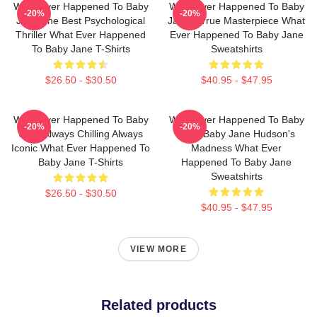
What Ever Happened To Baby
What Ever Happened To Baby
-20%
-20%
Jane The Best Psychological
Jane A True Masterpiece What
Thriller What Ever Happened
Ever Happened To Baby Jane
To Baby Jane T-Shirts
Sweatshirts
$26.50 - $30.50
$40.95 - $47.95
What Ever Happened To Baby
What Ever Happened To Baby
-20%
-20%
Jane Always Chilling Always
Jane Baby Jane Hudson's
Iconic What Ever Happened To
Madness What Ever
Baby Jane T-Shirts
Happened To Baby Jane
Sweatshirts
$26.50 - $30.50
$40.95 - $47.95
VIEW MORE
Related products