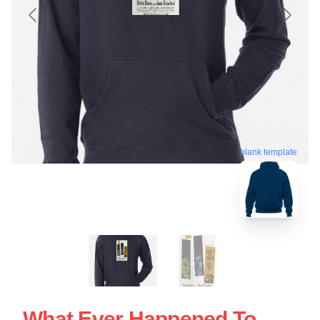
blank template
What Ever Happened To