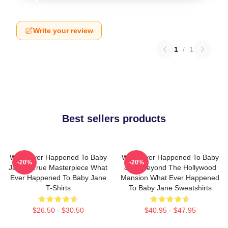
Write your review
1
/
1
Best sellers products
What Ever Happened To Baby
What Ever Happened To Baby
-20%
-20%
Jane A True Masterpiece What
Jane Beyond The Hollywood
Ever Happened To Baby Jane
Mansion What Ever Happened
T-Shirts
To Baby Jane Sweatshirts
$26.50 - $30.50
$40.95 - $47.95