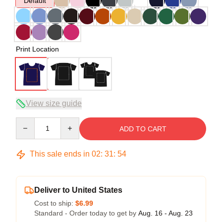
Default
Print Location
View size guide
Quantity
ADD TO CART
This sale ends in
02
:
31
:
54
Deliver to United States
Cost to ship:
$6.99
Standard - Order today to get by
Aug. 16 - Aug. 23