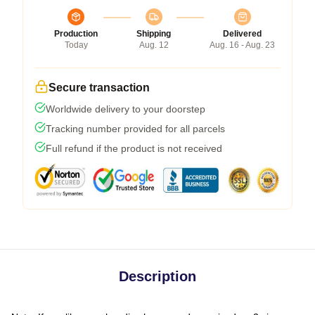
Production
Shipping
Delivered
Today
Aug. 12
Aug. 16 - Aug. 23
Secure transaction
Worldwide delivery to your doorstep
Tracking number provided for all parcels
Full refund if the product is not received
Description