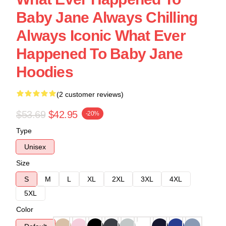
Baby Jane Always Chilling
Always Iconic What Ever
Happened To Baby Jane
Hoodies
(2 customer reviews)
$53.69
$42.95
-20%
Type
Unisex
Size
S
M
L
XL
2XL
3XL
4XL
5XL
Color