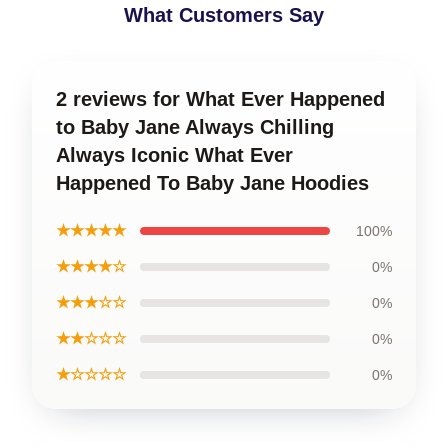
What Customers Say
2 reviews for What Ever Happened
to Baby Jane Always Chilling
Always Iconic What Ever
Happened To Baby Jane Hoodies
★★★★★
100%
★★★★☆
0%
★★★☆☆
0%
★★☆☆☆
0%
★☆☆☆☆
0%