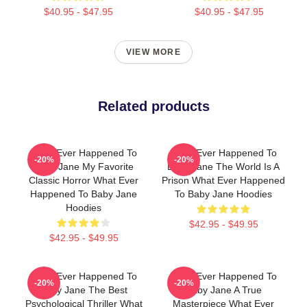
$40.95 - $47.95
$40.95 - $47.95
VIEW MORE
Related products
What Ever Happened To
What Ever Happened To
-20%
-20%
Baby Jane My Favorite
Baby Jane The World Is A
Classic Horror What Ever
Prison What Ever Happened
Happened To Baby Jane
To Baby Jane Hoodies
Hoodies
$42.95 - $49.95
$42.95 - $49.95
What Ever Happened To
What Ever Happened To
-20%
-20%
Baby Jane The Best
Baby Jane A True
Psychological Thriller What
Masterpiece What Ever