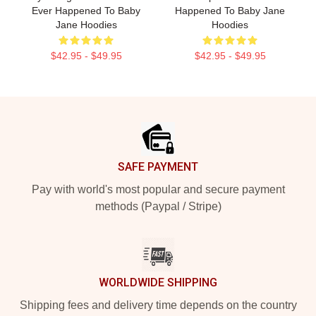
Ever Happened To Baby
Happened To Baby Jane
Jane Hoodies
Hoodies
$42.95 - $49.95
$42.95 - $49.95
Footer
SAFE PAYMENT
Pay with world's most popular and secure payment
methods (Paypal / Stripe)
WORLDWIDE SHIPPING
Shipping fees and delivery time depends on the country