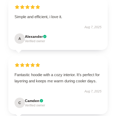
Simple and efficient, i love it.
Aug 7, 2025
Alexander
A
Verified owner
Fantastic hoodie with a cozy interior. It’s perfect for
layering and keeps me warm during cooler days.
Aug 7, 2025
Camden
C
Verified owner