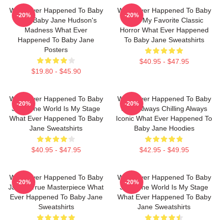
What Ever Happened To Baby
What Ever Happened To Baby
-20%
-20%
Jane Baby Jane Hudson's
Jane My Favorite Classic
Madness What Ever
Horror What Ever Happened
Happened To Baby Jane
To Baby Jane Sweatshirts
Posters
$40.95 - $47.95
$19.80 - $45.90
What Ever Happened To Baby
What Ever Happened To Baby
-20%
-20%
Jane The World Is My Stage
Jane Always Chilling Always
What Ever Happened To Baby
Iconic What Ever Happened To
Jane Sweatshirts
Baby Jane Hoodies
$40.95 - $47.95
$42.95 - $49.95
What Ever Happened To Baby
What Ever Happened To Baby
-20%
-20%
Jane A True Masterpiece What
Jane The World Is My Stage
Ever Happened To Baby Jane
What Ever Happened To Baby
Sweatshirts
Jane Sweatshirts