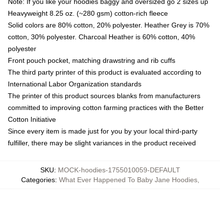
Note: If you like your hoodies baggy and oversized go 2 sizes up
Heavyweight 8.25 oz. (~280 gsm) cotton-rich fleece
Solid colors are 80% cotton, 20% polyester. Heather Grey is 70%
cotton, 30% polyester. Charcoal Heather is 60% cotton, 40%
polyester
Front pouch pocket, matching drawstring and rib cuffs
The third party printer of this product is evaluated according to
International Labor Organization standards
The printer of this product sources blanks from manufacturers
committed to improving cotton farming practices with the Better
Cotton Initiative
Since every item is made just for you by your local third-party
fulfiller, there may be slight variances in the product received
SKU
:
MOCK-hoodies-1755010059-DEFAULT
Categories
:
What Ever Happened To Baby Jane Hoodies
,