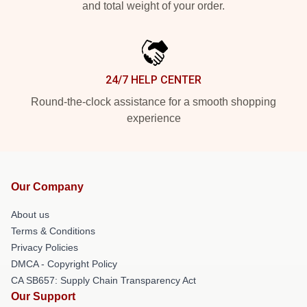
and total weight of your order.
24/7 HELP CENTER
Round-the-clock assistance for a smooth shopping
experience
Our Company
About us
Terms & Conditions
Privacy Policies
DMCA - Copyright Policy
CA SB657: Supply Chain Transparency Act
Our Support