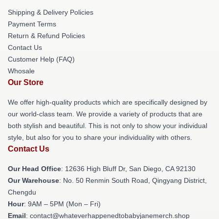
Shipping & Delivery Policies
Payment Terms
Return & Refund Policies
Contact Us
Customer Help (FAQ)
Whosale
Our Store
We offer high-quality products which are specifically designed by
our world-class team. We provide a variety of products that are
both stylish and beautiful. This is not only to show your individual
style, but also for you to share your individuality with others.
Contact Us
Our Head Office
: 12636 High Bluff Dr, San Diego, CA 92130
Our Warehouse
: No. 50 Renmin South Road, Qingyang District,
Chengdu
Hour
: 9AM – 5PM (Mon – Fri)
Email
: contact@whateverhappenedtobabyjanemerch.shop