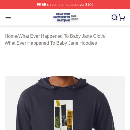
FREE
shipping on orders over $100
What Ever Happened To Baby Jane Shop ⚡️ Officially 
Open menu
Home
/
What Ever Happened To Baby Jane Cloth
/
What Ever Happened To Baby Jane Hoodies