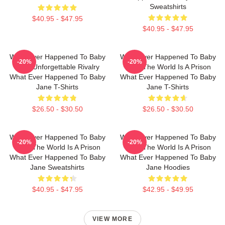
Sweatshirts
$40.95 - $47.95
$40.95 - $47.95
What Ever Happened To Baby
What Ever Happened To Baby
-20%
-20%
Jane Unforgettable Rivalry
Jane The World Is A Prison
What Ever Happened To Baby
What Ever Happened To Baby
Jane T-Shirts
Jane T-Shirts
$26.50 - $30.50
$26.50 - $30.50
What Ever Happened To Baby
What Ever Happened To Baby
-20%
-20%
Jane The World Is A Prison
Jane The World Is A Prison
What Ever Happened To Baby
What Ever Happened To Baby
Jane Sweatshirts
Jane Hoodies
$40.95 - $47.95
$42.95 - $49.95
VIEW MORE