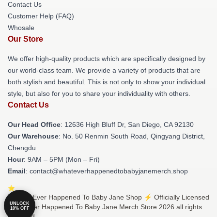
Contact Us
Customer Help (FAQ)
Whosale
Our Store
We offer high-quality products which are specifically designed by
our world-class team. We provide a variety of products that are
both stylish and beautiful. This is not only to show your individual
style, but also for you to share your individuality with others.
Contact Us
Our Head Office
: 12636 High Bluff Dr, San Diego, CA 92130
Our Warehouse
: No. 50 Renmin South Road, Qingyang District,
Chengdu
Hour
: 9AM – 5PM (Mon – Fri)
Email
: contact@whateverhappenedtobabyjanemerch.shop
© What Ever Happened To Baby Jane Shop ⚡️ Officially Licensed
UNLOCK
What Ever Happened To Baby Jane Merch Store 2026 all rights
10% OFF
reserved