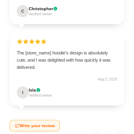
Christopher
C
Verified owner
The [store_name] hoodie’s design is absolutely
cute, and I was delighted with how quickly it was
delivered.
Aug 5, 2025
Isla
I
Verified owner
Write your review