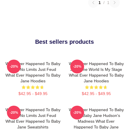
1
/
1
Best sellers products
What Ever Happened To Baby
What Ever Happened To Baby
-20%
-20%
Jane No Limits Just Feud
Jane The World Is My Stage
What Ever Happened To Baby
What Ever Happened To Baby
Jane Hoodies
Jane Hoodies
$42.95 - $49.95
$42.95 - $49.95
What Ever Happened To Baby
What Ever Happened To Baby
-20%
-20%
Jane No Limits Just Feud
Jane Baby Jane Hudson's
What Ever Happened To Baby
Madness What Ever
Jane Sweatshirts
Happened To Baby Jane