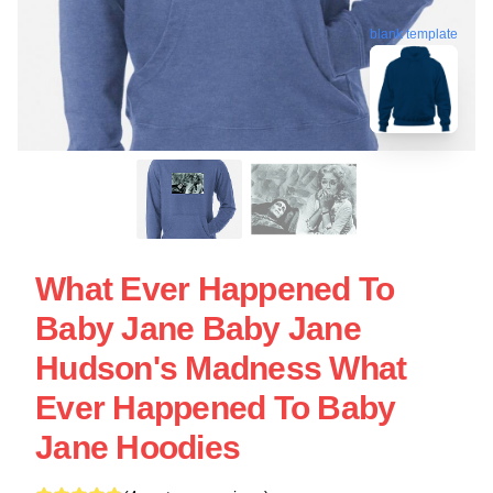
blank template
What Ever Happened To
Baby Jane Baby Jane
Hudson's Madness What
Ever Happened To Baby
Jane Hoodies