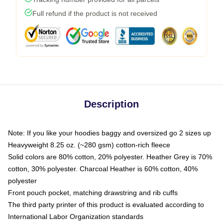
Full refund if the product is not received
Description
Note: If you like your hoodies baggy and oversized go 2 sizes up
Heavyweight 8.25 oz. (~280 gsm) cotton-rich fleece
Solid colors are 80% cotton, 20% polyester. Heather Grey is 70%
cotton, 30% polyester. Charcoal Heather is 60% cotton, 40%
polyester
Front pouch pocket, matching drawstring and rib cuffs
The third party printer of this product is evaluated according to
International Labor Organization standards