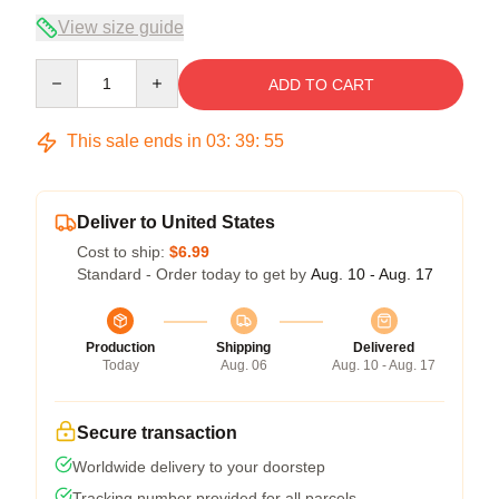
View size guide
Quantity
ADD TO CART
This sale ends in
03
:
39
:
54
Deliver to United States
Cost to ship:
$6.99
Standard - Order today to get by
Aug. 10 - Aug. 17
Production
Shipping
Delivered
Today
Aug. 06
Aug. 10 - Aug. 17
Secure transaction
Worldwide delivery to your doorstep
Tracking number provided for all parcels