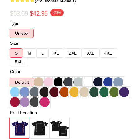
(4 customer reviews)
$53.69
$42.95
-20%
Type
Unisex
Size
S
M
L
XL
2XL
3XL
4XL
5XL
Color
Default
Print Location