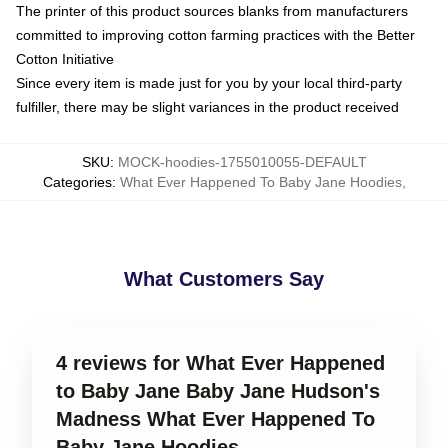
The printer of this product sources blanks from manufacturers
committed to improving cotton farming practices with the Better
Cotton Initiative
Since every item is made just for you by your local third-party
fulfiller, there may be slight variances in the product received
SKU
:
MOCK-hoodies-1755010055-DEFAULT
Categories
:
What Ever Happened To Baby Jane Hoodies
,
What Customers Say
4 reviews for What Ever Happened
to Baby Jane Baby Jane Hudson's
Madness What Ever Happened To
Baby Jane Hoodies