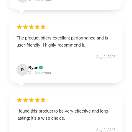
The product offers excellent performance and is
user-friendly; I highly recommend it.
Aug 9, 2025
Ryan
R
Verified owner
I found this product to be very effective and long-
lasting; it’s a wise choice.
Aug 9, 2025