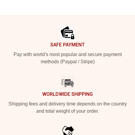
Footer
SAFE PAYMENT
Pay with world's most popular and secure payment
methods (Paypal / Stripe)
WORLDWIDE SHIPPING
Shipping fees and delivery time depends on the country
and total weight of your order.