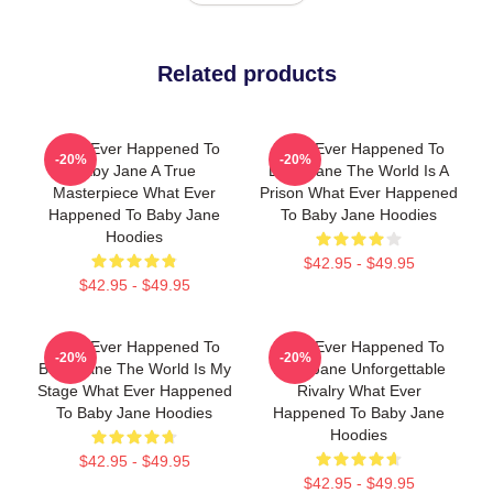
Related products
What Ever Happened To
What Ever Happened To
-20%
-20%
Baby Jane A True
Baby Jane The World Is A
Masterpiece What Ever
Prison What Ever Happened
Happened To Baby Jane
To Baby Jane Hoodies
Hoodies
$42.95 - $49.95
$42.95 - $49.95
What Ever Happened To
What Ever Happened To
-20%
-20%
Baby Jane The World Is My
Baby Jane Unforgettable
Stage What Ever Happened
Rivalry What Ever
To Baby Jane Hoodies
Happened To Baby Jane
Hoodies
$42.95 - $49.95
$42.95 - $49.95