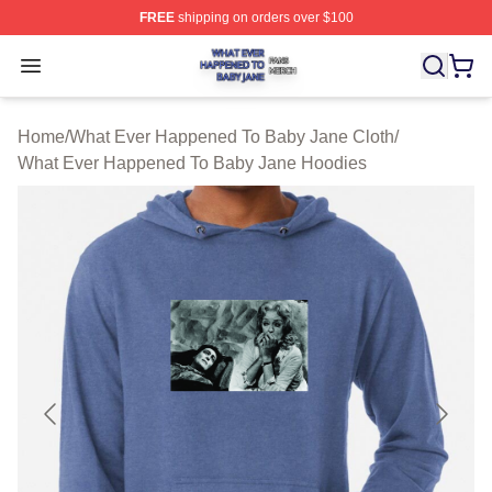
FREE
shipping on orders over $100
What Ever Happened To Baby Jane Shop ⚡️ Officially 
Open menu
Home
/
What Ever Happened To Baby Jane Cloth
/
What Ever Happened To Baby Jane Hoodies