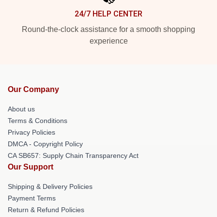
24/7 HELP CENTER
Round-the-clock assistance for a smooth shopping
experience
Our Company
About us
Terms & Conditions
Privacy Policies
DMCA - Copyright Policy
CA SB657: Supply Chain Transparency Act
Our Support
Shipping & Delivery Policies
Payment Terms
Return & Refund Policies