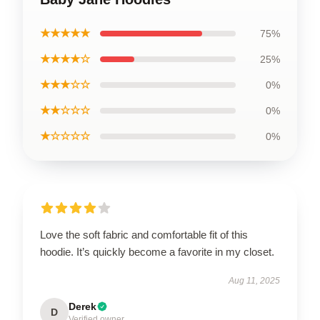
★★★★★
75%
★★★★☆
25%
★★★☆☆
0%
★★☆☆☆
0%
★☆☆☆☆
0%
Love the soft fabric and comfortable fit of this
hoodie. It’s quickly become a favorite in my closet.
Aug 11, 2025
Derek
D
Verified owner