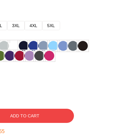
L
3XL
4XL
5XL
ADD TO CART
54