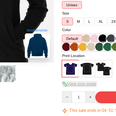
Unisex
Size
S
M
L
XL
2X
Color
blank template
Default
Print Location
View size guide
Quantity
This sale ends in
04
:
51
: