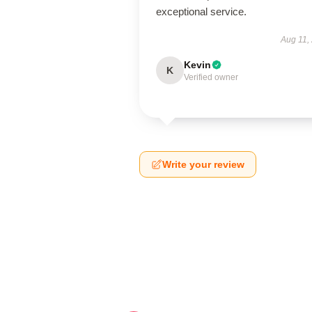
exceptional service.
Aug 11,
Kevin
K
Verified owner
Write your review