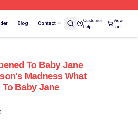
Customer
View
rder
Blog
Contact
help
cart
pened To Baby Jane
son's Madness What
 To Baby Jane
)