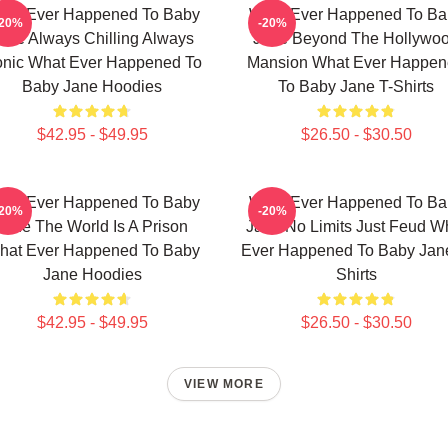
hat Ever Happened To Baby
What Ever Happened To Ba
-20%
-20%
ane Always Chilling Always
Jane Beyond The Hollywo
onic What Ever Happened To
Mansion What Ever Happe
Baby Jane Hoodies
To Baby Jane T-Shirts
$42.95 - $49.95
$26.50 - $30.50
hat Ever Happened To Baby
What Ever Happened To Ba
-20%
-20%
Jane The World Is A Prison
Jane No Limits Just Feud W
hat Ever Happened To Baby
Ever Happened To Baby Jane
Jane Hoodies
Shirts
$42.95 - $49.95
$26.50 - $30.50
VIEW MORE