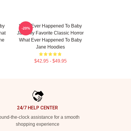
by
What Ever Happened To Baby
-20%
hat
Jane My Favorite Classic Horror
ne
What Ever Happened To Baby
Jane Hoodies
$42.95 - $49.95
24/7 HELP CENTER
und-the-clock assistance for a smooth
shopping experience