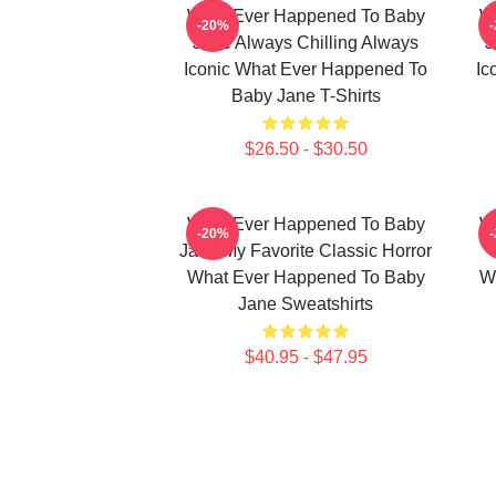
What Ever Happened To Baby
W
-20%
Jane Always Chilling Always
J
Iconic What Ever Happened To
Ic
Baby Jane T-Shirts
$26.50 - $30.50
What Ever Happened To Baby
W
-20%
Jane My Favorite Classic Horror
What Ever Happened To Baby
W
Jane Sweatshirts
$40.95 - $47.95