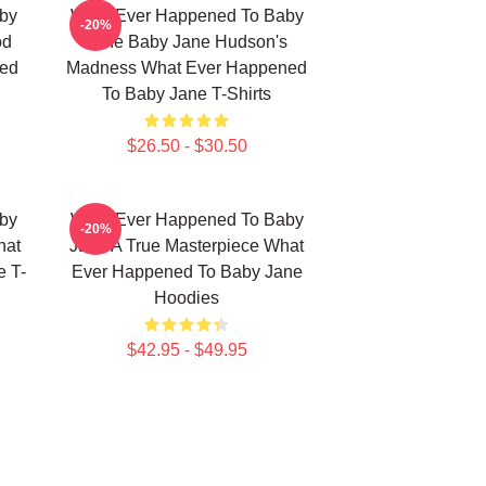
by
What Ever Happened To Baby
-20%
od
Jane Baby Jane Hudson's
ned
Madness What Ever Happened
To Baby Jane T-Shirts
$26.50 - $30.50
by
What Ever Happened To Baby
-20%
hat
Jane A True Masterpiece What
 T-
Ever Happened To Baby Jane
Hoodies
$42.95 - $49.95