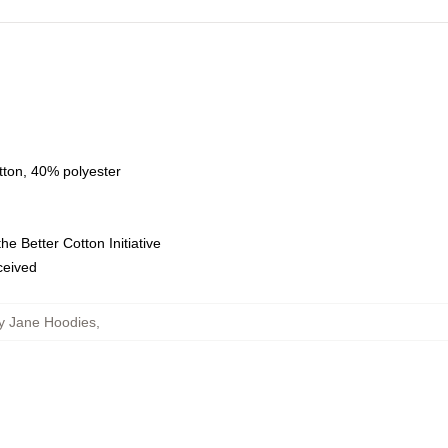
tton, 40% polyester
e Better Cotton Initiative
eceived
y Jane Hoodies
,