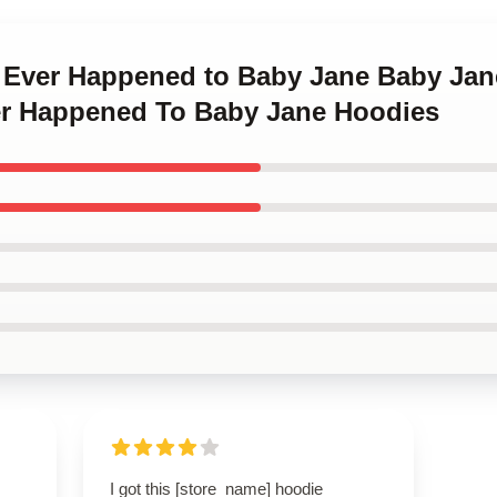
t Ever Happened to Baby Jane Baby Ja
r Happened To Baby Jane Hoodies
I got this [store_name] hoodie