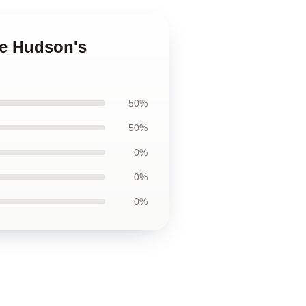
ne Hudson's
50%
50%
0%
0%
0%