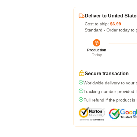
Deliver to United State
Cost to ship:
$6.99
Standard - Order today to 
Production
Today
Secure transaction
Worldwide delivery to your
Tracking number provided fo
Full refund if the product is