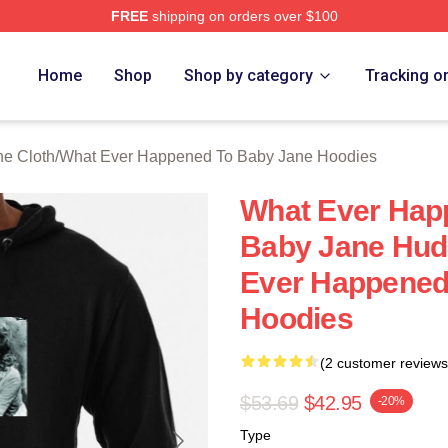
FREE
shipping on orders over $100
censed What Ever Happened To Baby Jane Merch Store
Home
Shop
Shop by category
Tracking o
e Cloth
/
What Ever Happened To Baby Jane Hoodies
What Ever Hap
Baby Jane Hud
Ever Happened
Hoodies
(2 customer reviews
$53.69
$42.95
-20%
Type