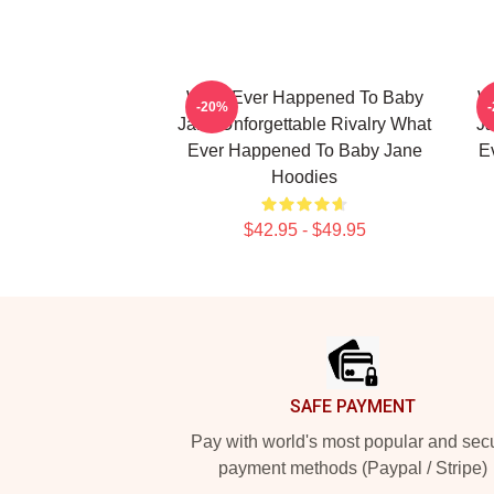
What Ever Happened To Baby
W
-20%
Jane Unforgettable Rivalry What
Ja
Ever Happened To Baby Jane
E
Hoodies
$42.95 - $49.95
Footer
SAFE PAYMENT
Pay with world's most popular and sec
payment methods (Paypal / Stripe)