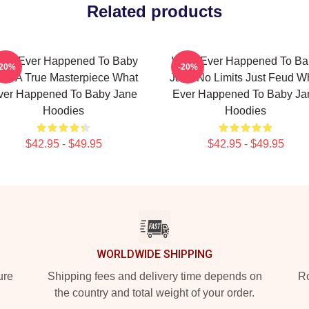
Related products
hat Ever Happened To Baby
What Ever Happened To Ba
-20%
-20%
ne A True Masterpiece What
Jane No Limits Just Feud W
ver Happened To Baby Jane
Ever Happened To Baby Ja
Hoodies
Hoodies
$42.95 - $49.95
$42.95 - $49.95
WORLDWIDE SHIPPING
ure
Shipping fees and delivery time depends on
Ro
the country and total weight of your order.