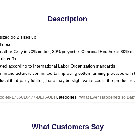
Description
sized go 2 sizes up
fleece
Heather Grey is 70% cotton, 30% polyester. Charcoal Heather is 60% co
rib cuffs
luated according to International Labor Organization standards
om manufacturers committed to improving cotton farming practices with th
ocal third-party fulfiller, there may be slight variances in the product r
odies-1755010477-DEFAULT
Categories
:
What Ever Happened To Bab
What Customers Say