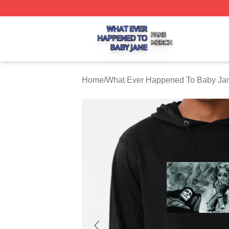
What Ever Happened To Baby Jane Shop ⚡️ Officially Li
Home
/
What Ever Happened To Baby Jan