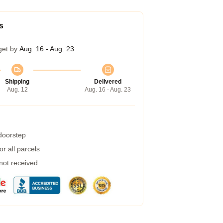
s
get by
Aug. 16 - Aug. 23
Shipping
Delivered
Aug. 12
Aug. 16 - Aug. 23
 doorstep
r all parcels
 not received