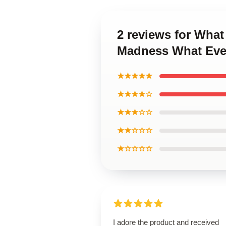
2 reviews for Wha
Madness What Eve
★★★★★
★★★★☆
★★★☆☆
★★☆☆☆
★☆☆☆☆
I adore the product and received