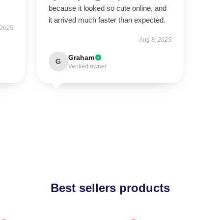
because it looked so cute online, and
it arrived much faster than expected.
 2025
Aug 8, 2025
Graham
G
Verified owner
Best sellers products