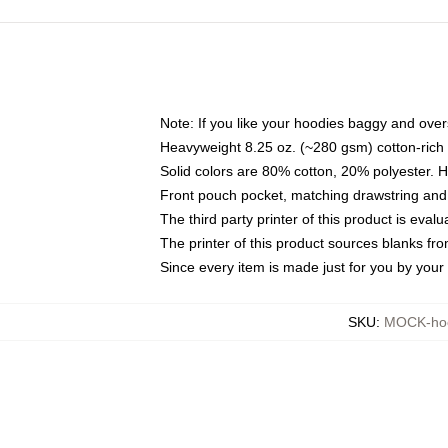
Note: If you like your hoodies baggy and over
Heavyweight 8.25 oz. (~280 gsm) cotton-rich 
Solid colors are 80% cotton, 20% polyester. 
Front pouch pocket, matching drawstring and 
The third party printer of this product is eva
The printer of this product sources blanks fr
Since every item is made just for you by your l
SKU
:
MOCK-ho