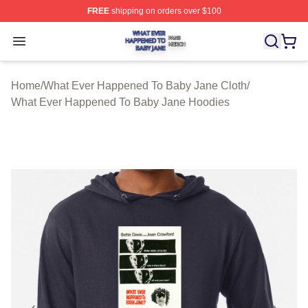
FREE
shipping on orders over $100
What Ever Happened To Baby Jane Shop ⚡️ Officially 
Open menu
Home
/
What Ever Happened To Baby Jane Cloth
/
What Ever Happened To Baby Jane Hoodies