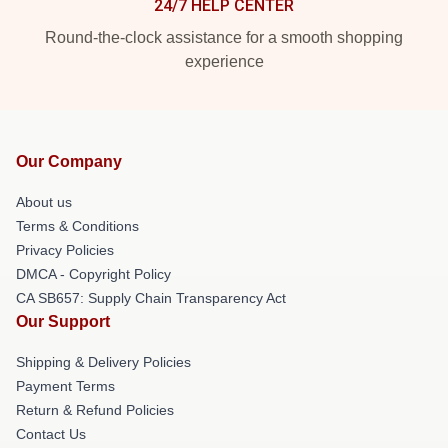
24/7 HELP CENTER
Round-the-clock assistance for a smooth shopping
experience
Our Company
About us
Terms & Conditions
Privacy Policies
DMCA - Copyright Policy
CA SB657: Supply Chain Transparency Act
Our Support
Shipping & Delivery Policies
Payment Terms
Return & Refund Policies
Contact Us