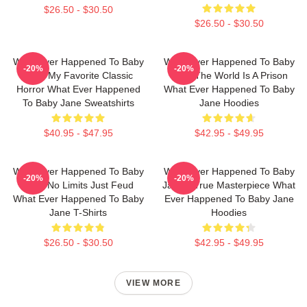
$26.50 - $30.50
$26.50 - $30.50
What Ever Happened To Baby
What Ever Happened To Baby
-20%
-20%
Jane My Favorite Classic
Jane The World Is A Prison
Horror What Ever Happened
What Ever Happened To Baby
To Baby Jane Sweatshirts
Jane Hoodies
$40.95 - $47.95
$42.95 - $49.95
What Ever Happened To Baby
What Ever Happened To Baby
-20%
-20%
Jane No Limits Just Feud
Jane A True Masterpiece What
What Ever Happened To Baby
Ever Happened To Baby Jane
Jane T-Shirts
Hoodies
$26.50 - $30.50
$42.95 - $49.95
VIEW MORE