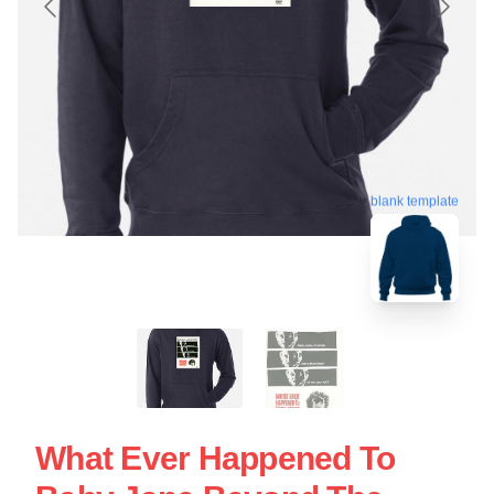
blank template
What Ever Happened To