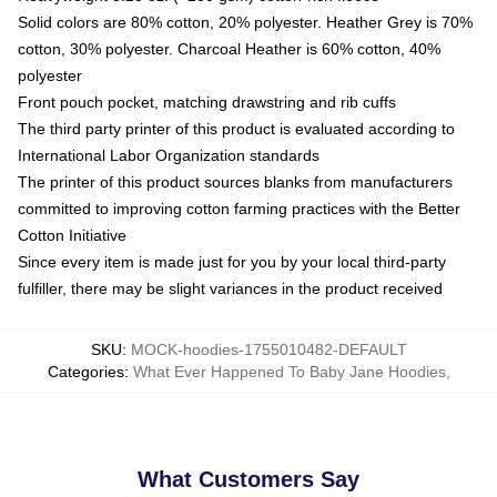
Solid colors are 80% cotton, 20% polyester. Heather Grey is 70%
cotton, 30% polyester. Charcoal Heather is 60% cotton, 40%
polyester
Front pouch pocket, matching drawstring and rib cuffs
The third party printer of this product is evaluated according to
International Labor Organization standards
The printer of this product sources blanks from manufacturers
committed to improving cotton farming practices with the Better
Cotton Initiative
Since every item is made just for you by your local third-party
fulfiller, there may be slight variances in the product received
SKU
:
MOCK-hoodies-1755010482-DEFAULT
Categories
:
What Ever Happened To Baby Jane Hoodies
,
What Customers Say