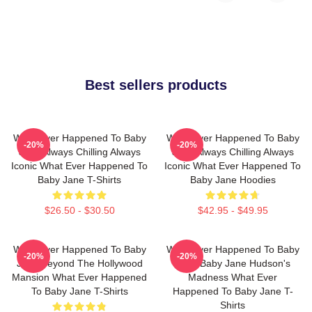
Best sellers products
What Ever Happened To Baby
What Ever Happened To Baby
-20%
-20%
Jane Always Chilling Always
Jane Always Chilling Always
Iconic What Ever Happened To
Iconic What Ever Happened To
Baby Jane T-Shirts
Baby Jane Hoodies
$26.50 - $30.50
$42.95 - $49.95
What Ever Happened To Baby
What Ever Happened To Baby
-20%
-20%
Jane Beyond The Hollywood
Jane Baby Jane Hudson's
Mansion What Ever Happened
Madness What Ever
To Baby Jane T-Shirts
Happened To Baby Jane T-
Shirts