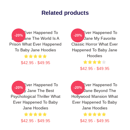
Related products
What Ever Happened To
What Ever Happened To
-20%
-20%
Baby Jane The World Is A
Baby Jane My Favorite
Prison What Ever Happened
Classic Horror What Ever
To Baby Jane Hoodies
Happened To Baby Jane
Hoodies
$42.95 - $49.95
$42.95 - $49.95
What Ever Happened To
What Ever Happened To
-20%
-20%
Baby Jane The Best
Baby Jane Beyond The
Psychological Thriller What
Hollywood Mansion What
Ever Happened To Baby
Ever Happened To Baby
Jane Hoodies
Jane Hoodies
$42.95 - $49.95
$42.95 - $49.95