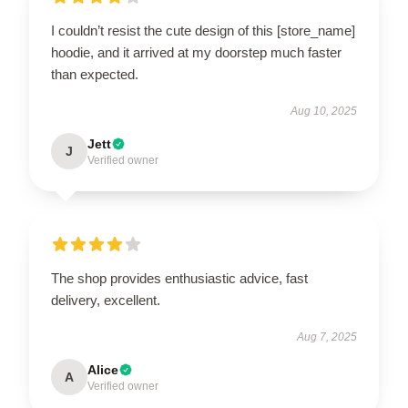
I couldn’t resist the cute design of this [store_name]
hoodie, and it arrived at my doorstep much faster
than expected.
Aug 10, 2025
Jett
J
Verified owner
The shop provides enthusiastic advice, fast
delivery, excellent.
Aug 7, 2025
Alice
A
Verified owner