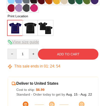
Print Location
View size guide
Quantity
ADD TO CART
This sale ends in
01
:
24
:
53
Deliver to United States
Cost to ship:
$6.99
Standard - Order today to get by
Aug. 15 - Aug. 22