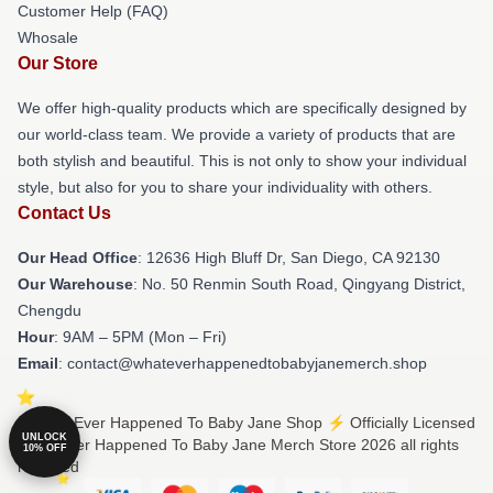
Customer Help (FAQ)
Whosale
Our Store
We offer high-quality products which are specifically designed by
our world-class team. We provide a variety of products that are
both stylish and beautiful. This is not only to show your individual
style, but also for you to share your individuality with others.
Contact Us
Our Head Office
: 12636 High Bluff Dr, San Diego, CA 92130
Our Warehouse
: No. 50 Renmin South Road, Qingyang District,
Chengdu
Hour
: 9AM – 5PM (Mon – Fri)
Email
: contact@whateverhappenedtobabyjanemerch.shop
© What Ever Happened To Baby Jane Shop ⚡️ Officially Licensed
UNLOCK
What Ever Happened To Baby Jane Merch Store 2026 all rights
10% OFF
reserved