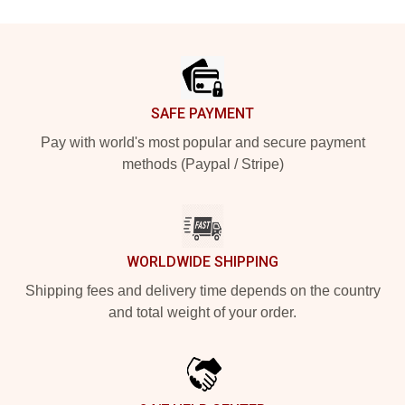
Footer
SAFE PAYMENT
Pay with world's most popular and secure payment
methods (Paypal / Stripe)
WORLDWIDE SHIPPING
Shipping fees and delivery time depends on the country
and total weight of your order.