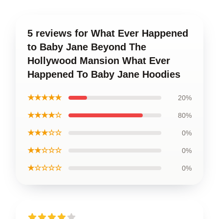
5 reviews for What Ever Happened
to Baby Jane Beyond The
Hollywood Mansion What Ever
Happened To Baby Jane Hoodies
★★★★★
20%
★★★★☆
80%
★★★☆☆
0%
★★☆☆☆
0%
★☆☆☆☆
0%