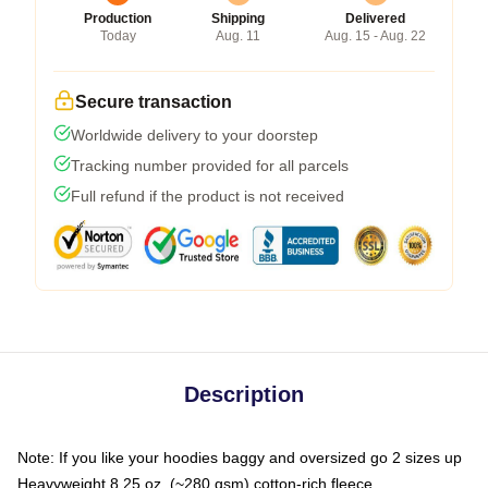
Production
Shipping
Delivered
Today
Aug. 11
Aug. 15 - Aug. 22
Secure transaction
Worldwide delivery to your doorstep
Tracking number provided for all parcels
Full refund if the product is not received
Description
Note: If you like your hoodies baggy and oversized go 2 sizes up
Heavyweight 8.25 oz. (~280 gsm) cotton-rich fleece