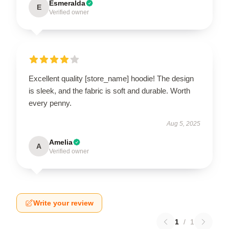
Esmeralda
E
Verified owner
Excellent quality [store_name] hoodie! The design
is sleek, and the fabric is soft and durable. Worth
every penny.
Aug 5, 2025
Amelia
A
Verified owner
Write your review
1
/
1