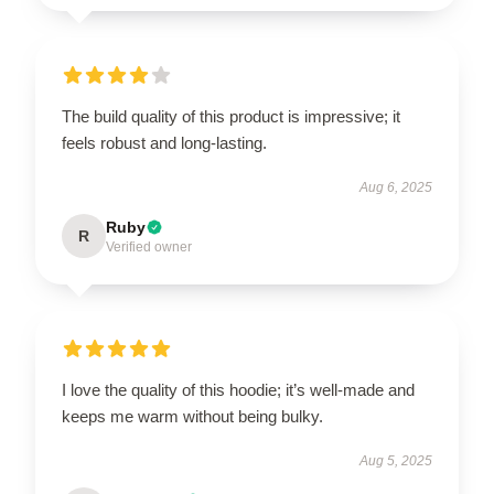
The build quality of this product is impressive; it
feels robust and long-lasting.
Aug 6, 2025
Ruby
R
Verified owner
I love the quality of this hoodie; it’s well-made and
keeps me warm without being bulky.
Aug 5, 2025