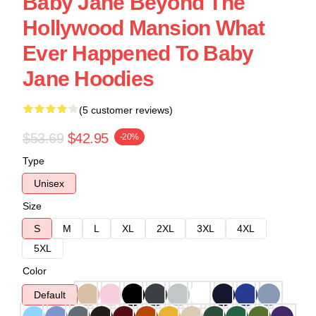
Baby Jane Beyond The
Hollywood Mansion What
Ever Happened To Baby
Jane Hoodies
(5 customer reviews)
$53.69
$42.95
-20%
Type
Unisex
Size
S
M
L
XL
2XL
3XL
4XL
5XL
Color
Default