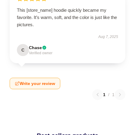
This [store_name] hoodie quickly became my
favorite. It’s warm, soft, and the color is just like the
pictures.
Aug 7, 2025
Chase
C
Verified owner
Write your review
1
/
1