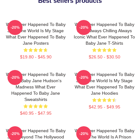
Best sellers products
What Ever Happened To Baby
What Ever Happened To Baby
-20%
-20%
Jane The World Is My Stage
Jane Always Chilling Always
What Ever Happened To Baby
Iconic What Ever Happened To
Jane Posters
Baby Jane T-Shirts
$19.80 - $45.90
$26.50 - $30.50
What Ever Happened To Baby
What Ever Happened To Baby
-20%
-20%
Jane Baby Jane Hudson's
Jane The World Is My Stage
Madness What Ever
What Ever Happened To Baby
Happened To Baby Jane
Jane Hoodies
Sweatshirts
$42.95 - $49.95
$40.95 - $47.95
What Ever Happened To Baby
What Ever Happened To Baby
-20%
-20%
Jane Beyond The Hollywood
Jane The World Is A Prison