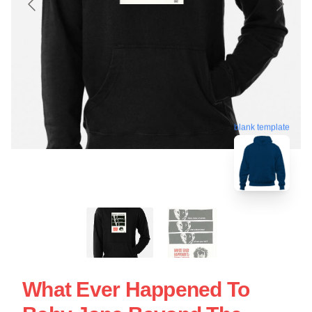
blank template
What Ever Happened To