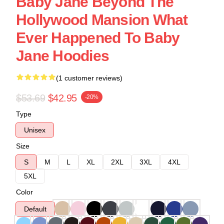
Baby Jane Beyond The
Hollywood Mansion What
Ever Happened To Baby
Jane Hoodies
(1 customer reviews)
$53.69
$42.95
-20%
Type
Unisex
Size
S
M
L
XL
2XL
3XL
4XL
5XL
Color
Default