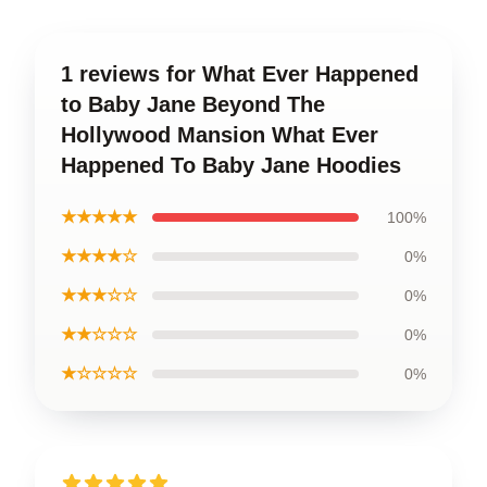
1 reviews for What Ever Happened
to Baby Jane Beyond The
Hollywood Mansion What Ever
Happened To Baby Jane Hoodies
★★★★★
100%
★★★★☆
0%
★★★☆☆
0%
★★☆☆☆
0%
★☆☆☆☆
0%