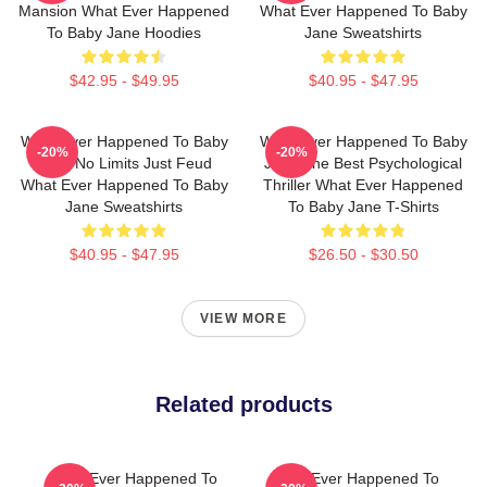
Mansion What Ever Happened
What Ever Happened To Baby
To Baby Jane Hoodies
Jane Sweatshirts
$42.95 - $49.95
$40.95 - $47.95
What Ever Happened To Baby
What Ever Happened To Baby
-20%
-20%
Jane No Limits Just Feud
Jane The Best Psychological
What Ever Happened To Baby
Thriller What Ever Happened
Jane Sweatshirts
To Baby Jane T-Shirts
$40.95 - $47.95
$26.50 - $30.50
VIEW MORE
Related products
What Ever Happened To
What Ever Happened To