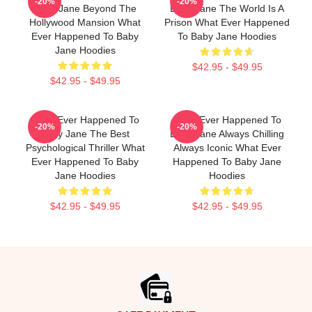
-20%
-20%
Baby Jane Beyond The
Baby Jane The World Is A
Hollywood Mansion What
Prison What Ever Happened
Ever Happened To Baby
To Baby Jane Hoodies
Jane Hoodies
$42.95 - $49.95
$42.95 - $49.95
What Ever Happened To
What Ever Happened To
-20%
-20%
Baby Jane The Best
Baby Jane Always Chilling
Psychological Thriller What
Always Iconic What Ever
Ever Happened To Baby
Happened To Baby Jane
Jane Hoodies
Hoodies
$42.95 - $49.95
$42.95 - $49.95
Footer