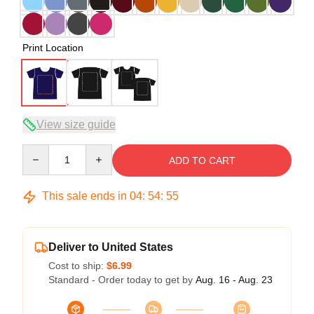
Print Location
View size guide
Quantity
ADD TO CART
This sale ends in
04
:
54
:
54
Deliver to United States
Cost to ship:
$6.99
Standard - Order today to get by
Aug. 16 - Aug. 23