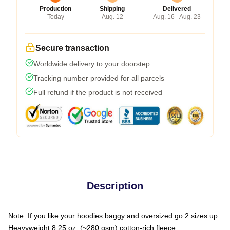
Production
Shipping
Delivered
Today
Aug. 12
Aug. 16 - Aug. 23
Secure transaction
Worldwide delivery to your doorstep
Tracking number provided for all parcels
Full refund if the product is not received
Description
Note: If you like your hoodies baggy and oversized go 2 sizes up
Heavyweight 8.25 oz. (~280 gsm) cotton-rich fleece