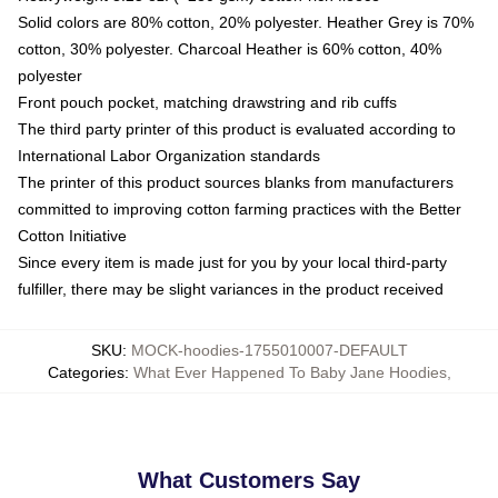
Solid colors are 80% cotton, 20% polyester. Heather Grey is 70%
cotton, 30% polyester. Charcoal Heather is 60% cotton, 40%
polyester
Front pouch pocket, matching drawstring and rib cuffs
The third party printer of this product is evaluated according to
International Labor Organization standards
The printer of this product sources blanks from manufacturers
committed to improving cotton farming practices with the Better
Cotton Initiative
Since every item is made just for you by your local third-party
fulfiller, there may be slight variances in the product received
SKU
:
MOCK-hoodies-1755010007-DEFAULT
Categories
:
What Ever Happened To Baby Jane Hoodies
,
What Customers Say