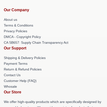
Our Company
About us
Terms & Conditions
Privacy Policies
DMCA - Copyright Policy
CA SB657: Supply Chain Transparency Act
Our Support
Shipping & Delivery Policies
Payment Terms
Return & Refund Policies
Contact Us
Customer Help (FAQ)
Whosale
Our Store
We offer high-quality products which are specifically designed by