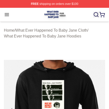
FREE
shipping on orders over $100
What Ever Happened To Baby Jane Shop ⚡️ Officially 
Open menu
Home
/
What Ever Happened To Baby Jane Cloth
/
What Ever Happened To Baby Jane Hoodies