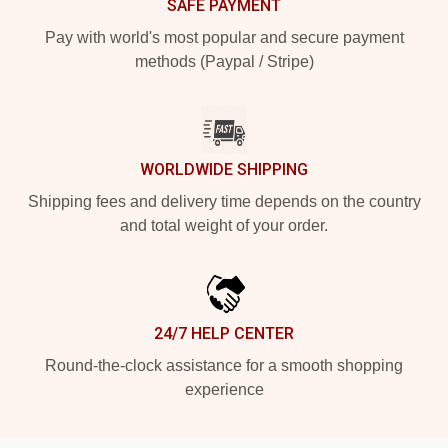
SAFE PAYMENT
Pay with world's most popular and secure payment
methods (Paypal / Stripe)
WORLDWIDE SHIPPING
Shipping fees and delivery time depends on the country
and total weight of your order.
24/7 HELP CENTER
Round-the-clock assistance for a smooth shopping
experience