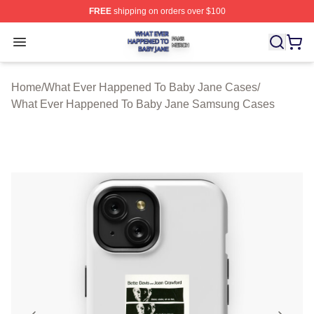
FREE
shipping on orders over $100
What Ever Happened To Baby Jane Shop ⚡️ Officially 
Open menu
Home
/
What Ever Happened To Baby Jane Cases
/
What Ever Happened To Baby Jane Samsung Cases