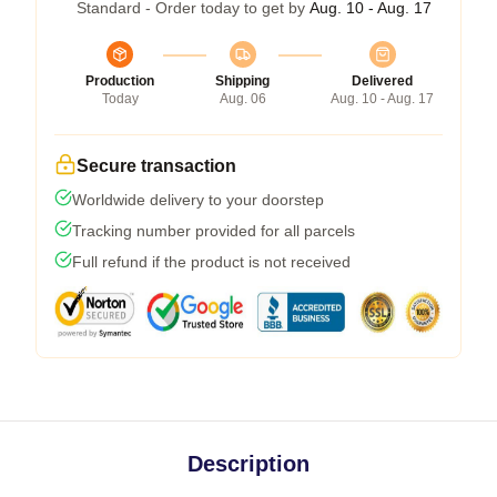
Standard - Order today to get by
Aug. 10 - Aug. 17
Production
Shipping
Delivered
Today
Aug. 06
Aug. 10 - Aug. 17
Secure transaction
Worldwide delivery to your doorstep
Tracking number provided for all parcels
Full refund if the product is not received
Description