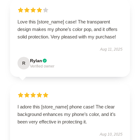
Love this [store_name] case! The transparent
design makes my phone’s color pop, and it offers
solid protection. Very pleased with my purchase!
Aug 11, 2025
Rylan
R
Verified owner
I adore this [store_name] phone case! The clear
background enhances my phone’s color, and it’s
been very effective in protecting it.
Aug 10, 2025