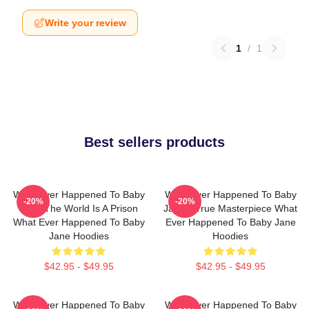
Write your review
1
/
1
Best sellers products
What Ever Happened To Baby
What Ever Happened To Baby
-20%
-20%
Jane The World Is A Prison
Jane A True Masterpiece What
What Ever Happened To Baby
Ever Happened To Baby Jane
Jane Hoodies
Hoodies
$42.95 - $49.95
$42.95 - $49.95
What Ever Happened To Baby
What Ever Happened To Baby