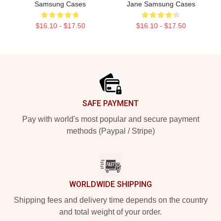
Samsung Cases
Jane Samsung Cases
$16.10 - $17.50
$16.10 - $17.50
Footer
SAFE PAYMENT
Pay with world's most popular and secure payment
methods (Paypal / Stripe)
WORLDWIDE SHIPPING
Shipping fees and delivery time depends on the country
and total weight of your order.