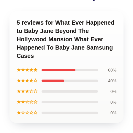
5 reviews for What Ever Happened
to Baby Jane Beyond The
Hollywood Mansion What Ever
Happened To Baby Jane Samsung
Cases
★★★★★
60%
★★★★☆
40%
★★★☆☆
0%
★★☆☆☆
0%
★☆☆☆☆
0%