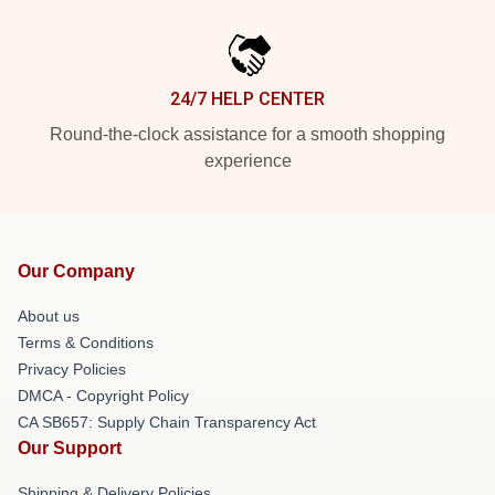
24/7 HELP CENTER
Round-the-clock assistance for a smooth shopping
experience
Our Company
About us
Terms & Conditions
Privacy Policies
DMCA - Copyright Policy
CA SB657: Supply Chain Transparency Act
Our Support
Shipping & Delivery Policies