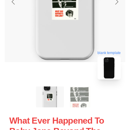
blank template
What Ever Happened To