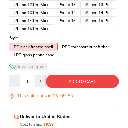
iPhone 12 Pro Max
iPhone 13
iPhone 13 Pro
iPhone 13 Pro Max
iPhone 14
iPhone 14 Pro
iPhone 14 Pro Max
iPhone 15
iPhone 15 Pro
iPhone 15 Pro Max
Style
PC black frosted shell
RPC transparent soft shell
LPC glass phone case
View size guide
Quantity
ADD TO CART
This sale ends in
03
:
06
:
54
Deliver to United States
Cost to ship:
$6.99