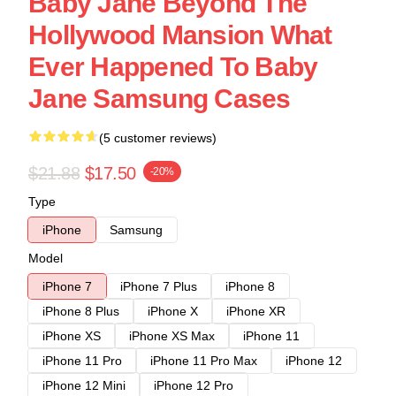
Baby Jane Beyond The
Hollywood Mansion What
Ever Happened To Baby
Jane Samsung Cases
(5 customer reviews)
$21.88
$17.50
-20%
Type
iPhone
Samsung
Model
iPhone 7
iPhone 7 Plus
iPhone 8
iPhone 8 Plus
iPhone X
iPhone XR
iPhone XS
iPhone XS Max
iPhone 11
iPhone 11 Pro
iPhone 11 Pro Max
iPhone 12
iPhone 12 Mini
iPhone 12 Pro