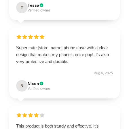
Tessa
T
Verified owner
Super cute [store_name] phone case with a clear
design that makes my phone’s color pop! It’s also
very protective and durable.
Aug 8, 2025
Nixon
N
Verified owner
This product is both sturdy and effective. It’s