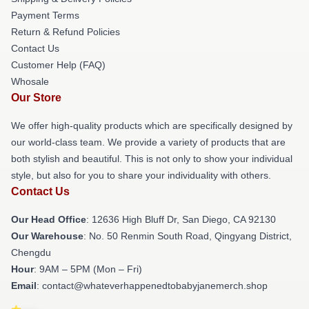
Payment Terms
Return & Refund Policies
Contact Us
Customer Help (FAQ)
Whosale
Our Store
We offer high-quality products which are specifically designed by
our world-class team. We provide a variety of products that are
both stylish and beautiful. This is not only to show your individual
style, but also for you to share your individuality with others.
Contact Us
Our Head Office
: 12636 High Bluff Dr, San Diego, CA 92130
Our Warehouse
: No. 50 Renmin South Road, Qingyang District,
Chengdu
Hour
: 9AM – 5PM (Mon – Fri)
Email
: contact@whateverhappenedtobabyjanemerch.shop