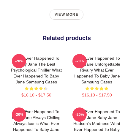
VIEW MORE
Related products
What Ever Happened To
What Ever Happened To
-20%
-20%
Baby Jane The Best
Baby Jane Unforgettable
Psychological Thriller What
Rivalry What Ever
Ever Happened To Baby
Happened To Baby Jane
Jane Samsung Cases
Samsung Cases
$16.10 - $17.50
$16.10 - $17.50
What Ever Happened To
What Ever Happened To
-20%
-20%
Baby Jane Always Chilling
Baby Jane Baby Jane
Always Iconic What Ever
Hudson's Madness What
Happened To Baby Jane
Ever Happened To Baby