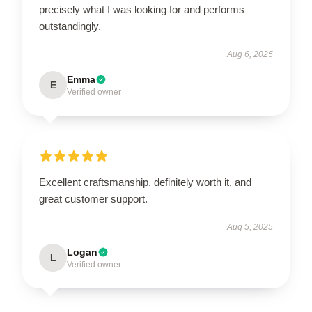
precisely what I was looking for and performs
outstandingly.
Aug 6, 2025
Emma
E
Verified owner
Excellent craftsmanship, definitely worth it, and
great customer support.
Aug 5, 2025
Logan
L
Verified owner