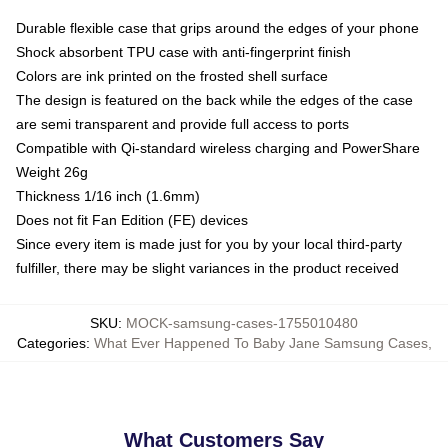
Durable flexible case that grips around the edges of your phone
Shock absorbent TPU case with anti-fingerprint finish
Colors are ink printed on the frosted shell surface
The design is featured on the back while the edges of the case
are semi transparent and provide full access to ports
Compatible with Qi-standard wireless charging and PowerShare
Weight 26g
Thickness 1/16 inch (1.6mm)
Does not fit Fan Edition (FE) devices
Since every item is made just for you by your local third-party
fulfiller, there may be slight variances in the product received
SKU
:
MOCK-samsung-cases-1755010480
Categories
:
What Ever Happened To Baby Jane Samsung Cases
,
What Customers Say