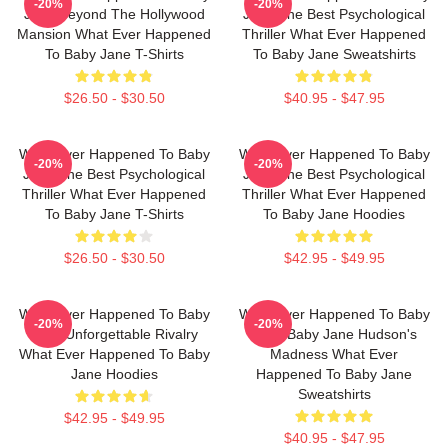
-20%
-20%
Jane Beyond The Hollywood
Jane The Best Psychological
Mansion What Ever Happened
Thriller What Ever Happened
To Baby Jane T-Shirts
To Baby Jane Sweatshirts
$26.50 - $30.50
$40.95 - $47.95
What Ever Happened To Baby
What Ever Happened To Baby
-20%
-20%
Jane The Best Psychological
Jane The Best Psychological
Thriller What Ever Happened
Thriller What Ever Happened
To Baby Jane T-Shirts
To Baby Jane Hoodies
$26.50 - $30.50
$42.95 - $49.95
What Ever Happened To Baby
What Ever Happened To Baby
-20%
-20%
Jane Unforgettable Rivalry
Jane Baby Jane Hudson's
What Ever Happened To Baby
Madness What Ever
Jane Hoodies
Happened To Baby Jane
Sweatshirts
$42.95 - $49.95
$40.95 - $47.95