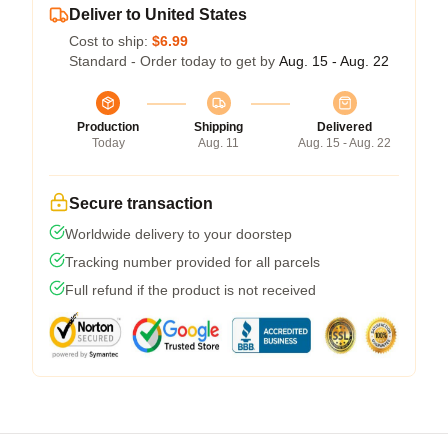
Deliver to United States
Cost to ship:
$6.99
Standard - Order today to get by
Aug. 15 - Aug. 22
Production
Shipping
Delivered
Today
Aug. 11
Aug. 15 - Aug. 22
Secure transaction
Worldwide delivery to your doorstep
Tracking number provided for all parcels
Full refund if the product is not received