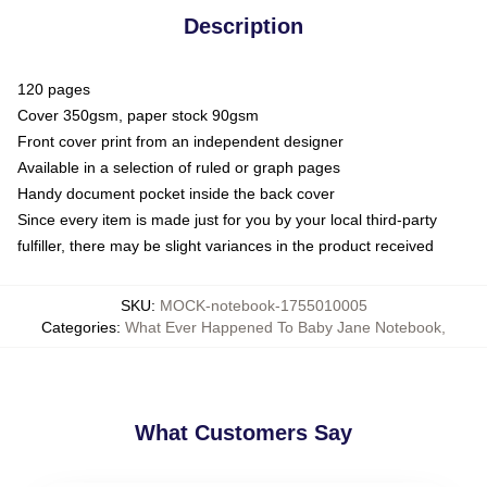
Description
120 pages
Cover 350gsm, paper stock 90gsm
Front cover print from an independent designer
Available in a selection of ruled or graph pages
Handy document pocket inside the back cover
Since every item is made just for you by your local third-party
fulfiller, there may be slight variances in the product received
SKU
:
MOCK-notebook-1755010005
Categories
:
What Ever Happened To Baby Jane Notebook
,
What Customers Say