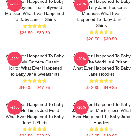
What Ever Happened To Baby
What Ever Happened To Baby
-20%
-20%
Jane Beyond The Hollywood
Jane Baby Jane Hudson's
Mansion What Ever Happened
Madness What Ever
To Baby Jane T-Shirts
Happened To Baby Jane T-
Shirts
$26.50 - $30.50
$26.50 - $30.50
What Ever Happened To Baby
What Ever Happened To Baby
-20%
-20%
Jane My Favorite Classic
Jane The World Is A Prison
Horror What Ever Happened
What Ever Happened To Baby
To Baby Jane Sweatshirts
Jane Hoodies
$40.95 - $47.95
$42.95 - $49.95
What Ever Happened To Baby
What Ever Happened To Baby
-20%
-20%
Jane No Limits Just Feud
Jane A True Masterpiece What
What Ever Happened To Baby
Ever Happened To Baby Jane
Jane T-Shirts
Hoodies
$26.50 - $30.50
$42.95 - $49.95