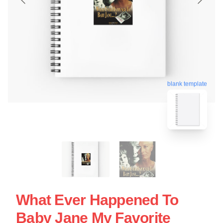
blank template
What Ever Happened To
Baby Jane My Favorite