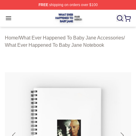
FREE
shipping on orders over $100
What Ever Happened To Baby Jane Shop ⚡️ Officially 
Open menu
Home
/
What Ever Happened To Baby Jane Accessories
/
What Ever Happened To Baby Jane Notebook