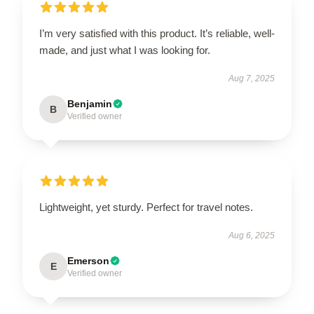
I’m very satisfied with this product. It’s reliable, well-
made, and just what I was looking for.
Aug 7, 2025
Benjamin
B
Verified owner
Lightweight, yet sturdy. Perfect for travel notes.
Aug 6, 2025
Emerson
E
Verified owner