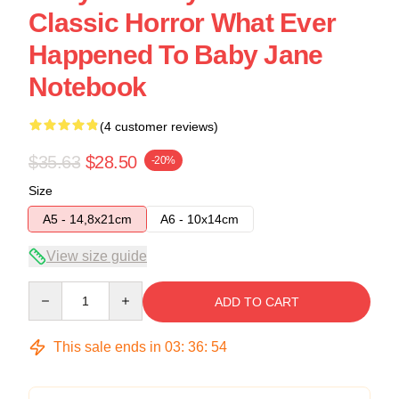
Classic Horror What Ever
Happened To Baby Jane
Notebook
(4 customer reviews)
$35.63
$28.50
-20%
Size
A5 - 14,8x21cm
A6 - 10x14cm
View size guide
Quantity
ADD TO CART
This sale ends in
03
:
36
:
54