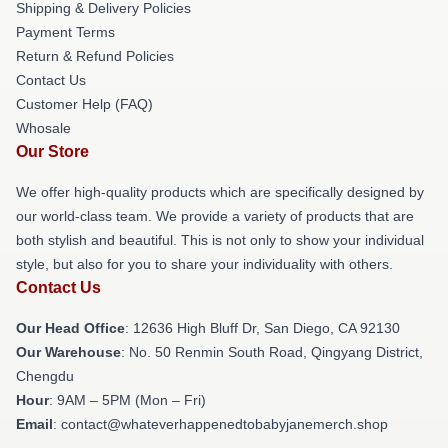
Shipping & Delivery Policies
Payment Terms
Return & Refund Policies
Contact Us
Customer Help (FAQ)
Whosale
Our Store
We offer high-quality products which are specifically designed by
our world-class team. We provide a variety of products that are
both stylish and beautiful. This is not only to show your individual
style, but also for you to share your individuality with others.
Contact Us
Our Head Office
: 12636 High Bluff Dr, San Diego, CA 92130
Our Warehouse
: No. 50 Renmin South Road, Qingyang District,
Chengdu
Hour
: 9AM – 5PM (Mon – Fri)
Email
: contact@whateverhappenedtobabyjanemerch.shop