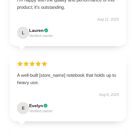
product; it’s outstanding.
Aug 11, 2025
Lauren
L
Verified owner
A well-built [store_name] notebook that holds up to
heavy use.
Aug 8, 2025
Evelyn
E
Verified owner