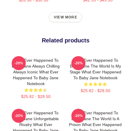
VIEW MORE
Related products
What Ever Happened To
What Ever Happened To
-20%
-20%
Baby Jane Always Chilling
Baby Jane The World Is My
Always Iconic What Ever
Stage What Ever Happened
Happened To Baby Jane
To Baby Jane Notebook
Notebook
$25.82 - $28.50
$25.82 - $28.50
What Ever Happened To
What Ever Happened To
-20%
-20%
Baby Jane Unforgettable
Baby Jane The World Is A
Rivalry What Ever
Prison What Ever Happened
Happened To Baby Jane
To Baby Jane Notebook