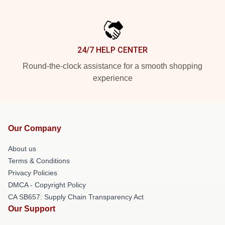
24/7 HELP CENTER
Round-the-clock assistance for a smooth shopping
experience
Our Company
About us
Terms & Conditions
Privacy Policies
DMCA - Copyright Policy
CA SB657: Supply Chain Transparency Act
Our Support