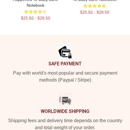
Notebook
$25.82 - $28.50
$25.82 - $28.50
Footer
SAFE PAYMENT
Pay with world's most popular and secure payment
methods (Paypal / Stripe)
WORLDWIDE SHIPPING
Shipping fees and delivery time depends on the country
and total weight of your order.