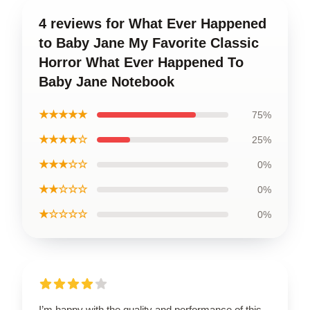
4 reviews for What Ever Happened
to Baby Jane My Favorite Classic
Horror What Ever Happened To
Baby Jane Notebook
★★★★★
75%
★★★★☆
25%
★★★☆☆
0%
★★☆☆☆
0%
★☆☆☆☆
0%
I’m happy with the quality and performance of this