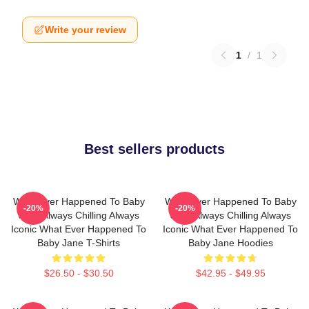
Write your review
1
/
1
Best sellers products
What Ever Happened To Baby
What Ever Happened To Baby
-20%
-20%
Jane Always Chilling Always
Jane Always Chilling Always
Iconic What Ever Happened To
Iconic What Ever Happened To
Baby Jane T-Shirts
Baby Jane Hoodies
$26.50 - $30.50
$42.95 - $49.95