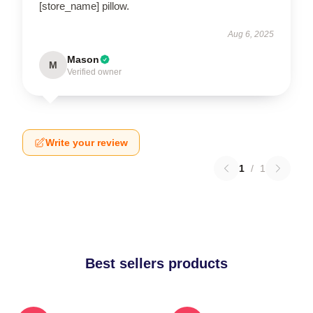
[store_name] pillow.
Aug 6, 2025
Mason
M
Verified owner
Write your review
1
/
1
Best sellers products