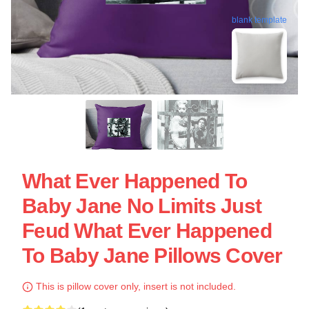
blank template
What Ever Happened To
Baby Jane No Limits Just
Feud What Ever Happened
To Baby Jane Pillows Cover
This is pillow cover only, insert is not included.