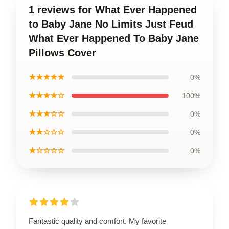
1 reviews for What Ever Happened
to Baby Jane No Limits Just Feud
What Ever Happened To Baby Jane
Pillows Cover
★★★★★
0%
★★★★☆
100%
★★★☆☆
0%
★★☆☆☆
0%
★☆☆☆☆
0%
Fantastic quality and comfort. My favorite