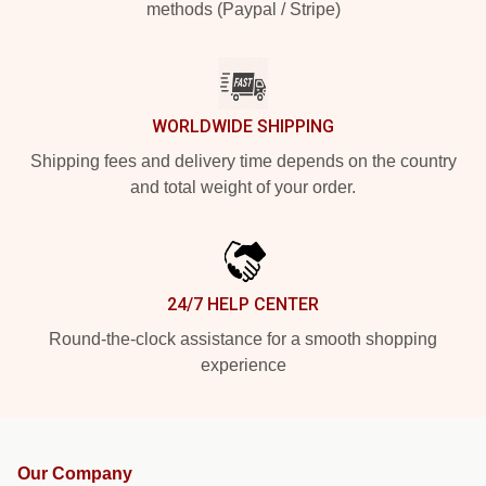
methods (Paypal / Stripe)
WORLDWIDE SHIPPING
Shipping fees and delivery time depends on the country
and total weight of your order.
24/7 HELP CENTER
Round-the-clock assistance for a smooth shopping
experience
Our Company