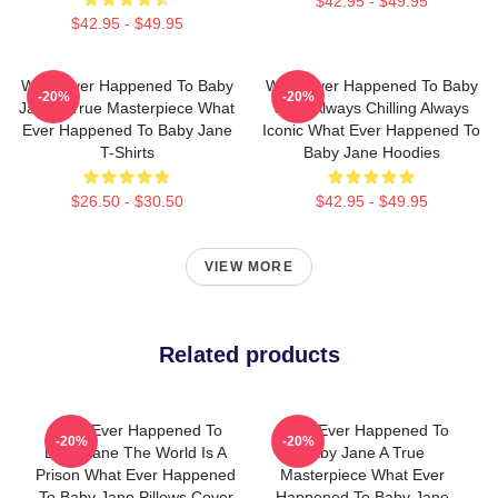
$42.95 - $49.95
$42.95 - $49.95
What Ever Happened To Baby
What Ever Happened To Baby
-20%
-20%
Jane A True Masterpiece What
Jane Always Chilling Always
Ever Happened To Baby Jane
Iconic What Ever Happened To
T-Shirts
Baby Jane Hoodies
$26.50 - $30.50
$42.95 - $49.95
VIEW MORE
Related products
What Ever Happened To
What Ever Happened To
-20%
-20%
Baby Jane The World Is A
Baby Jane A True
Prison What Ever Happened
Masterpiece What Ever
To Baby Jane Pillows Cover
Happened To Baby Jane