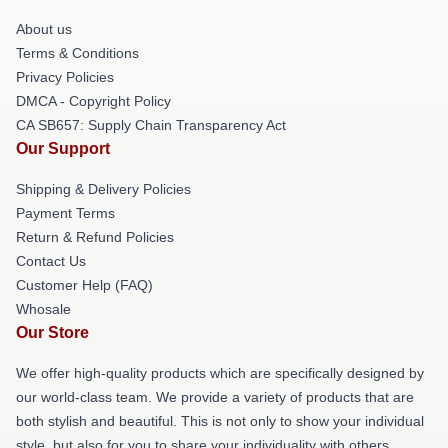
About us
Terms & Conditions
Privacy Policies
DMCA - Copyright Policy
CA SB657: Supply Chain Transparency Act
Our Support
Shipping & Delivery Policies
Payment Terms
Return & Refund Policies
Contact Us
Customer Help (FAQ)
Whosale
Our Store
We offer high-quality products which are specifically designed by
our world-class team. We provide a variety of products that are
both stylish and beautiful. This is not only to show your individual
style, but also for you to share your individuality with others.