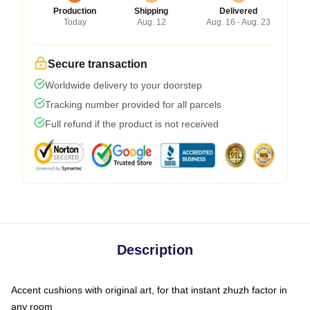
Production
Shipping
Delivered
Today
Aug. 12
Aug. 16 - Aug. 23
Secure transaction
Worldwide delivery to your doorstep
Tracking number provided for all parcels
Full refund if the product is not received
Description
Accent cushions with original art, for that instant zhuzh factor in
any room