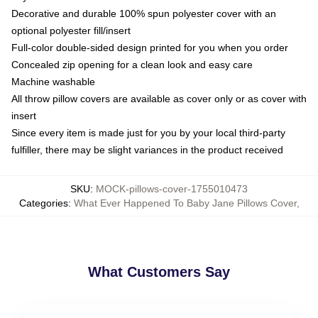
Decorative and durable 100% spun polyester cover with an
optional polyester fill/insert
Full-color double-sided design printed for you when you order
Concealed zip opening for a clean look and easy care
Machine washable
All throw pillow covers are available as cover only or as cover with
insert
Since every item is made just for you by your local third-party
fulfiller, there may be slight variances in the product received
SKU
:
MOCK-pillows-cover-1755010473
Categories
:
What Ever Happened To Baby Jane Pillows Cover
,
What Customers Say