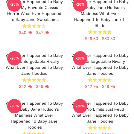
What Ever Happened To Baby
What Ever Happened To Baby
-20%
-20%
Jane My Favorite Classic
Jane Baby Jane Hudson's
Horror What Ever Happened
Madness What Ever
To Baby Jane Sweatshirts
Happened To Baby Jane T-
Shirts
$40.95 - $47.95
$26.50 - $30.50
What Ever Happened To Baby
What Ever Happened To Baby
-20%
-20%
Jane Unforgettable Rivalry
Jane Unforgettable Rivalry
What Ever Happened To Baby
What Ever Happened To Baby
Jane Hoodies
Jane Hoodies
$42.95 - $49.95
$42.95 - $49.95
What Ever Happened To Baby
What Ever Happened To Baby
-20%
-20%
Jane Baby Jane Hudson's
Jane No Limits Just Feud
Madness What Ever
What Ever Happened To Baby
Happened To Baby Jane
Jane Hoodies
Hoodies