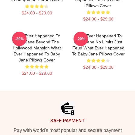
Pillows Cover
$24.00 - $29.00
$24.00 - $29.00
What Ever Happened To
What Ever Happened To
-20%
-20%
Baby Jane Beyond The
Baby Jane No Limits Just
Hollywood Mansion What
Feud What Ever Happened
Ever Happened To Baby
To Baby Jane Pillows Cover
Jane Pillows Cover
$24.00 - $29.00
$24.00 - $29.00
Footer
SAFE PAYMENT
Pay with world's most popular and secure payment