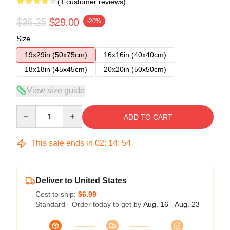
(1 customer reviews)
$36.25
$29.00
-20%
Size
19x29in (50x75cm)
16x16in (40x40cm)
18x18in (45x45cm)
20x20in (50x50cm)
View size guide
Quantity
ADD TO CART
This sale ends in
02
:
14
:
54
Deliver to United States
Cost to ship:
$6.99
Standard - Order today to get by
Aug. 16 - Aug. 23