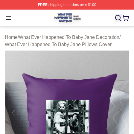
FREE
shipping on orders over $100
What Ever Happened To Baby Jane Shop ⚡️ Officially 
Open menu
Home
/
What Ever Happened To Baby Jane Decoration
/
What Ever Happened To Baby Jane Pillows Cover