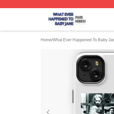
What Ever Happened To Baby Jane Shop ⚡️ Officially Li
Home
/
What Ever Happened To Baby Ja