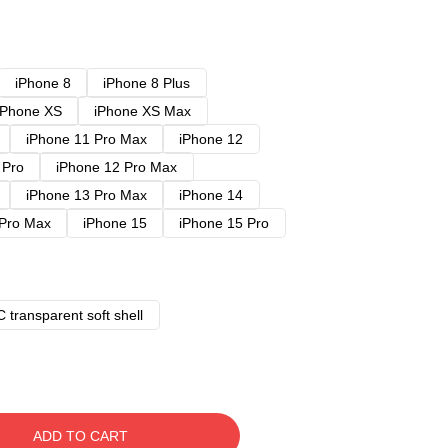
iPhone 8
iPhone 8 Plus
iPhone XS
iPhone XS Max
iPhone 11 Pro Max
iPhone 12
 Pro
iPhone 12 Pro Max
iPhone 13 Pro Max
iPhone 14
 Pro Max
iPhone 15
iPhone 15 Pro
 transparent soft shell
ADD TO CART