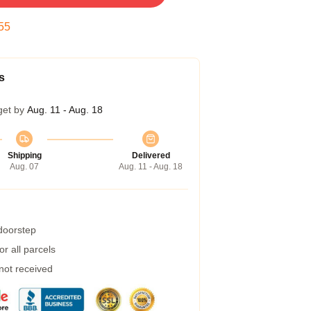
54
s
get by
Aug. 11 - Aug. 18
Shipping
Delivered
Aug. 07
Aug. 11 - Aug. 18
 doorstep
r all parcels
 not received