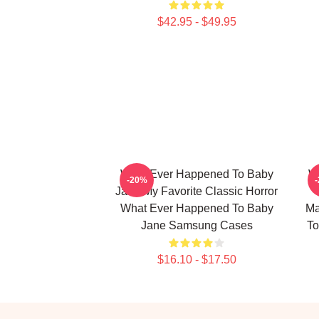
$42.95 - $49.95
What Ever Happened To Baby
W
-20%
Jane My Favorite Classic Horror
What Ever Happened To Baby
Ma
Jane Samsung Cases
To
$16.10 - $17.50
Footer