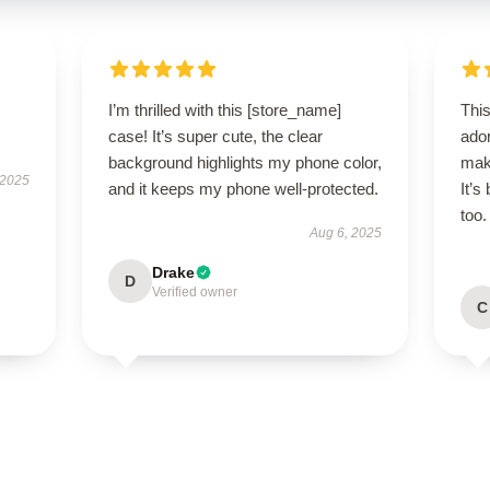
I’m thrilled with this [store_name]
Thi
case! It’s super cute, the clear
ador
background highlights my phone color,
mak
 2025
and it keeps my phone well-protected.
It’s
too.
Aug 6, 2025
Drake
D
Verified owner
C