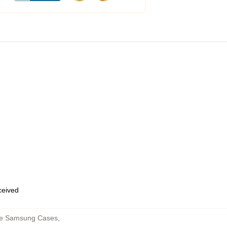
eceived
ne Samsung Cases
,