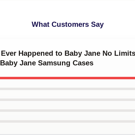
What Customers Say
t Ever Happened to Baby Jane No Limit
 Baby Jane Samsung Cases