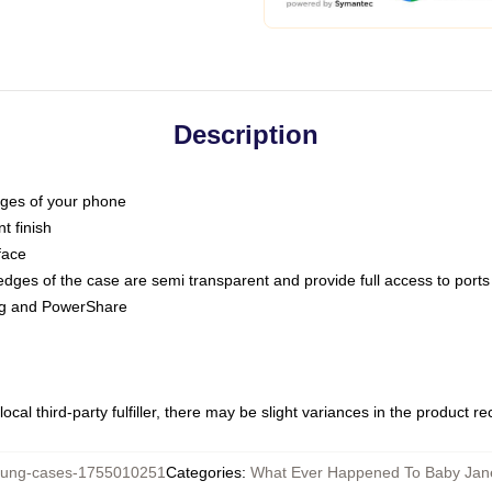
Description
dges of your phone
t finish
face
edges of the case are semi transparent and provide full access to ports
ing and PowerShare
ocal third-party fulfiller, there may be slight variances in the product r
ng-cases-1755010251
Categories
:
What Ever Happened To Baby Ja