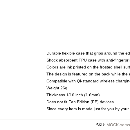
Durable flexible case that grips around the e
Shock absorbent TPU case with anti-fingerprin
Colors are ink printed on the frosted shell sur
The design is featured on the back while the 
Compatible with Qi-standard wireless charg
Weight 26g
Thickness 1/16 inch (1.6mm)
Does not fit Fan Edition (FE) devices
Since every item is made just for you by your l
SKU
:
MOCK-samsu