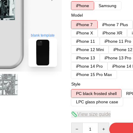
iPhone
Samsung
Model
iPhone 7
iPhone 7 Plus
iPhone X
iPhone XR
blank template
iPhone 11
iPhone 11 Pro
iPhone 12 Mini
iPhone 12
iPhone 13
iPhone 13 Pro
iPhone 14 Pro
iPhone 14
iPhone 15 Pro Max
Style
PC black frosted shell
RPC
LPC glass phone case
View size guide
Quantity