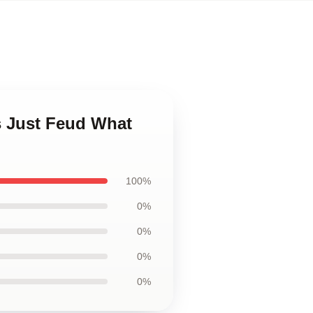
s Just Feud What
100%
0%
0%
0%
0%