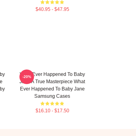
$40.95 - $47.95
by
What Ever Happened To Baby
-20%
ge
Jane A True Masterpiece What
by
Ever Happened To Baby Jane
Samsung Cases
$16.10 - $17.50