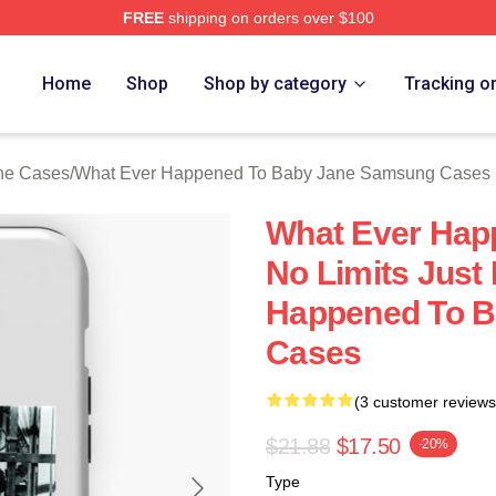
FREE
shipping on orders over $100
censed What Ever Happened To Baby Jane Merch Store
Home
Shop
Shop by category
Tracking o
ne Cases
/
What Ever Happened To Baby Jane Samsung Cases
What Ever Hap
No Limits Just
Happened To 
Cases
(3 customer reviews
$21.88
$17.50
-20%
Type