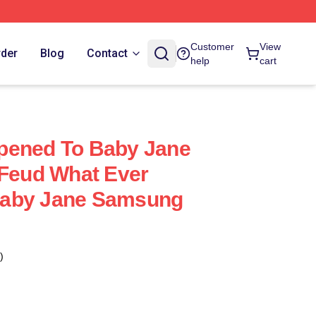
Customer
View
rder
Blog
Contact
help
cart
pened To Baby Jane
 Feud What Ever
Baby Jane Samsung
)