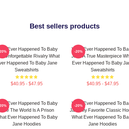
Best sellers products
hat Ever Happened To Baby
What Ever Happened To Ba
-20%
-20%
e Unforgettable Rivalry What
Jane A True Masterpiece W
ver Happened To Baby Jane
Ever Happened To Baby Ja
Sweatshirts
Sweatshirts
$40.95 - $47.95
$40.95 - $47.95
hat Ever Happened To Baby
What Ever Happened To Ba
-20%
-20%
Jane The World Is A Prison
Jane My Favorite Classic Hor
hat Ever Happened To Baby
What Ever Happened To Ba
Jane Hoodies
Jane Hoodies