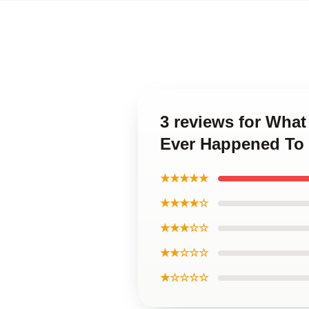
3 reviews for Wha
Ever Happened To
★★★★★
★★★★☆
★★★☆☆
★★☆☆☆
★☆☆☆☆