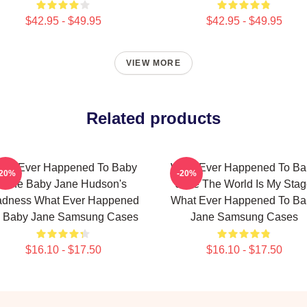
$42.95 - $49.95
$42.95 - $49.95
VIEW MORE
Related products
hat Ever Happened To Baby
What Ever Happened To Ba
-20%
-20%
Jane Baby Jane Hudson's
Jane The World Is My Sta
dness What Ever Happened
What Ever Happened To Ba
 Baby Jane Samsung Cases
Jane Samsung Cases
$16.10 - $17.50
$16.10 - $17.50