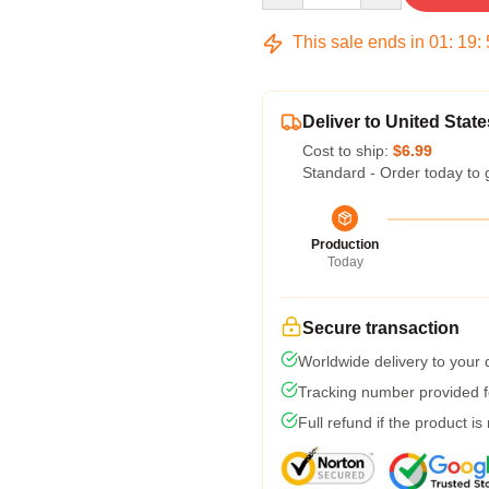
This sale ends in
01
:
19
:
Deliver to United State
Cost to ship:
$6.99
Standard - Order today to 
Production
Today
Secure transaction
Worldwide delivery to your
Tracking number provided fo
Full refund if the product is