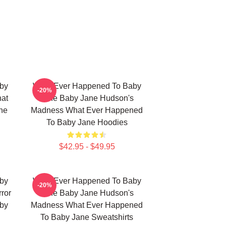
by
What Ever Happened To Baby
-20%
hat
Jane Baby Jane Hudson's
ne
Madness What Ever Happened
To Baby Jane Hoodies
$42.95 - $49.95
by
What Ever Happened To Baby
-20%
ror
Jane Baby Jane Hudson's
by
Madness What Ever Happened
To Baby Jane Sweatshirts