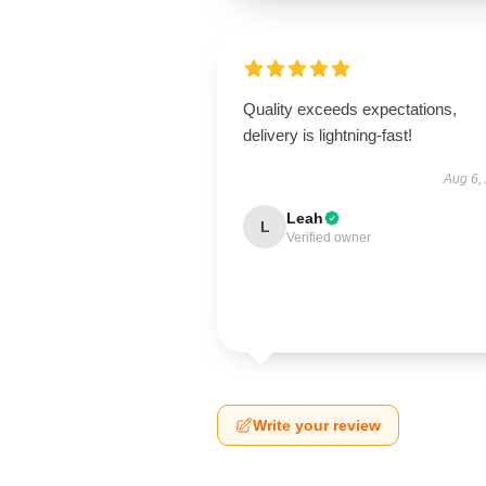
Quality exceeds expectations,
delivery is lightning-fast!
Aug 6,
Leah
L
Verified owner
Write your review