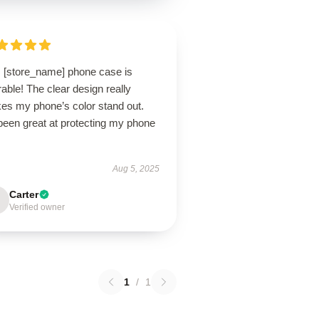
s [store_name] phone case is
able! The clear design really
es my phone’s color stand out.
 been great at protecting my phone
Aug 5, 2025
Carter
Verified owner
1
/
1