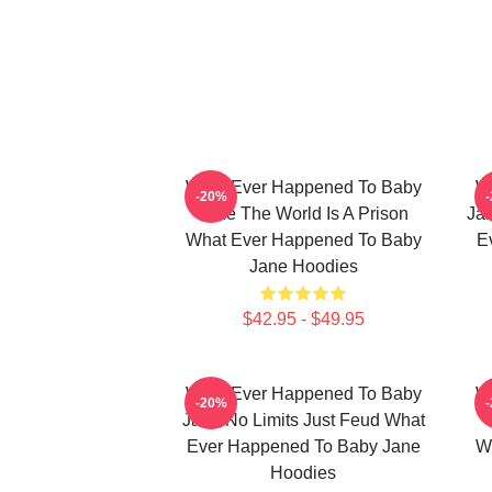
What Ever Happened To Baby
W
-20%
Jane The World Is A Prison
Jan
What Ever Happened To Baby
E
Jane Hoodies
$42.95 - $49.95
What Ever Happened To Baby
W
-20%
Jane No Limits Just Feud What
Ever Happened To Baby Jane
W
Hoodies