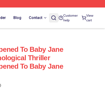
Customer
View
rder
Blog
Contact
help
cart
pened To Baby Jane
logical Thriller
pened To Baby Jane
)