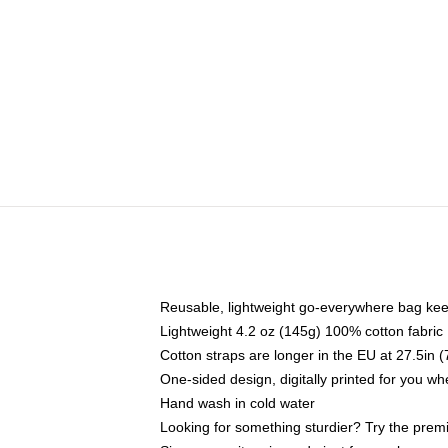
Reusable, lightweight go-everywhere bag kee
Lightweight 4.2 oz (145g) 100% cotton fabric
Cotton straps are longer in the EU at 27.5in 
One-sided design, digitally printed for you w
Hand wash in cold water
Looking for something sturdier? Try the prem