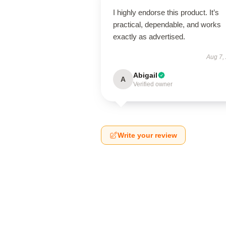
I highly endorse this product. It’s
practical, dependable, and works
exactly as advertised.
Aug 7,
Abigail
A
Verified owner
Write your review