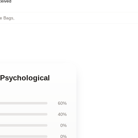
eceived
e Bags
,
 Psychological
60%
40%
0%
0%