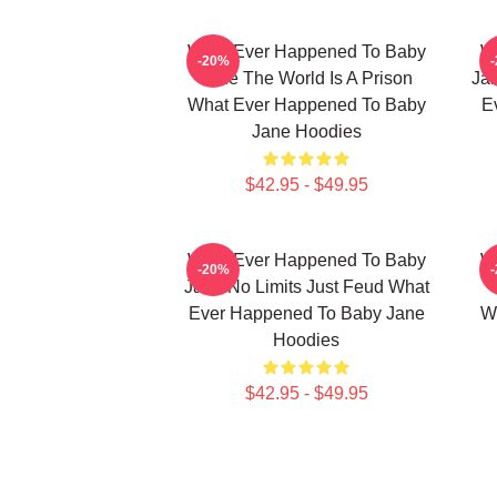
What Ever Happened To Baby
W
-20%
Jane The World Is A Prison
Jan
What Ever Happened To Baby
E
Jane Hoodies
$42.95 - $49.95
What Ever Happened To Baby
W
-20%
Jane No Limits Just Feud What
Ever Happened To Baby Jane
W
Hoodies
$42.95 - $49.95