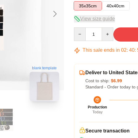
35x35cm
40x40cm
View size guide
Quantity
This sale ends in
02
:
40
:
blank template
Deliver to United State
Cost to ship:
$6.99
Standard - Order today to 
Production
Today
Secure transaction