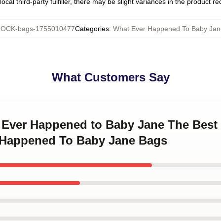
ocal third-party fulfiller, there may be slight variances in the product r
OCK-bags-1755010477
Categories
:
What Ever Happened To Baby Jan
What Customers Say
t Ever Happened to Baby Jane The Best
r Happened To Baby Jane Bags