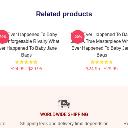
Related products
hat Ever Happened To Baby
What Ever Happened To Ba
-20%
-20%
e Unforgettable Rivalry What
Jane A True Masterpiece W
ver Happened To Baby Jane
Ever Happened To Baby Ja
Bags
Bags
$24.95 - $29.95
$24.95 - $29.95
WORLDWIDE SHIPPING
ure
Shipping fees and delivery time depends on
Ro