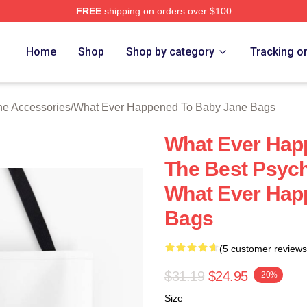
FREE
shipping on orders over $100
censed What Ever Happened To Baby Jane Merch Store
Home
Shop
Shop by category
Tracking o
e Accessories
/
What Ever Happened To Baby Jane Bags
What Ever Hap
The Best Psycho
What Ever Hap
Bags
(5 customer reviews
$31.19
$24.95
-20%
Size