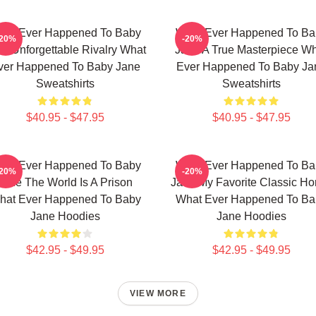
hat Ever Happened To Baby
What Ever Happened To Ba
-20%
-20%
e Unforgettable Rivalry What
Jane A True Masterpiece W
ver Happened To Baby Jane
Ever Happened To Baby Ja
Sweatshirts
Sweatshirts
$40.95 - $47.95
$40.95 - $47.95
hat Ever Happened To Baby
What Ever Happened To Ba
-20%
-20%
Jane The World Is A Prison
Jane My Favorite Classic Hor
hat Ever Happened To Baby
What Ever Happened To Ba
Jane Hoodies
Jane Hoodies
$42.95 - $49.95
$42.95 - $49.95
VIEW MORE