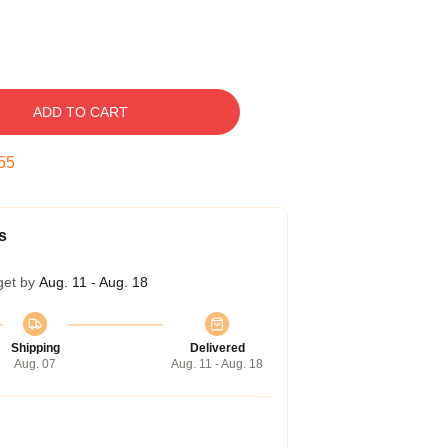
ADD TO CART
54
s
get by
Aug. 11 - Aug. 18
Shipping
Delivered
Aug. 07
Aug. 11 - Aug. 18