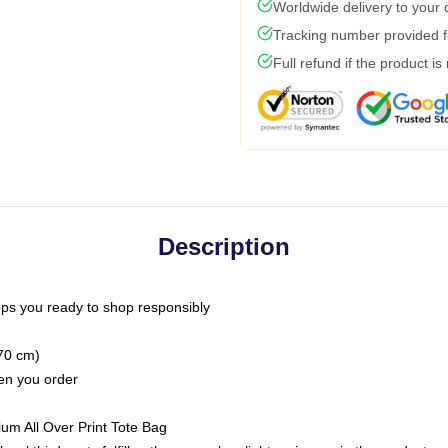
Worldwide delivery to your
Tracking number provided fo
Full refund if the product is
Description
ps you ready to shop responsibly
(70 cm)
hen you order
ium All Over Print Tote Bag