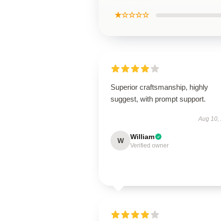
★☆☆☆☆
Superior craftsmanship, highly
suggest, with prompt support.
Aug 10,
William
W
Verified owner