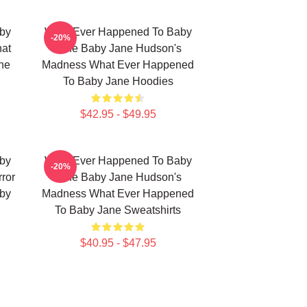
by
What Ever Happened To Baby
-20%
hat
Jane Baby Jane Hudson's
ne
Madness What Ever Happened
To Baby Jane Hoodies
$42.95 - $49.95
by
What Ever Happened To Baby
-20%
ror
Jane Baby Jane Hudson's
by
Madness What Ever Happened
To Baby Jane Sweatshirts
$40.95 - $47.95