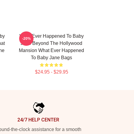
by
What Ever Happened To Baby
-20%
hat
Jane Beyond The Hollywood
ne
Mansion What Ever Happened
To Baby Jane Bags
$24.95 - $29.95
24/7 HELP CENTER
und-the-clock assistance for a smooth