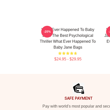
What Ever Happened To Baby
W
-20%
Jane The Best Psychological
Jan
Thriller What Ever Happened To
E
Baby Jane Bags
$24.95 - $29.95
Footer
SAFE PAYMENT
Pay with world's most popular and sec