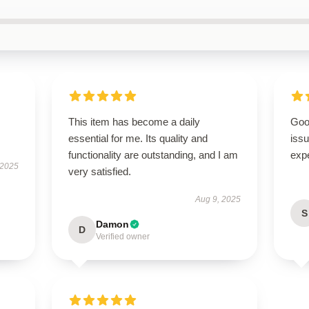
This item has become a daily
Goo
essential for me. Its quality and
issu
functionality are outstanding, and I am
exp
 2025
very satisfied.
Aug 9, 2025
S
Damon
D
Verified owner