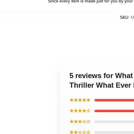
Since every item is made just for you by your l
SKU
:
M
5 reviews for Wha
Thriller What Eve
★★★★★
★★★★☆
★★★☆☆
★★☆☆☆