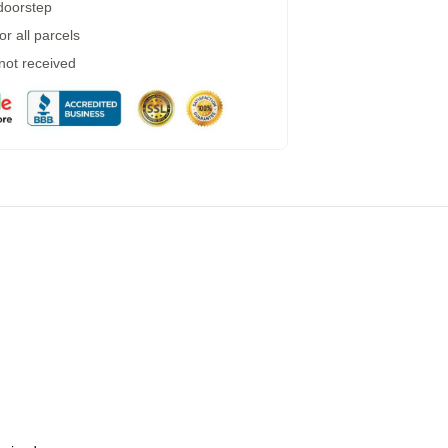
 doorstep
r all parcels
 not received