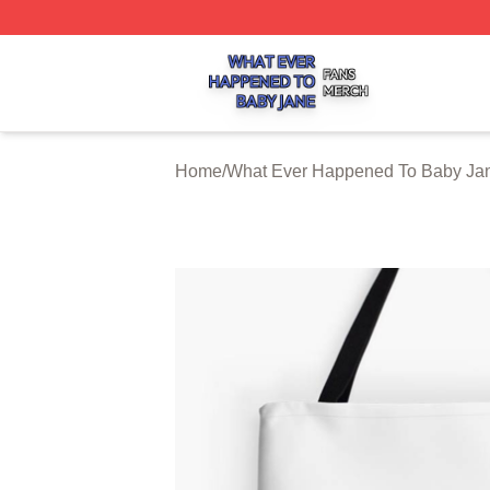
What Ever Happened To Baby Jane Shop ⚡️ Officially Li
Home
/
What Ever Happened To Baby Jan