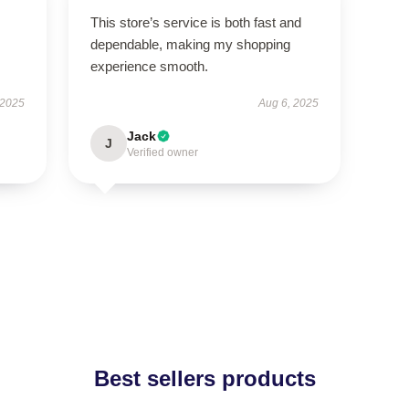
This store’s service is both fast and
dependable, making my shopping
experience smooth.
 2025
Aug 6, 2025
Jack
J
Verified owner
Best sellers products