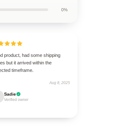
0%
d product, had some shipping
es but it arrived within the
ected timeframe.
Aug 8, 2025
Sadie
Verified owner