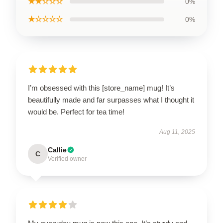
★★☆☆☆
0%
★☆☆☆☆
0%
I’m obsessed with this [store_name] mug! It’s
beautifully made and far surpasses what I thought it
would be. Perfect for tea time!
Aug 11, 2025
Callie
C
Verified owner