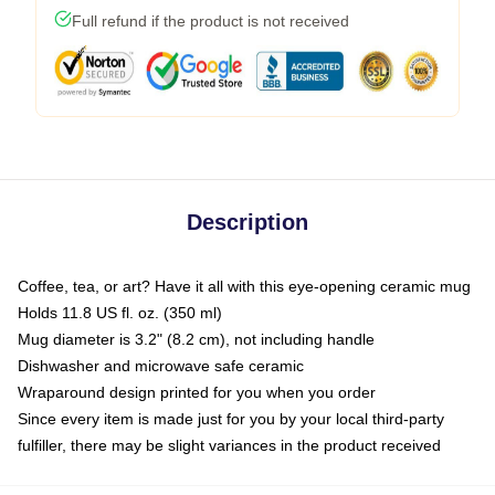
Full refund if the product is not received
Description
Coffee, tea, or art? Have it all with this eye-opening ceramic mug
Holds 11.8 US fl. oz. (350 ml)
Mug diameter is 3.2" (8.2 cm), not including handle
Dishwasher and microwave safe ceramic
Wraparound design printed for you when you order
Since every item is made just for you by your local third-party
fulfiller, there may be slight variances in the product received