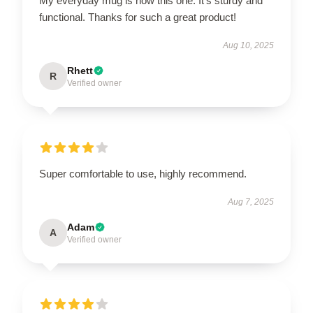
My everyday mug is now this one. It’s sturdy and
functional. Thanks for such a great product!
Aug 10, 2025
Rhett
R
Verified owner
Super comfortable to use, highly recommend.
Aug 7, 2025
Adam
A
Verified owner