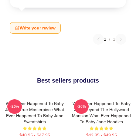
Write your review
1
/
1
Best sellers products
What Ever Happened To Baby
What Ever Happened To Baby
-20%
-20%
Jane A True Masterpiece What
Jane Beyond The Hollywood
Ever Happened To Baby Jane
Mansion What Ever Happened
Sweatshirts
To Baby Jane Hoodies
$40.95 - $47.95
$42.95 - $49.95