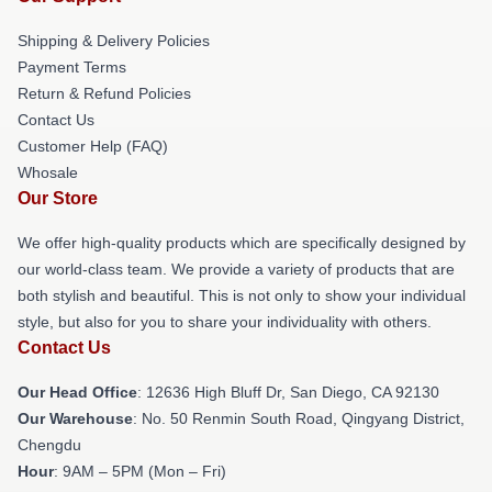
Shipping & Delivery Policies
Payment Terms
Return & Refund Policies
Contact Us
Customer Help (FAQ)
Whosale
Our Store
We offer high-quality products which are specifically designed by
our world-class team. We provide a variety of products that are
both stylish and beautiful. This is not only to show your individual
style, but also for you to share your individuality with others.
Contact Us
Our Head Office
: 12636 High Bluff Dr, San Diego, CA 92130
Our Warehouse
: No. 50 Renmin South Road, Qingyang District,
Chengdu
Hour
: 9AM – 5PM (Mon – Fri)