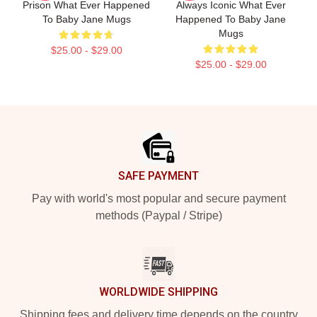
Prison What Ever Happened
Always Iconic What Ever
To Baby Jane Mugs
Happened To Baby Jane
Mugs
$25.00 - $29.00
$25.00 - $29.00
Footer
SAFE PAYMENT
Pay with world's most popular and secure payment
methods (Paypal / Stripe)
WORLDWIDE SHIPPING
Shipping fees and delivery time depends on the country