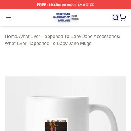
FREE
shipping on orders over $100
What Ever Happened To Baby Jane Shop ⚡️ Officially 
Open menu
Home
/
What Ever Happened To Baby Jane Accessories
/
What Ever Happened To Baby Jane Mugs