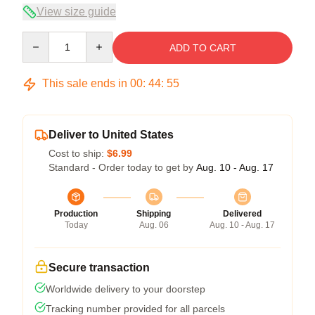
View size guide
Quantity
ADD TO CART
This sale ends in
00
:
44
:
54
Deliver to United States
Cost to ship:
$6.99
Standard - Order today to get by
Aug. 10 - Aug. 17
Production
Shipping
Delivered
Today
Aug. 06
Aug. 10 - Aug. 17
Secure transaction
Worldwide delivery to your doorstep
Tracking number provided for all parcels