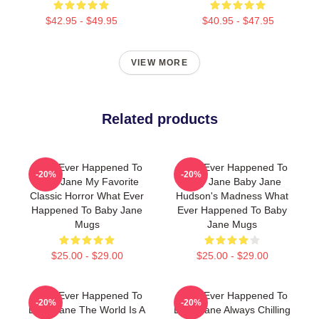
$42.95 - $49.95
$40.95 - $47.95
VIEW MORE
Related products
What Ever Happened To
What Ever Happened To
-20%
-20%
Baby Jane My Favorite
Baby Jane Baby Jane
Classic Horror What Ever
Hudson's Madness What
Happened To Baby Jane
Ever Happened To Baby
Mugs
Jane Mugs
$25.00 - $29.00
$25.00 - $29.00
What Ever Happened To
What Ever Happened To
-20%
-20%
Baby Jane The World Is A
Baby Jane Always Chilling