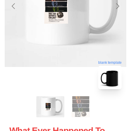
blank template
What Ever Happened To