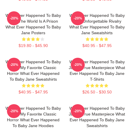
What Ever Happened To Baby
What Ever Happened To Baby
-20%
-20%
Jane The World Is A Prison
Jane Unforgettable Rivalry
What Ever Happened To Baby
What Ever Happened To Baby
Jane Posters
Jane Sweatshirts
$19.80 - $45.90
$40.95 - $47.95
What Ever Happened To Baby
What Ever Happened To Baby
-20%
-20%
Jane My Favorite Classic
Jane A True Masterpiece What
Horror What Ever Happened
Ever Happened To Baby Jane
To Baby Jane Sweatshirts
T-Shirts
$40.95 - $47.95
$26.50 - $30.50
What Ever Happened To Baby
What Ever Happened To Baby
-20%
-20%
Jane My Favorite Classic
Jane A True Masterpiece What
Horror What Ever Happened
Ever Happened To Baby Jane
To Baby Jane Hoodies
Sweatshirts