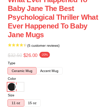
Baby Jane The Best
Psychological Thriller What
Ever Happened To Baby
Jane Mugs
(5 customer reviews)
$32.50
$26.00
-20%
Type
Ceramic Mug
Accent Mug
Color
Size
11 oz
15 oz