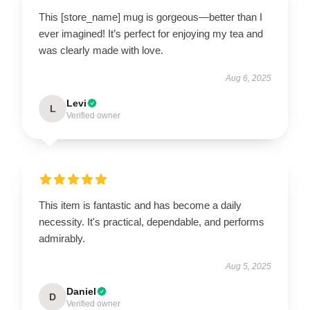
This [store_name] mug is gorgeous—better than I
ever imagined! It’s perfect for enjoying my tea and
was clearly made with love.
Aug 6, 2025
Levi
L
Verified owner
This item is fantastic and has become a daily
necessity. It's practical, dependable, and performs
admirably.
Aug 5, 2025
Daniel
D
Verified owner