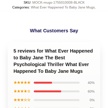
SKU
:
MOCK-mugs-1755010008-BLACK
Categories
:
What Ever Happened To Baby Jane Mugs
,
What Customers Say
5 reviews for What Ever Happened
to Baby Jane The Best
Psychological Thriller What Ever
Happened To Baby Jane Mugs
★★★★★
40%
★★★★☆
60%
★★★☆☆
0%