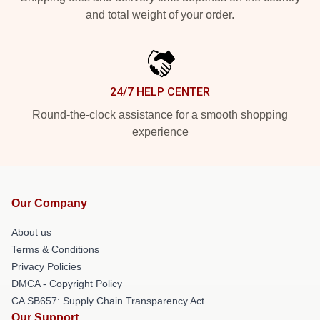
and total weight of your order.
24/7 HELP CENTER
Round-the-clock assistance for a smooth shopping
experience
Our Company
About us
Terms & Conditions
Privacy Policies
DMCA - Copyright Policy
CA SB657: Supply Chain Transparency Act
Our Support