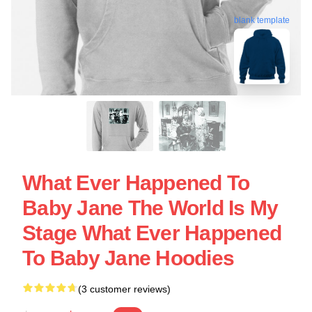
blank template
What Ever Happened To
Baby Jane The World Is My
Stage What Ever Happened
To Baby Jane Hoodies
(3 customer reviews)