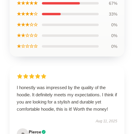
★★★★★
67%
★★★★☆
33%
★★★☆☆
0%
★★☆☆☆
0%
★☆☆☆☆
0%
I honestly was impressed by the quality of the
hoodie. It definitely meets my expectations. I think if
you are looking for a stylish and durable yet
comfortable hoodie, this is it! Worth the money!
Aug 11, 2025
Pierce