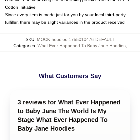
Cotton Initiative
Since every item is made just for you by your local third-party
fulfiller, there may be slight variances in the product received
SKU
:
MOCK-hoodies-1755010476-DEFAULT
Categories
:
What Ever Happened To Baby Jane Hoodies
,
What Customers Say
3 reviews for What Ever Happened
to Baby Jane The World Is My
Stage What Ever Happened To
Baby Jane Hoodies