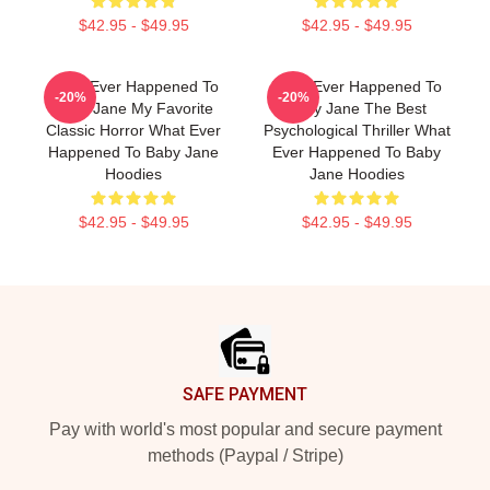
$42.95 - $49.95
$42.95 - $49.95
What Ever Happened To
What Ever Happened To
-20%
-20%
Baby Jane My Favorite
Baby Jane The Best
Classic Horror What Ever
Psychological Thriller What
Happened To Baby Jane
Ever Happened To Baby
Hoodies
Jane Hoodies
$42.95 - $49.95
$42.95 - $49.95
Footer
SAFE PAYMENT
Pay with world's most popular and secure payment
methods (Paypal / Stripe)