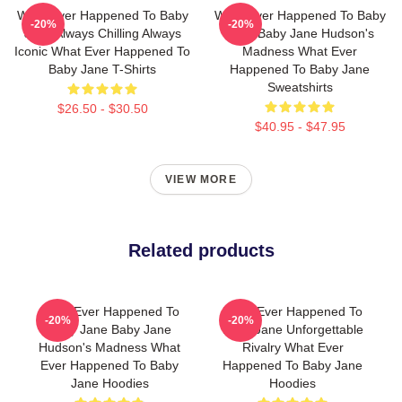
What Ever Happened To Baby
What Ever Happened To Baby
-20%
-20%
Jane Always Chilling Always
Jane Baby Jane Hudson's
Iconic What Ever Happened To
Madness What Ever
Baby Jane T-Shirts
Happened To Baby Jane
Sweatshirts
$26.50 - $30.50
$40.95 - $47.95
VIEW MORE
Related products
What Ever Happened To
What Ever Happened To
-20%
-20%
Baby Jane Baby Jane
Baby Jane Unforgettable
Hudson's Madness What
Rivalry What Ever
Ever Happened To Baby
Happened To Baby Jane
Jane Hoodies
Hoodies