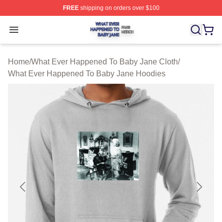
FREE
shipping on orders over $100
What Ever Happened To Baby Jane Shop ⚡️ Officially 
Open menu
Home
/
What Ever Happened To Baby Jane Cloth
/
What Ever Happened To Baby Jane Hoodies