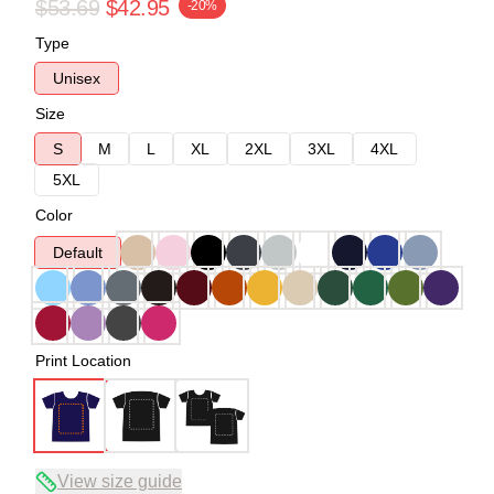
$53.69
$42.95
-20%
Type
Unisex
Size
S
M
L
XL
2XL
3XL
4XL
5XL
Color
Default
Print Location
View size guide