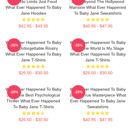
Jane No Limits Just Feud
Jane Beyond The Hollywood
What Ever Happened To Baby
Mansion What Ever Happened
Jane Hoodies
To Baby Jane Sweatshirts
$42.95 - $49.95
$40.95 - $47.95
What Ever Happened To Baby
What Ever Happened To Baby
-20%
-20%
Jane Unforgettable Rivalry
Jane The World Is My Stage
What Ever Happened To Baby
What Ever Happened To Baby
Jane T-Shirts
Jane T-Shirts
$26.50 - $30.50
$26.50 - $30.50
What Ever Happened To Baby
What Ever Happened To Baby
-20%
-20%
Jane The Best Psychological
Jane A True Masterpiece What
Thriller What Ever Happened
Ever Happened To Baby Jane
To Baby Jane T-Shirts
Sweatshirts
$26.50 - $30.50
$40.95 - $47.95