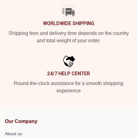
WORLDWIDE SHIPPING
Shipping fees and delivery time depends on the country
and total weight of your order.
24/7 HELP CENTER
Round-the-clock assistance for a smooth shopping
experience
Our Company
About us