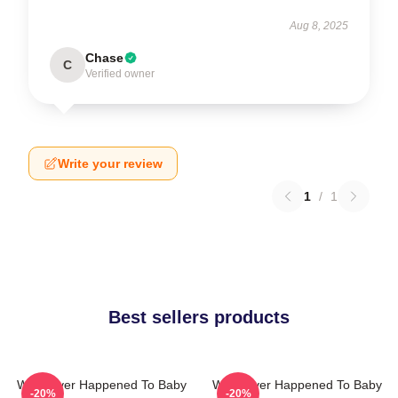
Aug 8, 2025
Chase
C
Verified owner
Write your review
1
/
1
Best sellers products
What Ever Happened To Baby
What Ever Happened To Baby
-20%
-20%