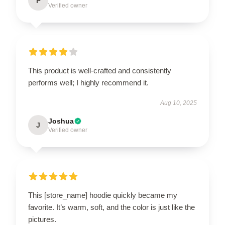
P
Verified owner
This product is well-crafted and consistently
performs well; I highly recommend it.
Aug 10, 2025
Joshua
J
Verified owner
This [store_name] hoodie quickly became my
favorite. It’s warm, soft, and the color is just like the
pictures.