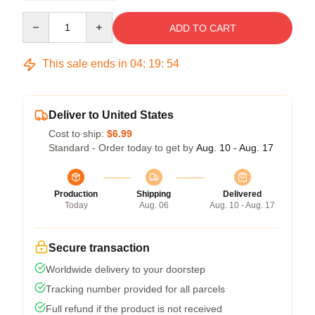
Quantity
ADD TO CART
This sale ends in
04
:
19
:
54
Deliver to United States
Cost to ship:
$6.99
Standard - Order today to get by
Aug. 10 - Aug. 17
Production
Shipping
Delivered
Today
Aug. 06
Aug. 10 - Aug. 17
Secure transaction
Worldwide delivery to your doorstep
Tracking number provided for all parcels
Full refund if the product is not received