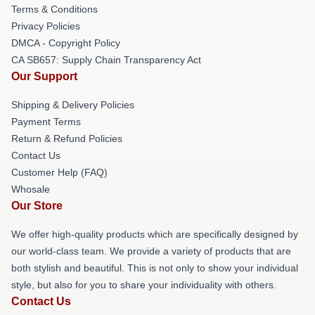
Terms & Conditions
Privacy Policies
DMCA - Copyright Policy
CA SB657: Supply Chain Transparency Act
Our Support
Shipping & Delivery Policies
Payment Terms
Return & Refund Policies
Contact Us
Customer Help (FAQ)
Whosale
Our Store
We offer high-quality products which are specifically designed by
our world-class team. We provide a variety of products that are
both stylish and beautiful. This is not only to show your individual
style, but also for you to share your individuality with others.
Contact Us