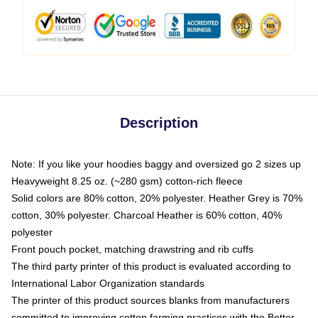
Description
Note: If you like your hoodies baggy and oversized go 2 sizes up
Heavyweight 8.25 oz. (~280 gsm) cotton-rich fleece
Solid colors are 80% cotton, 20% polyester. Heather Grey is 70%
cotton, 30% polyester. Charcoal Heather is 60% cotton, 40%
polyester
Front pouch pocket, matching drawstring and rib cuffs
The third party printer of this product is evaluated according to
International Labor Organization standards
The printer of this product sources blanks from manufacturers
committed to improving cotton farming practices with the Better