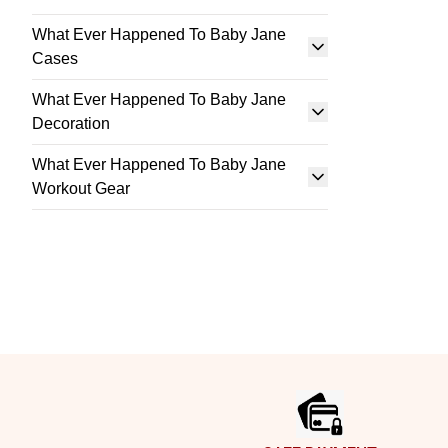
What Ever Happened To Baby Jane
Cases
What Ever Happened To Baby Jane
Decoration
What Ever Happened To Baby Jane
Workout Gear
Footer