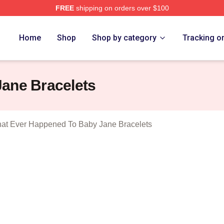
FREE
shipping on orders over $100
censed What Ever Happened To Baby Jane Merch Store
Home
Shop
Shop by category
Tracking o
ane Bracelets
at Ever Happened To Baby Jane Bracelets