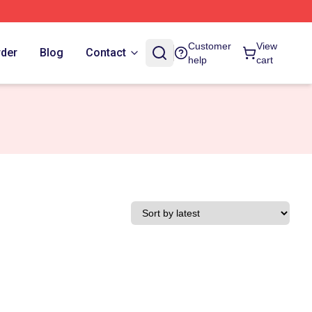
Customer
View
rder
Blog
Contact
help
cart