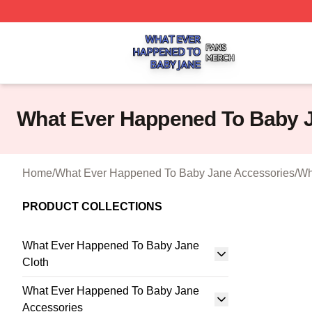
What Ever Happened To Baby Jane Shop ⚡️ Officially Li
What Ever Happened To Baby J
Home
/
What Ever Happened To Baby Jane Accessories
/
Wh
PRODUCT COLLECTIONS
What Ever Happened To Baby Jane
Cloth
What Ever Happened To Baby Jane
Accessories