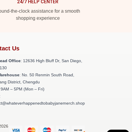
24/7 HELP CENTER
und-the-clock assistance for a smooth
shopping experience
tact Us
ead Office
: 12636 High Bluff Dr, San Diego,
130
Warehouse
: No. 50 Renmin South Road,
ang District, Chengdu
: 9AM – 5PM (Mon – Fri)
:
ct@whateverhappenedtobabyjanemerch.shop
 2026