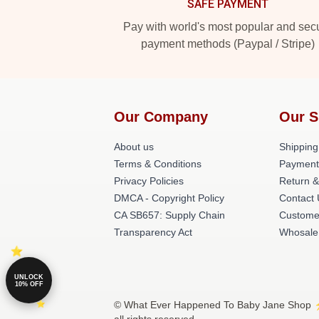
SAFE PAYMENT
Pay with world's most popular and sec
payment methods (Paypal / Stripe)
Our Company
Our S
About us
Shipping
Terms & Conditions
Payment
Privacy Policies
Return &
DMCA - Copyright Policy
Contact
CA SB657: Supply Chain
Custome
Transparency Act
Whosale
UNLOCK
10% OFF
© What Ever Happened To Baby Jane Shop ⚡️