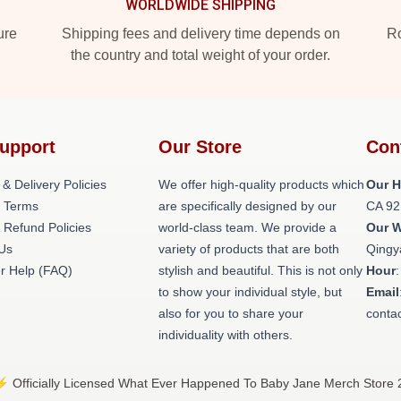
WORLDWIDE SHIPPING
ure
Shipping fees and delivery time depends on
Ro
the country and total weight of your order.
upport
Our Store
Con
 & Delivery Policies
We offer high-quality products which
Our H
 Terms
are specifically designed by our
CA 92
 Refund Policies
world-class team. We provide a
Our 
 Us
variety of products that are both
Qingy
r Help (FAQ)
stylish and beautiful. This is not only
Hour
to show your individual style, but
Email
also for you to share your
conta
individuality with others.
 Officially Licensed What Ever Happened To Baby Jane Merch Store