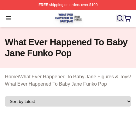
FREE
shipping on orders over $100
What Ever Happened To Baby Jane Shop ⚡️ Officially 
Open menu
What Ever Happened To Baby
Jane Funko Pop
Home
/
What Ever Happened To Baby Jane Figures & Toys
/
What Ever Happened To Baby Jane Funko Pop