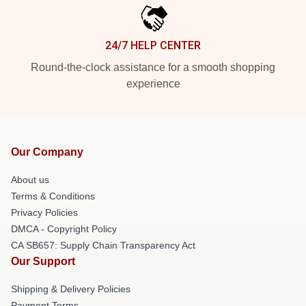
24/7 HELP CENTER
Round-the-clock assistance for a smooth shopping
experience
Our Company
About us
Terms & Conditions
Privacy Policies
DMCA - Copyright Policy
CA SB657: Supply Chain Transparency Act
Our Support
Shipping & Delivery Policies
Payment Terms