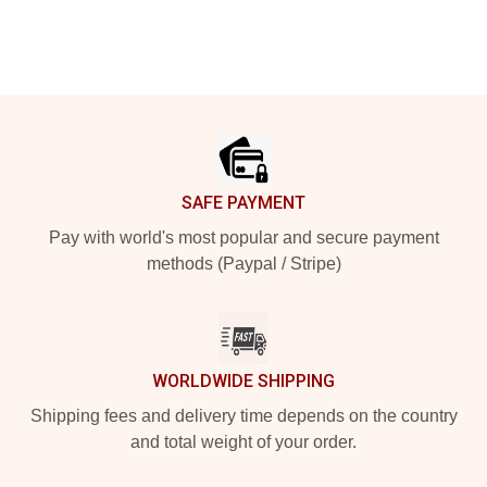
Footer
SAFE PAYMENT
Pay with world's most popular and secure payment
methods (Paypal / Stripe)
WORLDWIDE SHIPPING
Shipping fees and delivery time depends on the country
and total weight of your order.