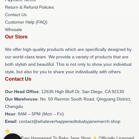
Return & Refund Policies
Contact Us
Customer Help (FAQ)
Whosale
Our Store
We offer high-quality products which are specifically designed by
our world-class team. We provide a variety of products that are
both stylish and beautiful. This is not only to show your individual
style, but also for you to share your individuality with others.
Contact Us
Our Head Office
: 12636 High Bluff Dr, San Diego, CA 92130
Our Warehouse
: No. 50 Renmin South Road, Qingyang District,
Chengdu
Hour
: 9AM – 5PM (Mon – Fri)
Email
: contact@whateverhappenedtobabyjanemerch.shop
© What Ever Happened To Baby Jane Shop ⚡️ Officially Licensed