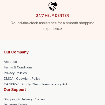
24/7 HELP CENTER
Round-the-clock assistance for a smooth shopping
experience
Our Company
About us
Terms & Conditions
Privacy Policies
DMCA - Copyright Policy
CA SB657: Supply Chain Transparency Act
Our Support
Shipping & Delivery Policies
Payment Terms