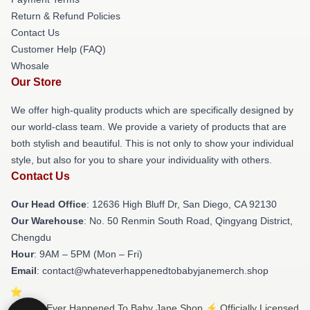
Return & Refund Policies
Contact Us
Customer Help (FAQ)
Whosale
Our Store
We offer high-quality products which are specifically designed by
our world-class team. We provide a variety of products that are
both stylish and beautiful. This is not only to show your individual
style, but also for you to share your individuality with others.
Contact Us
Our Head Office
: 12636 High Bluff Dr, San Diego, CA 92130
Our Warehouse
: No. 50 Renmin South Road, Qingyang District,
Chengdu
Hour
: 9AM – 5PM (Mon – Fri)
Email
: contact@whateverhappenedtobabyjanemerch.shop
© What Ever Happened To Baby Jane Shop ⚡️ Officially Licensed