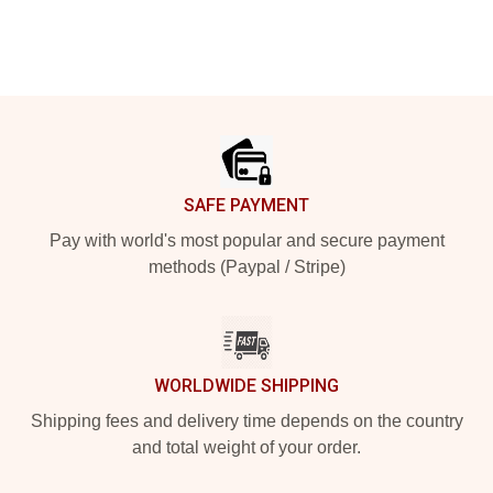
Footer
SAFE PAYMENT
Pay with world's most popular and secure payment
methods (Paypal / Stripe)
WORLDWIDE SHIPPING
Shipping fees and delivery time depends on the country
and total weight of your order.