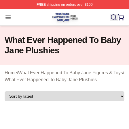
FREE
shipping on orders over $100
What Ever Happened To Baby Jane Shop ⚡️ Officially 
Open menu
What Ever Happened To Baby
Jane Plushies
Home
/
What Ever Happened To Baby Jane Figures & Toys
/
What Ever Happened To Baby Jane Plushies