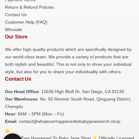
Return & Refund Policies
Contact Us
Customer Help (FAQ)
Whosale
Our Store
We offer high-quality products which are specifically designed by
our world-class team. We provide a variety of products that are
both stylish and beautiful. This is not only to show your individual
style, but also for you to share your individuality with others.
Contact Us
Our Head Office
: 12636 High Bluff Dr, San Diego, CA 92130
Our Warehouse
: No. 50 Renmin South Road, Qingyang District,
Chengdu
Hour
: 9AM – 5PM (Mon – Fri)
Email
: contact@whateverhappenedtobabyjanemerch.shop
© What Ever Happened To Baby Jane Shop ⚡️ Officially Licensed