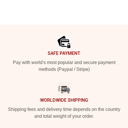
Footer
SAFE PAYMENT
Pay with world's most popular and secure payment
methods (Paypal / Stripe)
WORLDWIDE SHIPPING
Shipping fees and delivery time depends on the country
and total weight of your order.