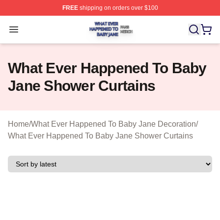
FREE
shipping on orders over $100
What Ever Happened To Baby Jane Shop ⚡️ Officially 
Open menu
What Ever Happened To Baby
Jane Shower Curtains
Home
/
What Ever Happened To Baby Jane Decoration
/
What Ever Happened To Baby Jane Shower Curtains