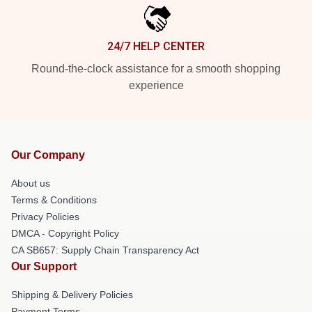
24/7 HELP CENTER
Round-the-clock assistance for a smooth shopping
experience
Our Company
About us
Terms & Conditions
Privacy Policies
DMCA - Copyright Policy
CA SB657: Supply Chain Transparency Act
Our Support
Shipping & Delivery Policies
Payment Terms