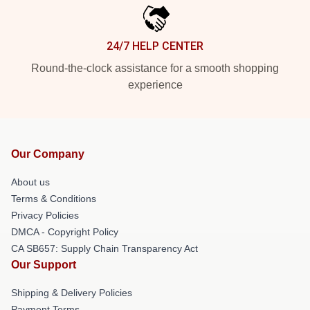
24/7 HELP CENTER
Round-the-clock assistance for a smooth shopping
experience
Our Company
About us
Terms & Conditions
Privacy Policies
DMCA - Copyright Policy
CA SB657: Supply Chain Transparency Act
Our Support
Shipping & Delivery Policies
Payment Terms