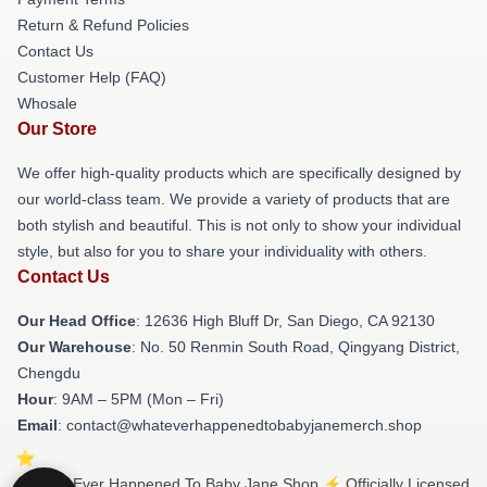
Return & Refund Policies
Contact Us
Customer Help (FAQ)
Whosale
Our Store
We offer high-quality products which are specifically designed by
our world-class team. We provide a variety of products that are
both stylish and beautiful. This is not only to show your individual
style, but also for you to share your individuality with others.
Contact Us
Our Head Office
: 12636 High Bluff Dr, San Diego, CA 92130
Our Warehouse
: No. 50 Renmin South Road, Qingyang District,
Chengdu
Hour
: 9AM – 5PM (Mon – Fri)
Email
: contact@whateverhappenedtobabyjanemerch.shop
© What Ever Happened To Baby Jane Shop ⚡️ Officially Licensed