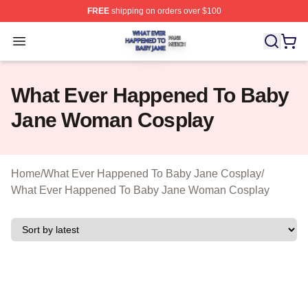
FREE
shipping on orders over $100
What Ever Happened To Baby Jane Shop ⚡️ Officially 
Open menu
What Ever Happened To Baby
Jane Woman Cosplay
Home
/
What Ever Happened To Baby Jane Cosplay
/
What Ever Happened To Baby Jane Woman Cosplay