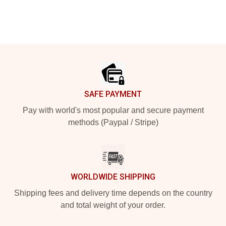
Footer
SAFE PAYMENT
Pay with world's most popular and secure payment
methods (Paypal / Stripe)
WORLDWIDE SHIPPING
Shipping fees and delivery time depends on the country
and total weight of your order.