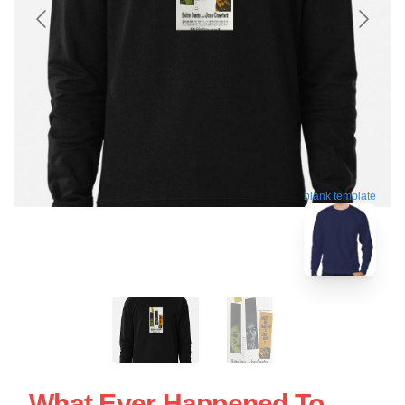
blank template
What Ever Happened To