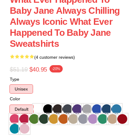
Baby Jane Always Chilling
Always Iconic What Ever
Happened To Baby Jane
Sweatshirts
(4 customer reviews)
$51.19
$40.95
-20%
Type
Unisex
Color
Default