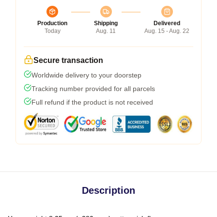
Production
Shipping
Delivered
Today
Aug. 11
Aug. 15 - Aug. 22
Secure transaction
Worldwide delivery to your doorstep
Tracking number provided for all parcels
Full refund if the product is not received
Description