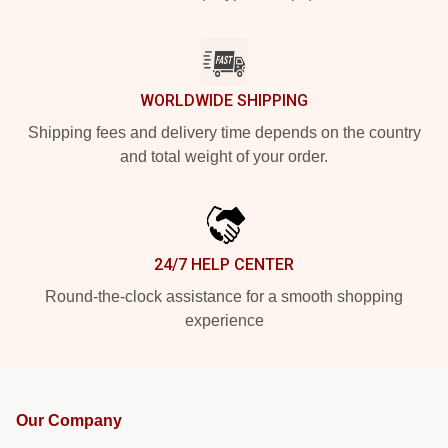
WORLDWIDE SHIPPING
Shipping fees and delivery time depends on the country
and total weight of your order.
24/7 HELP CENTER
Round-the-clock assistance for a smooth shopping
experience
Our Company