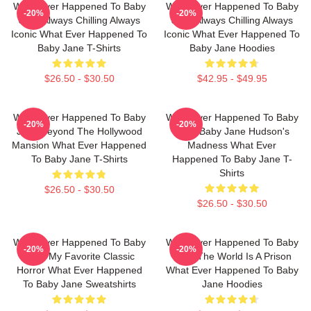
What Ever Happened To Baby
What Ever Happened To Baby
-20%
-20%
Jane Always Chilling Always
Jane Always Chilling Always
Iconic What Ever Happened To
Iconic What Ever Happened To
Baby Jane T-Shirts
Baby Jane Hoodies
$26.50 - $30.50
$42.95 - $49.95
What Ever Happened To Baby
What Ever Happened To Baby
-20%
-20%
Jane Beyond The Hollywood
Jane Baby Jane Hudson's
Mansion What Ever Happened
Madness What Ever
To Baby Jane T-Shirts
Happened To Baby Jane T-
Shirts
$26.50 - $30.50
$26.50 - $30.50
What Ever Happened To Baby
What Ever Happened To Baby
-20%
-20%
Jane My Favorite Classic
Jane The World Is A Prison
Horror What Ever Happened
What Ever Happened To Baby
To Baby Jane Sweatshirts
Jane Hoodies