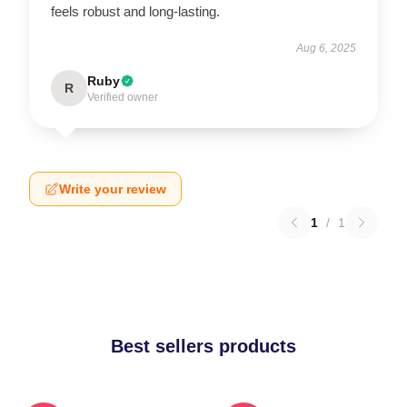
feels robust and long-lasting.
Aug 6, 2025
Ruby
R
Verified owner
Write your review
1
/
1
Best sellers products