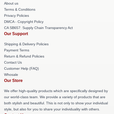
About us
Terms & Conditions
Privacy Policies
DMCA - Copyright Policy
CA SB657: Supply Chain Transparency Act
Our Support
Shipping & Delivery Policies
Payment Terms
Return & Refund Policies
Contact Us
Customer Help (FAQ)
Whosale
Our Store
We offer high-quality products which are specifically designed by
our world-class team. We provide a variety of products that are
both stylish and beautiful. This is not only to show your individual
style, but also for you to share your individuality with others.