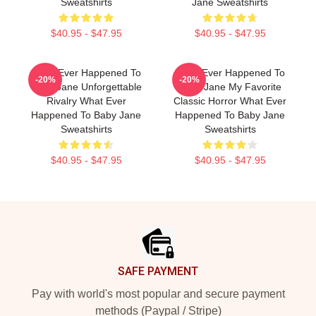
Sweatshirts
Jane Sweatshirts
$40.95 - $47.95
$40.95 - $47.95
What Ever Happened To
What Ever Happened To
-20%
-20%
Baby Jane Unforgettable
Baby Jane My Favorite
Rivalry What Ever
Classic Horror What Ever
Happened To Baby Jane
Happened To Baby Jane
Sweatshirts
Sweatshirts
$40.95 - $47.95
$40.95 - $47.95
Footer
SAFE PAYMENT
Pay with world's most popular and secure payment
methods (Paypal / Stripe)