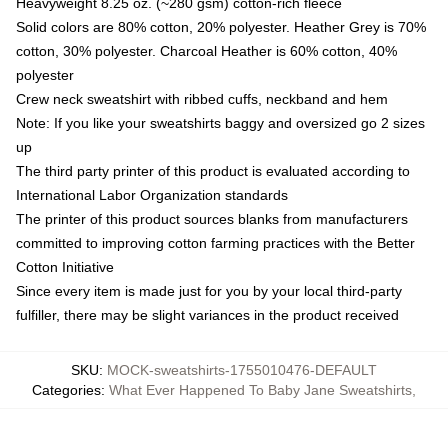
Heavyweight 8.25 oz. (~280 gsm) cotton-rich fleece
Solid colors are 80% cotton, 20% polyester. Heather Grey is 70%
cotton, 30% polyester. Charcoal Heather is 60% cotton, 40%
polyester
Crew neck sweatshirt with ribbed cuffs, neckband and hem
Note: If you like your sweatshirts baggy and oversized go 2 sizes
up
The third party printer of this product is evaluated according to
International Labor Organization standards
The printer of this product sources blanks from manufacturers
committed to improving cotton farming practices with the Better
Cotton Initiative
Since every item is made just for you by your local third-party
fulfiller, there may be slight variances in the product received
SKU
:
MOCK-sweatshirts-1755010476-DEFAULT
Categories
:
What Ever Happened To Baby Jane Sweatshirts
,