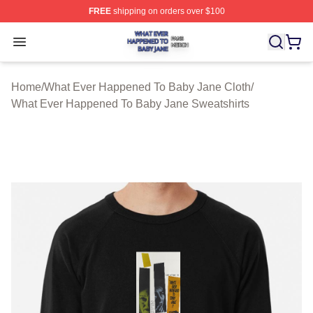
FREE
shipping on orders over $100
What Ever Happened To Baby Jane Shop ⚡️ Officially 
Open menu
Home
/
What Ever Happened To Baby Jane Cloth
/
What Ever Happened To Baby Jane Sweatshirts