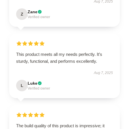
Aug 7, 2025
Zane
Z
Verified owner
This product meets all my needs perfectly. It’s
sturdy, functional, and performs excellently.
Aug 7, 2025
Luke
L
Verified owner
The build quality of this product is impressive; it