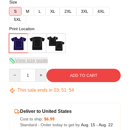
Size
S
M
L
XL
2XL
3XL
4XL
5XL
Print Location
View size guide
Quantity
ADD TO CART
This sale ends in
03
:
51
:
53
Deliver to United States
Cost to ship:
$6.99
Standard - Order today to get by
Aug. 15 - Aug. 22