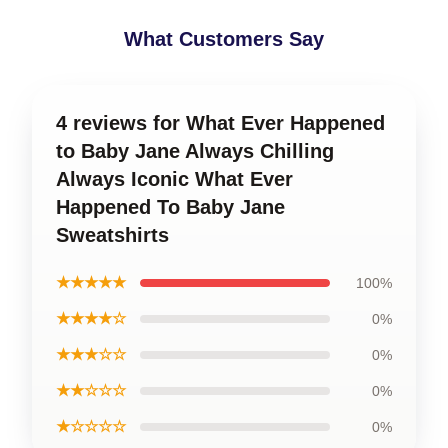
What Customers Say
4 reviews for What Ever Happened
to Baby Jane Always Chilling
Always Iconic What Ever
Happened To Baby Jane
Sweatshirts
★★★★★
100%
★★★★☆
0%
★★★☆☆
0%
★★☆☆☆
0%
★☆☆☆☆
0%