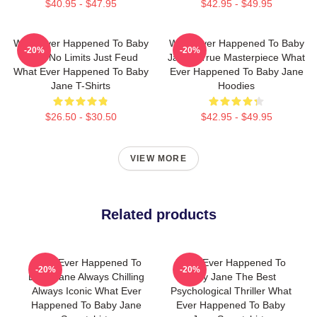
$40.95 - $47.95
$42.95 - $49.95
What Ever Happened To Baby
What Ever Happened To Baby
-20%
-20%
Jane No Limits Just Feud
Jane A True Masterpiece What
What Ever Happened To Baby
Ever Happened To Baby Jane
Jane T-Shirts
Hoodies
$26.50 - $30.50
$42.95 - $49.95
VIEW MORE
Related products
What Ever Happened To
What Ever Happened To
-20%
-20%
Baby Jane Always Chilling
Baby Jane The Best
Always Iconic What Ever
Psychological Thriller What
Happened To Baby Jane
Ever Happened To Baby