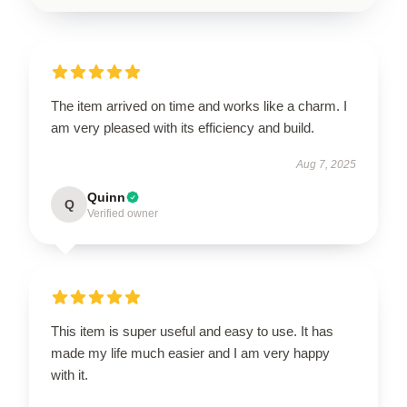
The item arrived on time and works like a charm. I
am very pleased with its efficiency and build.
Aug 7, 2025
Quinn
Q
Verified owner
This item is super useful and easy to use. It has
made my life much easier and I am very happy
with it.