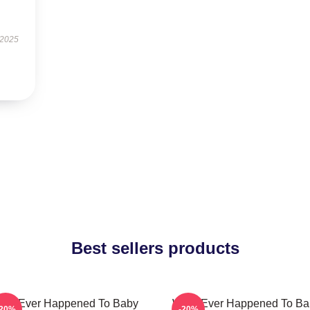
 2025
Best sellers products
hat Ever Happened To Baby
What Ever Happened To Ba
-20%
-20%