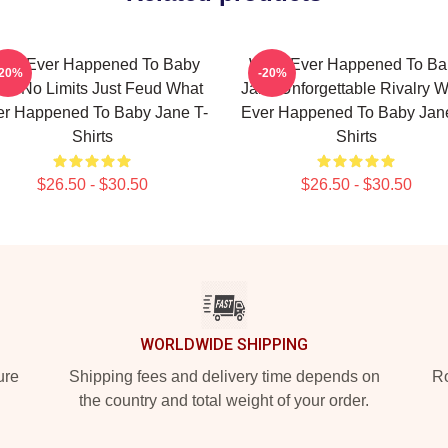
hat Ever Happened To Baby
What Ever Happened To Ba
-20%
-20%
ne No Limits Just Feud What
Jane Unforgettable Rivalry 
er Happened To Baby Jane T-
Ever Happened To Baby Jane
Shirts
Shirts
$26.50 - $30.50
$26.50 - $30.50
WORLDWIDE SHIPPING
ure
Shipping fees and delivery time depends on
Ro
the country and total weight of your order.