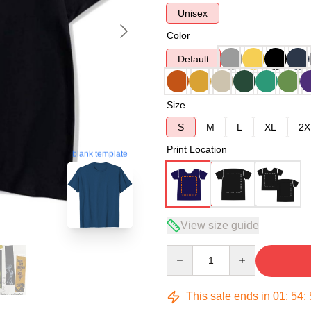
Unisex
Color
Default
Size
S
M
L
XL
2X
Print Location
blank template
View size guide
Quantity
This sale ends in
01
:
54
: