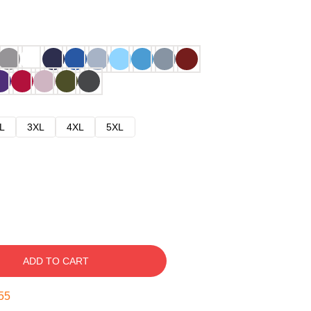
L
3XL
4XL
5XL
ADD TO CART
54