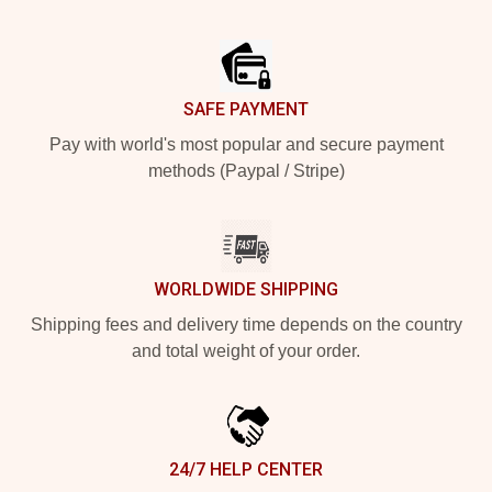
Footer
SAFE PAYMENT
Pay with world's most popular and secure payment
methods (Paypal / Stripe)
WORLDWIDE SHIPPING
Shipping fees and delivery time depends on the country
and total weight of your order.
24/7 HELP CENTER