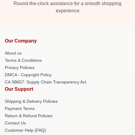
Round-the-clock assistance for a smooth shopping
experience
Our Company
About us
Terms & Conditions
Privacy Policies
DMCA - Copyright Policy
CA SB657: Supply Chain Transparency Act
Our Support
Shipping & Delivery Policies
Payment Terms
Return & Refund Policies
Contact Us
Customer Help (FAQ)