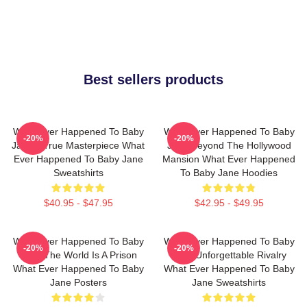
Best sellers products
What Ever Happened To Baby
What Ever Happened To Baby
-20%
-20%
Jane A True Masterpiece What
Jane Beyond The Hollywood
Ever Happened To Baby Jane
Mansion What Ever Happened
Sweatshirts
To Baby Jane Hoodies
$40.95 - $47.95
$42.95 - $49.95
What Ever Happened To Baby
What Ever Happened To Baby
-20%
-20%
Jane The World Is A Prison
Jane Unforgettable Rivalry
What Ever Happened To Baby
What Ever Happened To Baby
Jane Posters
Jane Sweatshirts