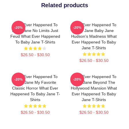
Related products
What Ever Happened To
What Ever Happened To
-20%
-20%
Baby Jane No Limits Just
Baby Jane Baby Jane
Feud What Ever Happened
Hudson's Madness What
To Baby Jane T-Shirts
Ever Happened To Baby
Jane T-Shirts
$26.50 - $30.50
$26.50 - $30.50
What Ever Happened To
What Ever Happened To
-20%
-20%
Baby Jane My Favorite
Baby Jane Beyond The
Classic Horror What Ever
Hollywood Mansion What
Happened To Baby Jane T-
Ever Happened To Baby
Shirts
Jane T-Shirts
$26.50 - $30.50
$26.50 - $30.50