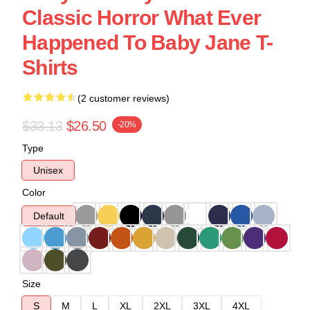
Classic Horror What Ever
Happened To Baby Jane T-
Shirts
(2 customer reviews)
$33.13
$26.50
-20%
Type
Unisex
Color
Default
Size
S
M
L
XL
2XL
3XL
4XL