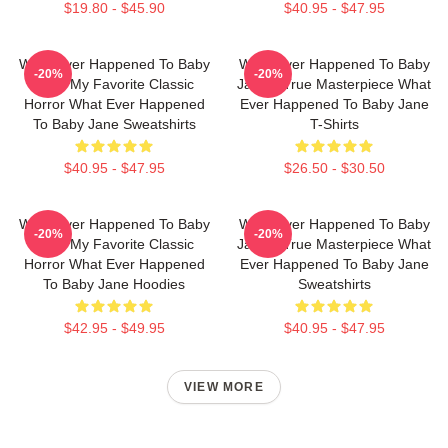
$19.80 - $45.90
$40.95 - $47.95
What Ever Happened To Baby
What Ever Happened To Baby
-20%
-20%
Jane My Favorite Classic
Jane A True Masterpiece What
Horror What Ever Happened
Ever Happened To Baby Jane
To Baby Jane Sweatshirts
T-Shirts
$40.95 - $47.95
$26.50 - $30.50
What Ever Happened To Baby
What Ever Happened To Baby
-20%
-20%
Jane My Favorite Classic
Jane A True Masterpiece What
Horror What Ever Happened
Ever Happened To Baby Jane
To Baby Jane Hoodies
Sweatshirts
$42.95 - $49.95
$40.95 - $47.95
VIEW MORE