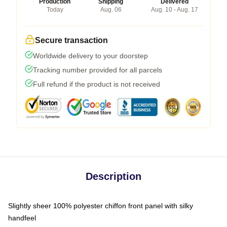
Production
Shipping
Delivered
Today
Aug. 06
Aug. 10 - Aug. 17
Secure transaction
Worldwide delivery to your doorstep
Tracking number provided for all parcels
Full refund if the product is not received
Description
Slightly sheer 100% polyester chiffon front panel with silky
handfeel