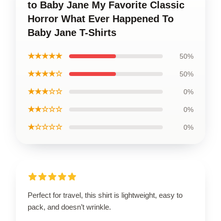
to Baby Jane My Favorite Classic
Horror What Ever Happened To
Baby Jane T-Shirts
★★★★★
50%
★★★★☆
50%
★★★☆☆
0%
★★☆☆☆
0%
★☆☆☆☆
0%
Perfect for travel, this shirt is lightweight, easy to
pack, and doesn’t wrinkle.