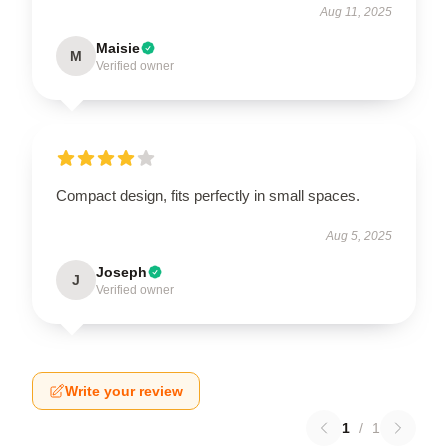
Aug 11, 2025
Maisie
M
Verified owner
Compact design, fits perfectly in small spaces.
Aug 5, 2025
Joseph
J
Verified owner
Write your review
1
/
1