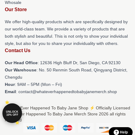
Whosale
Our Store
We offer high-quality products which are specifically designed by
our world-class team. We provide a variety of products that are
both stylish and beautiful. This is not only to show your individual
style, but also for you to share your individuality with others.
Contact Us
Our Head Office
: 12636 High Bluff Dr, San Diego, CA 92130
Our Warehouse
: No. 50 Renmin South Road, Qingyang District,
Chengdu
Hour
: 9AM – 5PM (Mon – Fri)
Email
: contact@whateverhappenedtobabyjanemerch.shop
© What Ever Happened To Baby Jane Shop ⚡️ Officially Licensed
UNLOCK
What Ever Happened To Baby Jane Merch Store 2026 all rights
10% OFF
reserved
Help