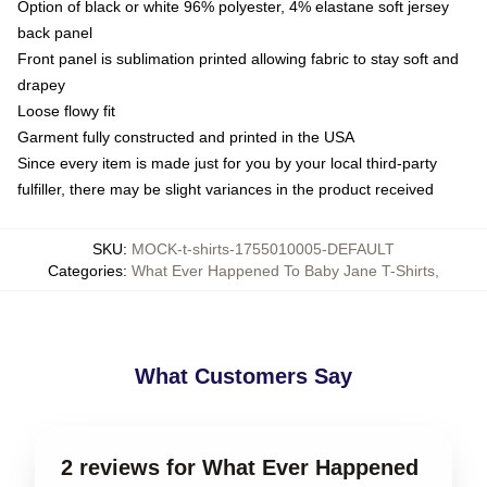
Option of black or white 96% polyester, 4% elastane soft jersey
back panel
Front panel is sublimation printed allowing fabric to stay soft and
drapey
Loose flowy fit
Garment fully constructed and printed in the USA
Since every item is made just for you by your local third-party
fulfiller, there may be slight variances in the product received
SKU
:
MOCK-t-shirts-1755010005-DEFAULT
Categories
:
What Ever Happened To Baby Jane T-Shirts
,
What Customers Say
2 reviews for What Ever Happened