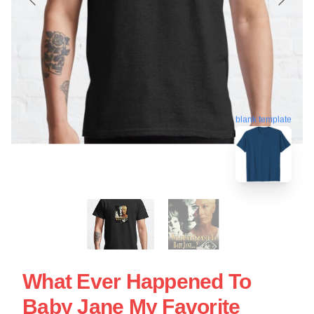
blank template
What Ever Happened To
Baby Jane My Favorite