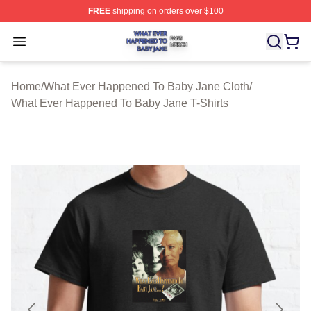
FREE
shipping on orders over $100
What Ever Happened To Baby Jane Shop ⚡️ Officially 
Open menu
Home
/
What Ever Happened To Baby Jane Cloth
/
What Ever Happened To Baby Jane T-Shirts