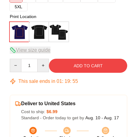
5XL
Print Location
View size guide
Quantity
ADD TO CART
This sale ends in
01
:
19
:
54
Deliver to United States
Cost to ship:
$6.99
Standard - Order today to get by
Aug. 10 - Aug. 17