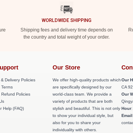
WORLDWIDE SHIPPING
ure
Shipping fees and delivery time depends on
Ro
the country and total weight of your order.
upport
Our Store
Con
 & Delivery Policies
We offer high-quality products which
Our H
 Terms
are specifically designed by our
CA 92
 Refund Policies
world-class team. We provide a
Our 
 Us
variety of products that are both
Qingy
r Help (FAQ)
stylish and beautiful. This is not only
Hour
to show your individual style, but
Email
also for you to share your
conta
individuality with others.