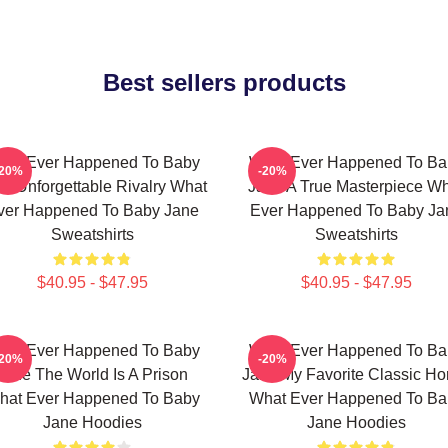
Best sellers products
hat Ever Happened To Baby
What Ever Happened To Ba
-20%
-20%
e Unforgettable Rivalry What
Jane A True Masterpiece W
ver Happened To Baby Jane
Ever Happened To Baby Ja
Sweatshirts
Sweatshirts
$40.95 - $47.95
$40.95 - $47.95
hat Ever Happened To Baby
What Ever Happened To Ba
-20%
-20%
Jane The World Is A Prison
Jane My Favorite Classic Hor
hat Ever Happened To Baby
What Ever Happened To Ba
Jane Hoodies
Jane Hoodies