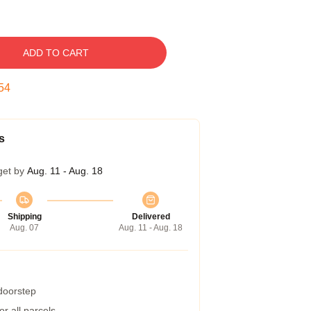
ADD TO CART
53
s
get by
Aug. 11 - Aug. 18
Shipping
Delivered
Aug. 07
Aug. 11 - Aug. 18
 doorstep
r all parcels