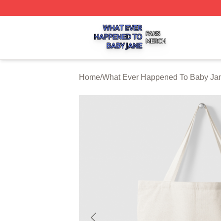
What Ever Happened To Baby Jane Shop ⚡️ Officially Li
Home
/
What Ever Happened To Baby Jan