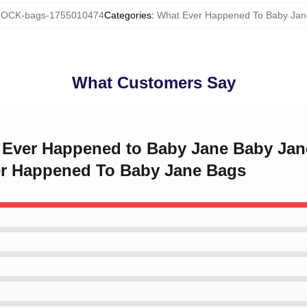
OCK-bags-1755010474
Categories
:
What Ever Happened To Baby Jan
What Customers Say
t Ever Happened to Baby Jane Baby Ja
r Happened To Baby Jane Bags