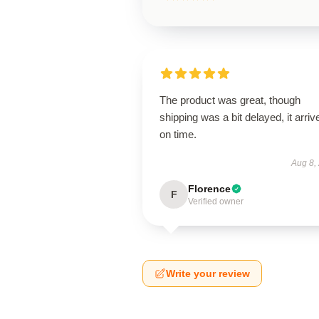
The product was great, though
shipping was a bit delayed, it arriv
on time.
Aug 8,
Florence
F
Verified owner
Write your review