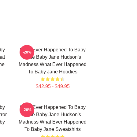
by
What Ever Happened To Baby
-20%
hat
Jane Baby Jane Hudson's
ne
Madness What Ever Happened
To Baby Jane Hoodies
$42.95 - $49.95
by
What Ever Happened To Baby
-20%
ror
Jane Baby Jane Hudson's
by
Madness What Ever Happened
To Baby Jane Sweatshirts