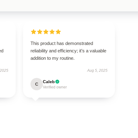
This product has demonstrated
ed
reliability and efficiency; it’s a valuable
addition to my routine.
 2025
Aug 5, 2025
Caleb
C
Verified owner