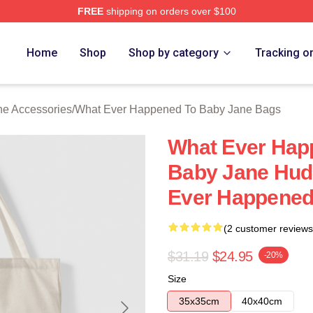
FREE
shipping on orders over $100
censed What Ever Happened To Baby Jane Merch Store
Home
Shop
Shop by category
Tracking o
e Accessories
/
What Ever Happened To Baby Jane Bags
What Ever Hap
Baby Jane Hud
Ever Happened
(2 customer reviews
$31.19
$24.95
-20%
Size
35x35cm
40x40cm