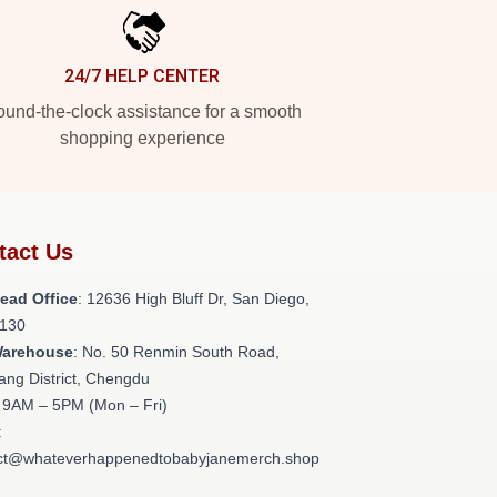
24/7 HELP CENTER
und-the-clock assistance for a smooth
shopping experience
tact Us
ead Office
: 12636 High Bluff Dr, San Diego,
130
Warehouse
: No. 50 Renmin South Road,
ang District, Chengdu
: 9AM – 5PM (Mon – Fri)
:
ct@whateverhappenedtobabyjanemerch.shop