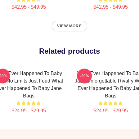
$42.95 - $49.95
$42.95 - $49.95
VIEW MORE
Related products
hat Ever Happened To Baby
What Ever Happened To Ba
-20%
-20%
ne No Limits Just Feud What
Jane Unforgettable Rivalry 
ver Happened To Baby Jane
Ever Happened To Baby Ja
Bags
Bags
$24.95 - $29.95
$24.95 - $29.95