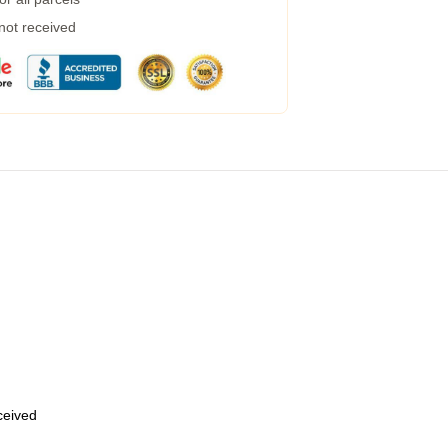
 not received
eceived