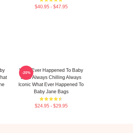
$40.95 - $47.95
by
What Ever Happened To Baby
-20%
What
Jane Always Chilling Always
ne
Iconic What Ever Happened To
Baby Jane Bags
$24.95 - $29.95