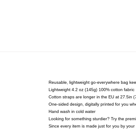
Reusable, lightweight go-everywhere bag kee
Lightweight 4.2 oz (145g) 100% cotton fabric
Cotton straps are longer in the EU at 27.5in 
One-sided design, digitally printed for you w
Hand wash in cold water
Looking for something sturdier? Try the prem
Since every item is made just for you by your l