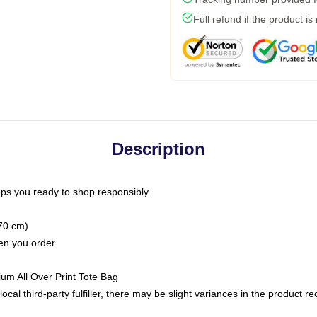
Full refund if the product is
Description
ps you ready to shop responsibly
(70 cm)
hen you order
ium All Over Print Tote Bag
ocal third-party fulfiller, there may be slight variances in the product r