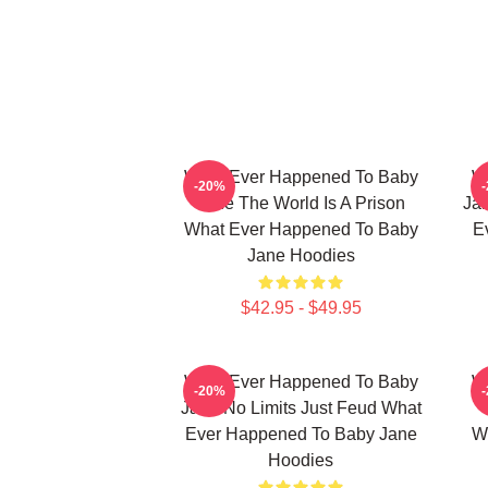
What Ever Happened To Baby
W
-20%
Jane The World Is A Prison
Jan
What Ever Happened To Baby
E
Jane Hoodies
$42.95 - $49.95
What Ever Happened To Baby
W
-20%
Jane No Limits Just Feud What
Ever Happened To Baby Jane
W
Hoodies