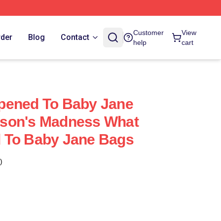
Customer
View
rder
Blog
Contact
help
cart
pened To Baby Jane
son's Madness What
 To Baby Jane Bags
)