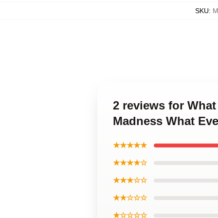
SKU
:
M
2 reviews for Wha
Madness What Eve
★★★★★
★★★★☆
★★★☆☆
★★☆☆☆
★☆☆☆☆