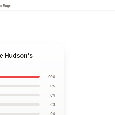
e Bags
,
ne Hudson's
100%
0%
0%
0%
0%