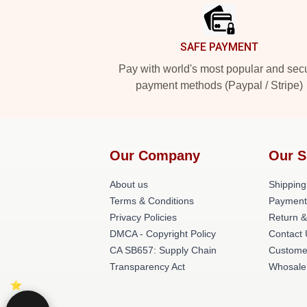
SAFE PAYMENT
Pay with world's most popular and sec
payment methods (Paypal / Stripe)
Our Company
Our S
About us
Shipping
Terms & Conditions
Payment
Privacy Policies
Return &
DMCA - Copyright Policy
Contact
CA SB657: Supply Chain
Custome
Transparency Act
Whosale