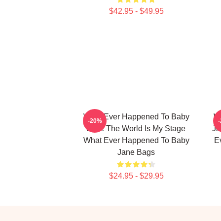
$42.95 - $49.95
What Ever Happened To Baby
W
-20%
Jane The World Is My Stage
Ja
What Ever Happened To Baby
E
Jane Bags
$24.95 - $29.95
Footer