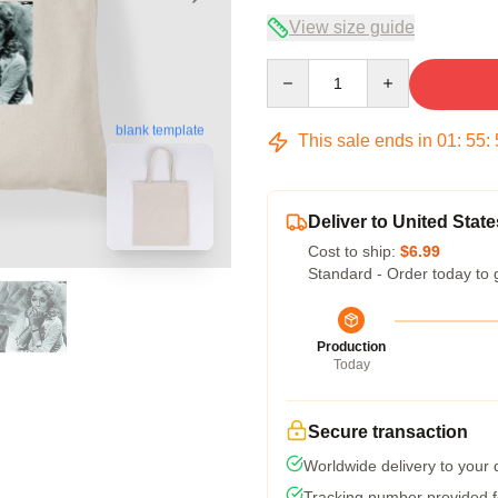
View size guide
Quantity
blank template
This sale ends in
01
:
55
:
Deliver to United State
Cost to ship:
$6.99
Standard - Order today to 
Production
Today
Secure transaction
Worldwide delivery to your
Tracking number provided fo