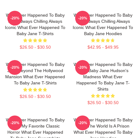
What Ever Happened To Baby
What Ever Happened To Baby
-20%
-20%
Jane Always Chilling Always
Jane Always Chilling Always
Iconic What Ever Happened To
Iconic What Ever Happened To
Baby Jane T-Shirts
Baby Jane Hoodies
$26.50 - $30.50
$42.95 - $49.95
What Ever Happened To Baby
What Ever Happened To Baby
-20%
-20%
Jane Beyond The Hollywood
Jane Baby Jane Hudson's
Mansion What Ever Happened
Madness What Ever
To Baby Jane T-Shirts
Happened To Baby Jane T-
Shirts
$26.50 - $30.50
$26.50 - $30.50
What Ever Happened To Baby
What Ever Happened To Baby
-20%
-20%
Jane My Favorite Classic
Jane The World Is A Prison
Horror What Ever Happened
What Ever Happened To Baby