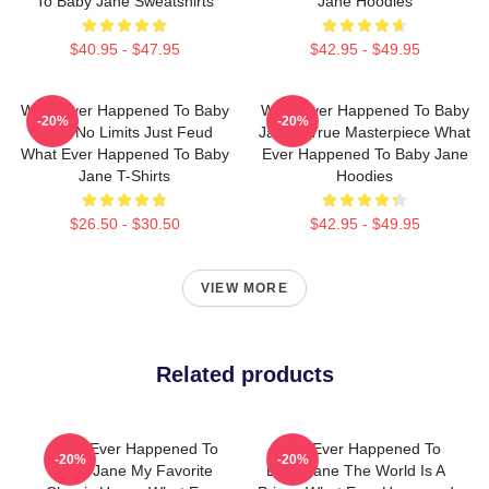
To Baby Jane Sweatshirts
Jane Hoodies
$40.95 - $47.95
$42.95 - $49.95
What Ever Happened To Baby
What Ever Happened To Baby
-20%
-20%
Jane No Limits Just Feud
Jane A True Masterpiece What
What Ever Happened To Baby
Ever Happened To Baby Jane
Jane T-Shirts
Hoodies
$26.50 - $30.50
$42.95 - $49.95
VIEW MORE
Related products
What Ever Happened To
What Ever Happened To
-20%
-20%
Baby Jane My Favorite
Baby Jane The World Is A