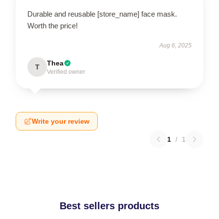
Durable and reusable [store_name] face mask.
Worth the price!
Aug 6, 2025
Thea
T
Verified owner
Write your review
1
/
1
Best sellers products