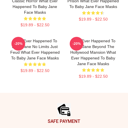
Classic Horror What Ever
Prison What Ever Happened
Happened To Baby Jane
To Baby Jane Face Masks
Face Masks
$19.89 - $22.50
$19.89 - $22.50
What Ever Happened To
What Ever Happened To
-20%
-20%
Baby Jane No Limits Just
Baby Jane Beyond The
Feud What Ever Happened
Hollywood Mansion What
To Baby Jane Face Masks
Ever Happened To Baby
Jane Face Masks
$19.89 - $22.50
$19.89 - $22.50
Footer
SAFE PAYMENT