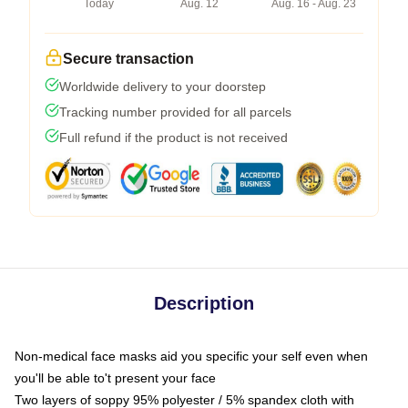
Today
Aug. 12
Aug. 16 - Aug. 23
Secure transaction
Worldwide delivery to your doorstep
Tracking number provided for all parcels
Full refund if the product is not received
Description
Non-medical face masks aid you specific your self even when
you'll be able to't present your face
Two layers of soppy 95% polyester / 5% spandex cloth with