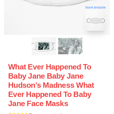
blank template
What Ever Happened To
Baby Jane Baby Jane
Hudson's Madness What
Ever Happened To Baby
Jane Face Masks