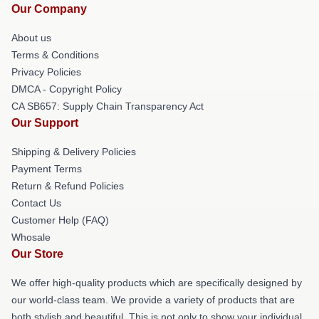
Our Company
About us
Terms & Conditions
Privacy Policies
DMCA - Copyright Policy
CA SB657: Supply Chain Transparency Act
Our Support
Shipping & Delivery Policies
Payment Terms
Return & Refund Policies
Contact Us
Customer Help (FAQ)
Whosale
Our Store
We offer high-quality products which are specifically designed by
our world-class team. We provide a variety of products that are
both stylish and beautiful. This is not only to show your individual