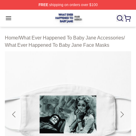
FREE
shipping on orders over $100
What Ever Happened To Baby Jane Shop ⚡️ Officially 
Open menu
Home
/
What Ever Happened To Baby Jane Accessories
/
What Ever Happened To Baby Jane Face Masks