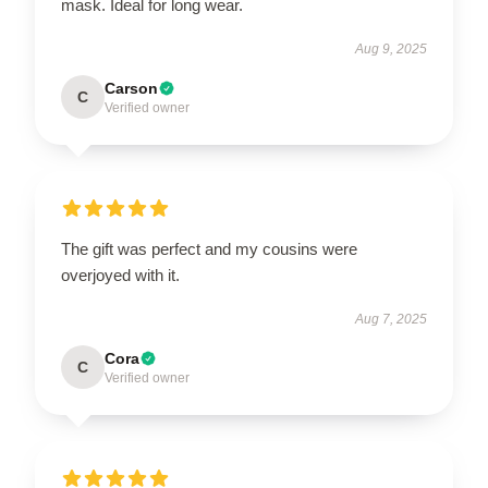
mask. Ideal for long wear.
Aug 9, 2025
Carson
C
Verified owner
The gift was perfect and my cousins were
overjoyed with it.
Aug 7, 2025
Cora
C
Verified owner