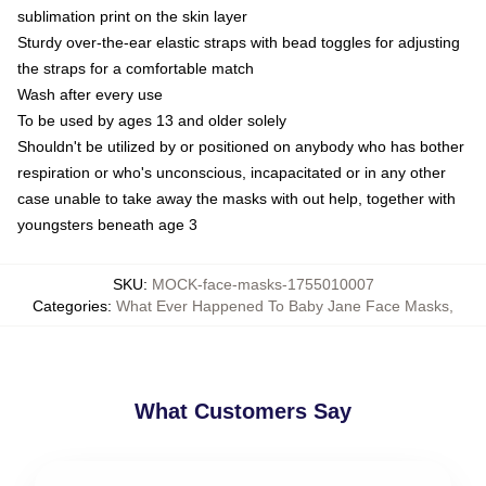
sublimation print on the skin layer
Sturdy over-the-ear elastic straps with bead toggles for adjusting
the straps for a comfortable match
Wash after every use
To be used by ages 13 and older solely
Shouldn't be utilized by or positioned on anybody who has bother
respiration or who's unconscious, incapacitated or in any other
case unable to take away the masks with out help, together with
youngsters beneath age 3
SKU
:
MOCK-face-masks-1755010007
Categories
:
What Ever Happened To Baby Jane Face Masks
,
What Customers Say