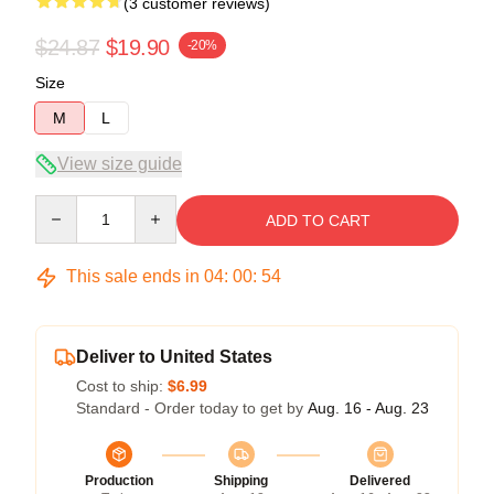
(3 customer reviews)
$24.87
$19.90
-20%
Size
M
L
View size guide
Quantity
ADD TO CART
This sale ends in
04
:
00
:
54
Deliver to United States
Cost to ship:
$6.99
Standard - Order today to get by
Aug. 16 - Aug. 23
Production
Shipping
Delivered