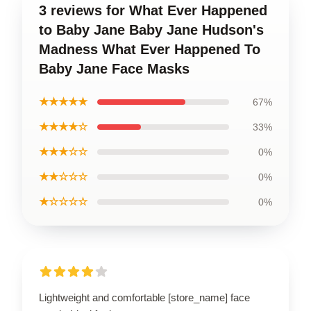
3 reviews for What Ever Happened
to Baby Jane Baby Jane Hudson's
Madness What Ever Happened To
Baby Jane Face Masks
★★★★★
67%
★★★★☆
33%
★★★☆☆
0%
★★☆☆☆
0%
★☆☆☆☆
0%
Lightweight and comfortable [store_name] face