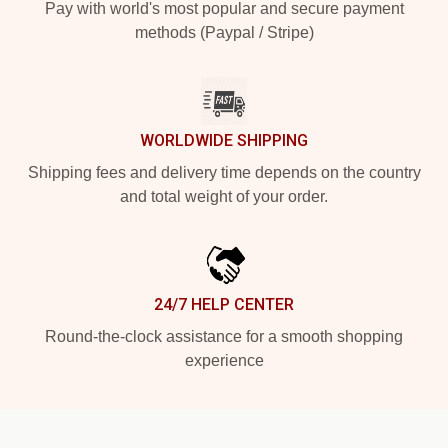
Pay with world's most popular and secure payment
methods (Paypal / Stripe)
WORLDWIDE SHIPPING
Shipping fees and delivery time depends on the country
and total weight of your order.
24/7 HELP CENTER
Round-the-clock assistance for a smooth shopping
experience