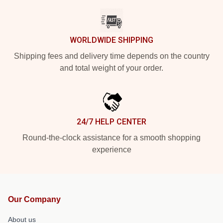
WORLDWIDE SHIPPING
Shipping fees and delivery time depends on the country
and total weight of your order.
24/7 HELP CENTER
Round-the-clock assistance for a smooth shopping
experience
Our Company
About us