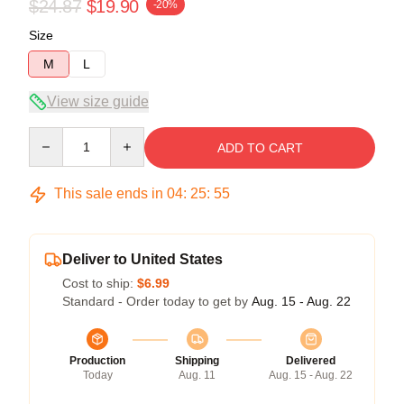
$24.87
$19.90
-20%
Size
M
L
View size guide
Quantity
ADD TO CART
This sale ends in
04
:
25
:
54
Deliver to United States
Cost to ship:
$6.99
Standard - Order today to get by
Aug. 15 - Aug. 22
Production
Shipping
Delivered
Today
Aug. 11
Aug. 15 - Aug. 22