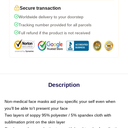
Secure transaction
Worldwide delivery to your doorstep
Tracking number provided for all parcels
Full refund if the product is not received
Description
Non-medical face masks aid you specific your self even when
you'll be able to't present your face
Two layers of soppy 95% polyester / 5% spandex cloth with
sublimation print on the skin layer