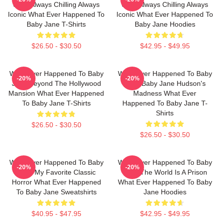
Jane Always Chilling Always
Jane Always Chilling Always
Iconic What Ever Happened To
Iconic What Ever Happened To
Baby Jane T-Shirts
Baby Jane Hoodies
$26.50 - $30.50
$42.95 - $49.95
What Ever Happened To Baby
What Ever Happened To Baby
-20%
-20%
Jane Beyond The Hollywood
Jane Baby Jane Hudson's
Mansion What Ever Happened
Madness What Ever
To Baby Jane T-Shirts
Happened To Baby Jane T-
Shirts
$26.50 - $30.50
$26.50 - $30.50
What Ever Happened To Baby
What Ever Happened To Baby
-20%
-20%
Jane My Favorite Classic
Jane The World Is A Prison
Horror What Ever Happened
What Ever Happened To Baby
To Baby Jane Sweatshirts
Jane Hoodies
$40.95 - $47.95
$42.95 - $49.95