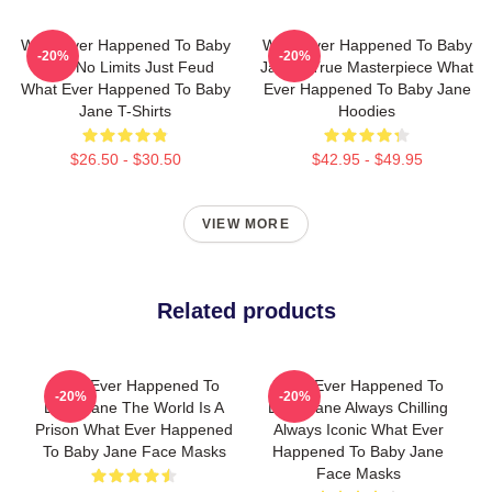
What Ever Happened To Baby
What Ever Happened To Baby
-20%
-20%
Jane No Limits Just Feud
Jane A True Masterpiece What
What Ever Happened To Baby
Ever Happened To Baby Jane
Jane T-Shirts
Hoodies
$26.50 - $30.50
$42.95 - $49.95
VIEW MORE
Related products
What Ever Happened To
What Ever Happened To
-20%
-20%
Baby Jane The World Is A
Baby Jane Always Chilling
Prison What Ever Happened
Always Iconic What Ever
To Baby Jane Face Masks
Happened To Baby Jane
Face Masks