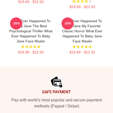
$19.89 - $22.50
$19.89 - $22.50
What Ever Happened To
What Ever Happened To
-20%
-20%
Baby Jane The Best
Baby Jane My Favorite
Psychological Thriller What
Classic Horror What Ever
Ever Happened To Baby
Happened To Baby Jane
Jane Face Masks
Face Masks
$19.89 - $22.50
$19.89 - $22.50
Footer
SAFE PAYMENT
Pay with world's most popular and secure payment
methods (Paypal / Stripe)