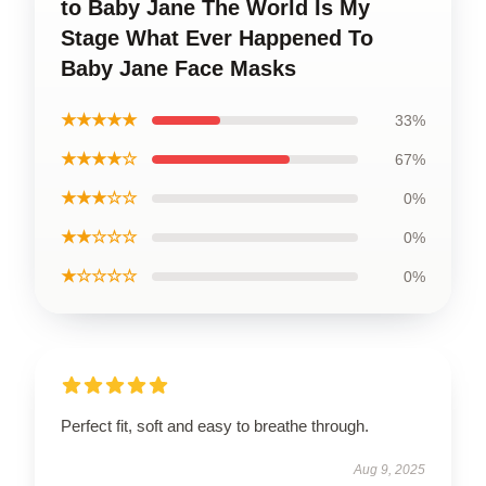
to Baby Jane The World Is My
Stage What Ever Happened To
Baby Jane Face Masks
★★★★★
33%
★★★★☆
67%
★★★☆☆
0%
★★☆☆☆
0%
★☆☆☆☆
0%
Perfect fit, soft and easy to breathe through.
Aug 9, 2025