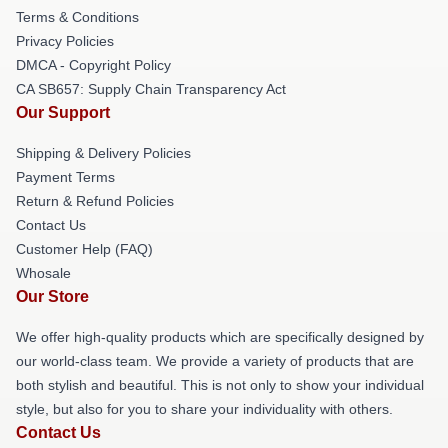
Terms & Conditions
Privacy Policies
DMCA - Copyright Policy
CA SB657: Supply Chain Transparency Act
Our Support
Shipping & Delivery Policies
Payment Terms
Return & Refund Policies
Contact Us
Customer Help (FAQ)
Whosale
Our Store
We offer high-quality products which are specifically designed by
our world-class team. We provide a variety of products that are
both stylish and beautiful. This is not only to show your individual
style, but also for you to share your individuality with others.
Contact Us