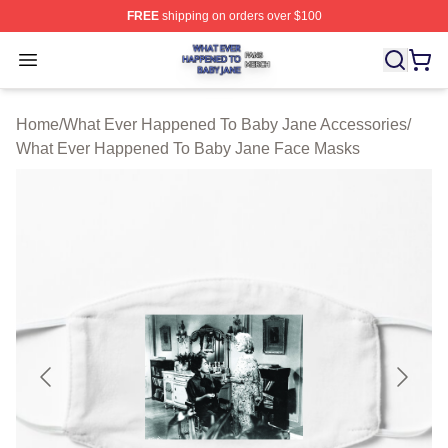
FREE
shipping on orders over $100
What Ever Happened To Baby Jane Shop ⚡️ Officially 
Open menu
Home
/
What Ever Happened To Baby Jane Accessories
/
What Ever Happened To Baby Jane Face Masks