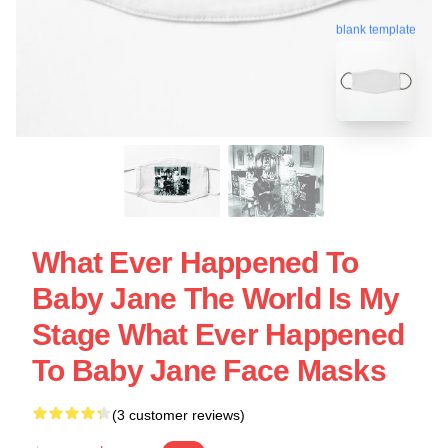
blank template
What Ever Happened To
Baby Jane The World Is My
Stage What Ever Happened
To Baby Jane Face Masks
(3 customer reviews)