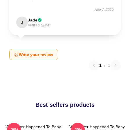
Aug 7, 2025
Jade
J
Verified owner
Write your review
1
/
1
Best sellers products
What Ever Happened To Baby
What Ever Happened To Baby
-20%
-20%