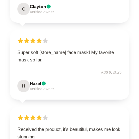
Clayton
C
Verified owner
Super soft [store_name] face mask! My favorite
mask so far.
Aug 9, 2025
Hazel
H
Verified owner
Received the product, it's beautiful, makes me look
stunning.