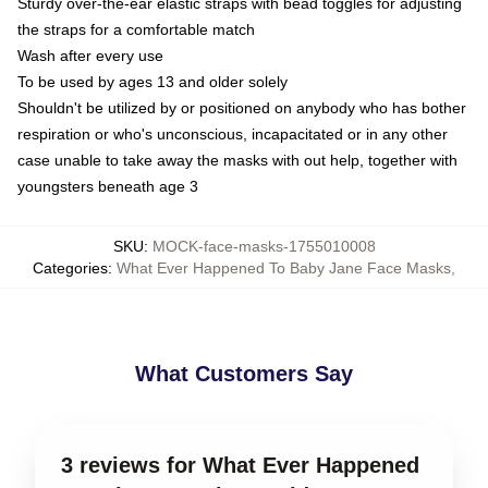
Sturdy over-the-ear elastic straps with bead toggles for adjusting
the straps for a comfortable match
Wash after every use
To be used by ages 13 and older solely
Shouldn't be utilized by or positioned on anybody who has bother
respiration or who's unconscious, incapacitated or in any other
case unable to take away the masks with out help, together with
youngsters beneath age 3
SKU
:
MOCK-face-masks-1755010008
Categories
:
What Ever Happened To Baby Jane Face Masks
,
What Customers Say
3 reviews for What Ever Happened