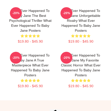
What Ever Happened To
What Ever Happened To
-20%
-20%
Baby Jane The Best
Baby Jane Unforgettable
Psychological Thriller What
Rivalry What Ever
Ever Happened To Baby
Happened To Baby Jane
Jane Posters
Posters
$19.80 - $45.90
$19.80 - $45.90
What Ever Happened To
What Ever Happened To
-20%
-20%
Baby Jane A True
Baby Jane My Favorite
Masterpiece What Ever
Classic Horror What Ever
Happened To Baby Jane
Happened To Baby Jane
Posters
Posters
$19.80 - $45.90
$19.80 - $45.90
Footer