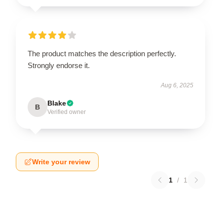
The product matches the description perfectly.
Strongly endorse it.
Aug 6, 2025
Blake
B
Verified owner
Write your review
1
/
1