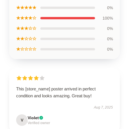
★★★★★
0%
★★★★☆
100%
★★★☆☆
0%
★★☆☆☆
0%
★☆☆☆☆
0%
This [store_name] poster arrived in perfect
condition and looks amazing. Great buy!
Aug 7, 2025
Violet
V
Verified owner