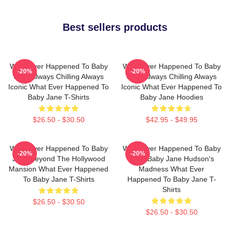
Best sellers products
What Ever Happened To Baby
What Ever Happened To Baby
-20%
-20%
Jane Always Chilling Always
Jane Always Chilling Always
Iconic What Ever Happened To
Iconic What Ever Happened To
Baby Jane T-Shirts
Baby Jane Hoodies
$26.50 - $30.50
$42.95 - $49.95
What Ever Happened To Baby
What Ever Happened To Baby
-20%
-20%
Jane Beyond The Hollywood
Jane Baby Jane Hudson's
Mansion What Ever Happened
Madness What Ever
To Baby Jane T-Shirts
Happened To Baby Jane T-
Shirts
$26.50 - $30.50
$26.50 - $30.50