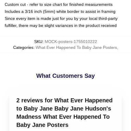
Custom cut - refer to size chart for finished measurements
Includes a 3/16 inch (5mm) white border to assist in framing
Since every item is made just for you by your local third-party
fulfiller, there may be slight variances in the product received
SKU
:
MOCK-posters-1755010222
Categories
:
What Ever Happened To Baby Jane Posters
,
What Customers Say
2 reviews for What Ever Happened
to Baby Jane Baby Jane Hudson's
Madness What Ever Happened To
Baby Jane Posters