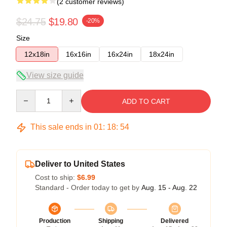
(2 customer reviews)
$24.75
$19.80
-20%
Size
12x18in
16x16in
16x24in
18x24in
View size guide
Quantity
ADD TO CART
This sale ends in
01
:
18
:
53
Deliver to United States
Cost to ship:
$6.99
Standard - Order today to get by
Aug. 15 - Aug. 22
Production
Shipping
Delivered