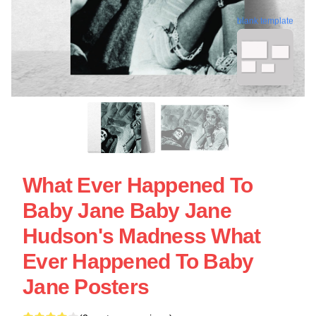
blank template
What Ever Happened To
Baby Jane Baby Jane
Hudson's Madness What
Ever Happened To Baby
Jane Posters