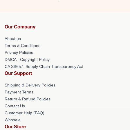
Our Company
About us
Terms & Conditions
Privacy Policies
DMCA - Copyright Policy
CA SB657: Supply Chain Transparency Act
Our Support
Shipping & Delivery Policies
Payment Terms
Return & Refund Policies
Contact Us
Customer Help (FAQ)
Whosale
Our Store