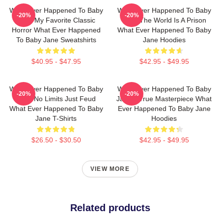
What Ever Happened To Baby
What Ever Happened To Baby
-20%
-20%
Jane My Favorite Classic
Jane The World Is A Prison
Horror What Ever Happened
What Ever Happened To Baby
To Baby Jane Sweatshirts
Jane Hoodies
$40.95 - $47.95
$42.95 - $49.95
What Ever Happened To Baby
What Ever Happened To Baby
-20%
-20%
Jane No Limits Just Feud
Jane A True Masterpiece What
What Ever Happened To Baby
Ever Happened To Baby Jane
Jane T-Shirts
Hoodies
$26.50 - $30.50
$42.95 - $49.95
VIEW MORE
Related products