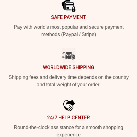
SAFE PAYMENT
Pay with world's most popular and secure payment
methods (Paypal / Stripe)
WORLDWIDE SHIPPING
Shipping fees and delivery time depends on the country
and total weight of your order.
24/7 HELP CENTER
Round-the-clock assistance for a smooth shopping
experience