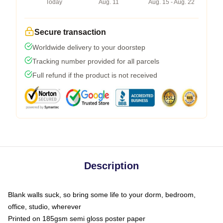
Today
Aug. 11
Aug. 15 - Aug. 22
Secure transaction
Worldwide delivery to your doorstep
Tracking number provided for all parcels
Full refund if the product is not received
Description
Blank walls suck, so bring some life to your dorm, bedroom,
office, studio, wherever
Printed on 185gsm semi gloss poster paper