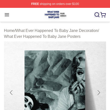
FREE
shipping on orders over $100
What Ever Happened To Baby Jane Shop ⚡️ Officially 
Open menu
Home
/
What Ever Happened To Baby Jane Decoration
/
What Ever Happened To Baby Jane Posters