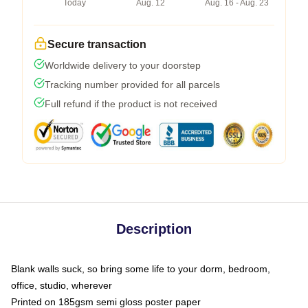
Today
Aug. 12
Aug. 16 - Aug. 23
Secure transaction
Worldwide delivery to your doorstep
Tracking number provided for all parcels
Full refund if the product is not received
Description
Blank walls suck, so bring some life to your dorm, bedroom,
office, studio, wherever
Printed on 185gsm semi gloss poster paper