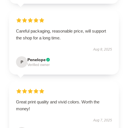
Careful packaging, reasonable price, will support
the shop for a long time.
Aug 8, 2025
Penelope
P
Verified owner
Great print quality and vivid colors. Worth the
money!
Aug 7, 2025