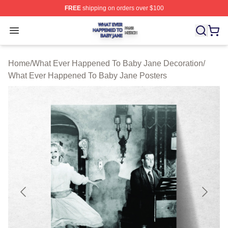
FREE
shipping on orders over $100
What Ever Happened To Baby Jane Shop ⚡️ Officially 
Open menu
Home
/
What Ever Happened To Baby Jane Decoration
/
What Ever Happened To Baby Jane Posters