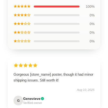
★★★★★
100%
★★★★☆
0%
★★★☆☆
0%
★★☆☆☆
0%
★☆☆☆☆
0%
Gorgeous [store_name] poster, though it had minor
shipping issues. Still worth it!
Aug 10, 2025
Genevieve
G
Verified owner