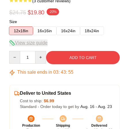
(3 customer reviews)
$24.75
$19.80
-20%
Size
12x18in
16x16in
16x24in
18x24in
View size guide
Quantity
ADD TO CART
This sale ends in
03
:
43
:
54
Deliver to United States
Cost to ship:
$6.99
Standard - Order today to get by
Aug. 16 - Aug. 23
Production
Shipping
Delivered