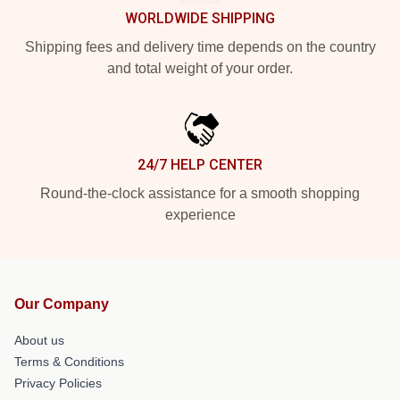
WORLDWIDE SHIPPING
Shipping fees and delivery time depends on the country
and total weight of your order.
24/7 HELP CENTER
Round-the-clock assistance for a smooth shopping
experience
Our Company
About us
Terms & Conditions
Privacy Policies