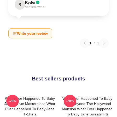
Ryder
R
Verified owner
Write your review
1
/
1
Best sellers products
What Ever Happened To Baby
What Ever Happened To Baby
-20%
-20%
Jane A True Masterpiece What
Jane Beyond The Hollywood
Ever Happened To Baby Jane
Mansion What Ever Happened
T-Shirts
To Baby Jane Sweatshirts