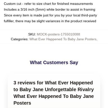
Custom cut - refer to size chart for finished measurements
Includes a 3/16 inch (5mm) white border to assist in framing
Since every item is made just for you by your local third-party
fulfiller, there may be slight variances in the product received
SKU
:
MOCK-posters-1755010088
Categories
:
What Ever Happened To Baby Jane Posters
,
What Customers Say
3 reviews for What Ever Happened
to Baby Jane Unforgettable Rivalry
What Ever Happened To Baby Jane
Posters