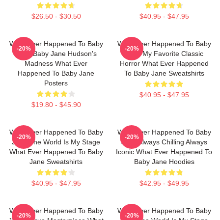
$26.50 - $30.50
$40.95 - $47.95
What Ever Happened To Baby
What Ever Happened To Baby
-20%
-20%
Jane Baby Jane Hudson's
Jane My Favorite Classic
Madness What Ever
Horror What Ever Happened
Happened To Baby Jane
To Baby Jane Sweatshirts
Posters
$40.95 - $47.95
$19.80 - $45.90
What Ever Happened To Baby
What Ever Happened To Baby
-20%
-20%
Jane The World Is My Stage
Jane Always Chilling Always
What Ever Happened To Baby
Iconic What Ever Happened To
Jane Sweatshirts
Baby Jane Hoodies
$40.95 - $47.95
$42.95 - $49.95
What Ever Happened To Baby
What Ever Happened To Baby
-20%
-20%