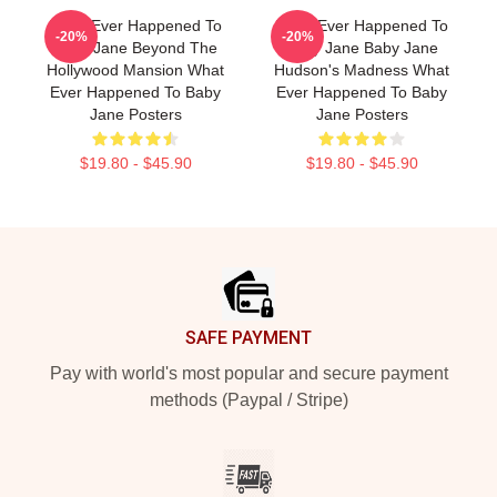
What Ever Happened To
What Ever Happened To
-20%
-20%
Baby Jane Beyond The
Baby Jane Baby Jane
Hollywood Mansion What
Hudson's Madness What
Ever Happened To Baby
Ever Happened To Baby
Jane Posters
Jane Posters
$19.80 - $45.90
$19.80 - $45.90
Footer
SAFE PAYMENT
Pay with world's most popular and secure payment
methods (Paypal / Stripe)