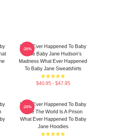
by
What Ever Happened To Baby
-20%
hat
Jane Baby Jane Hudson's
ne
Madness What Ever Happened
To Baby Jane Sweatshirts
$40.95 - $47.95
by
What Ever Happened To Baby
-20%
n
Jane The World Is A Prison
by
What Ever Happened To Baby
Jane Hoodies