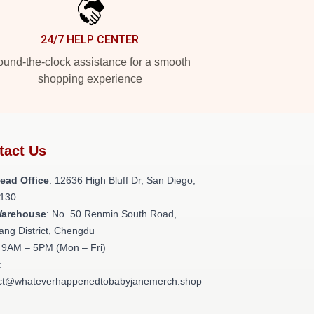
24/7 HELP CENTER
und-the-clock assistance for a smooth
shopping experience
tact Us
ead Office
: 12636 High Bluff Dr, San Diego,
130
Warehouse
: No. 50 Renmin South Road,
ang District, Chengdu
: 9AM – 5PM (Mon – Fri)
:
ct@whateverhappenedtobabyjanemerch.shop