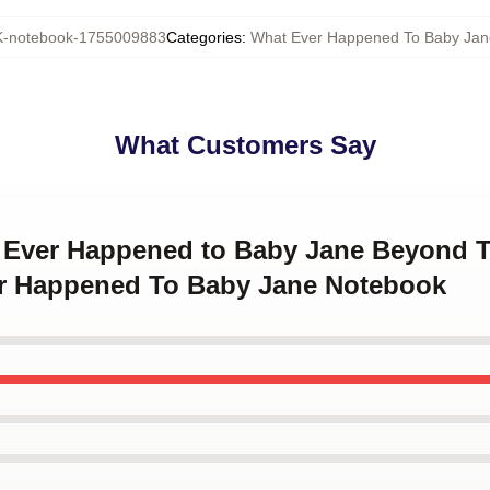
-notebook-1755009883
Categories
:
What Ever Happened To Baby Jan
What Customers Say
t Ever Happened to Baby Jane Beyond 
r Happened To Baby Jane Notebook