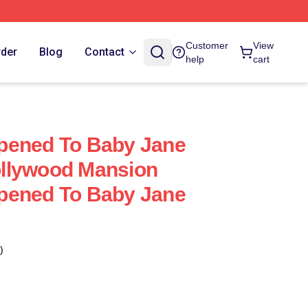
Customer
View
rder
Blog
Contact
help
cart
pened To Baby Jane
llywood Mansion
pened To Baby Jane
)