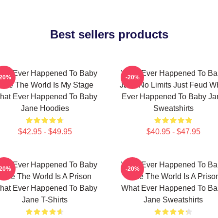
Best sellers products
hat Ever Happened To Baby
What Ever Happened To Ba
-20%
-20%
ane The World Is My Stage
Jane No Limits Just Feud W
hat Ever Happened To Baby
Ever Happened To Baby Ja
Jane Hoodies
Sweatshirts
$42.95 - $49.95
$40.95 - $47.95
hat Ever Happened To Baby
What Ever Happened To Ba
-20%
-20%
Jane The World Is A Prison
Jane The World Is A Priso
hat Ever Happened To Baby
What Ever Happened To Ba
Jane T-Shirts
Jane Sweatshirts