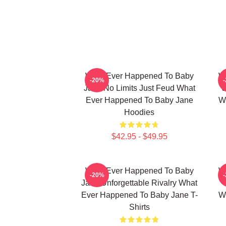
What Ever Happened To Baby
W
-20%
Jane No Limits Just Feud What
J
Ever Happened To Baby Jane
W
Hoodies
$42.95 - $49.95
What Ever Happened To Baby
W
-20%
Jane Unforgettable Rivalry What
Ever Happened To Baby Jane T-
W
Shirts