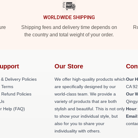
WORLDWIDE SHIPPING
ure
Shipping fees and delivery time depends on
Ro
the country and total weight of your order.
upport
Our Store
Con
 & Delivery Policies
We offer high-quality products which
Our H
 Terms
are specifically designed by our
CA 92
 Refund Policies
world-class team. We provide a
Our 
 Us
variety of products that are both
Qingy
r Help (FAQ)
stylish and beautiful. This is not only
Hour
to show your individual style, but
Email
also for you to share your
conta
individuality with others.