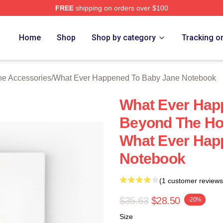
FREE
shipping on orders over $100
censed What Ever Happened To Baby Jane Merch Store
Home
Shop
Shop by category
Tracking o
e Accessories
/
What Ever Happened To Baby Jane Notebook
What Ever Hap
Beyond The Ho
What Ever Hap
Notebook
(1 customer reviews
$35.63
$28.50
-20%
Size