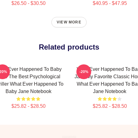
$26.50 - $30.50
$40.95 - $47.95
VIEW MORE
Related products
hat Ever Happened To Baby
What Ever Happened To Ba
-20%
-20%
ane The Best Psychological
Jane My Favorite Classic Hor
riller What Ever Happened To
What Ever Happened To Ba
Baby Jane Notebook
Jane Notebook
$25.82 - $28.50
$25.82 - $28.50