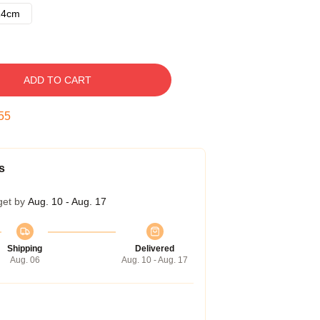
14cm
ADD TO CART
54
s
get by
Aug. 10 - Aug. 17
Shipping
Delivered
Aug. 06
Aug. 10 - Aug. 17