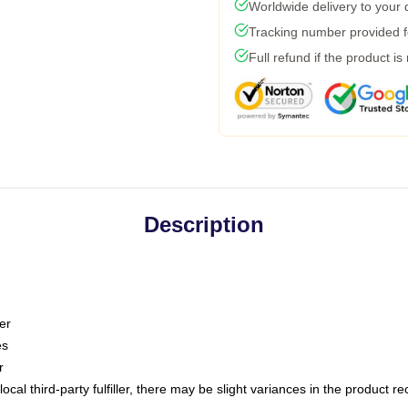
Worldwide delivery to your
Tracking number provided fo
Full refund if the product is
Description
er
es
r
ocal third-party fulfiller, there may be slight variances in the product r