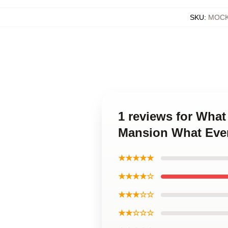
SKU
:
MOCK
1 reviews for Wha
Mansion What Eve
★★★★★
★★★★☆
★★★☆☆
★★☆☆☆