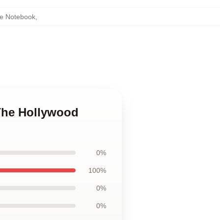
e Notebook
,
The Hollywood
0%
100%
0%
0%