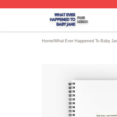
What Ever Happened To Baby Jane Shop ⚡️ Officially Li
Home
/
What Ever Happened To Baby Jan