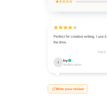
★☆☆☆☆
Perfect for creative writing. I use it 
the time.
Aug 8,
Ivy
I
Verified owner
Write your review