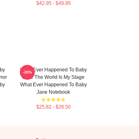
$42.95 - $49.95
by
What Ever Happened To Baby
-20%
ror
Jane The World Is My Stage
by
What Ever Happened To Baby
Jane Notebook
$25.82 - $28.50