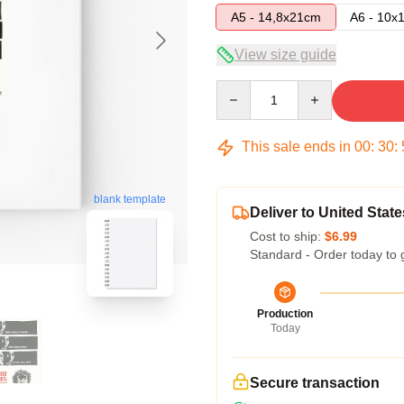
A5 - 14,8x21cm
A6 - 10x
View size guide
Quantity
This sale ends in
00
:
30
:
blank template
Deliver to United State
Cost to ship:
$6.99
Standard - Order today to 
Production
Today
Secure transaction