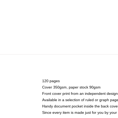
120 pages
Cover 350gsm, paper stock 90gsm
Front cover print from an independent design
Available in a selection of ruled or graph pag
Handy document pocket inside the back cove
Since every item is made just for you by your l