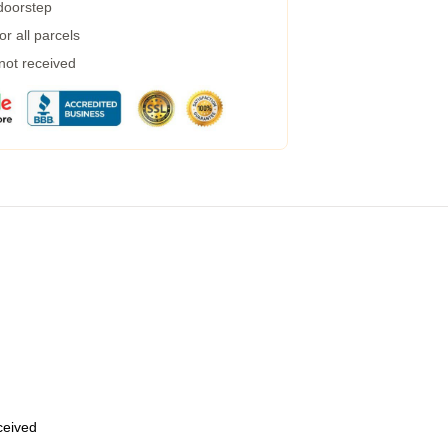
 doorstep
r all parcels
 not received
eceived