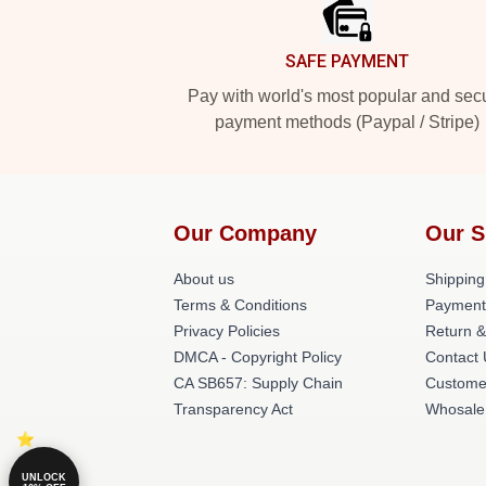
SAFE PAYMENT
Pay with world's most popular and sec
payment methods (Paypal / Stripe)
Our Company
Our S
About us
Shipping
Terms & Conditions
Payment
Privacy Policies
Return &
DMCA - Copyright Policy
Contact
CA SB657: Supply Chain
Custome
Transparency Act
Whosale
UNLOCK