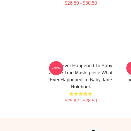
$26.50 - $30.50
What Ever Happened To Baby
W
-20%
Jane A True Masterpiece What
J
Ever Happened To Baby Jane
Th
Notebook
$25.82 - $28.50
Footer