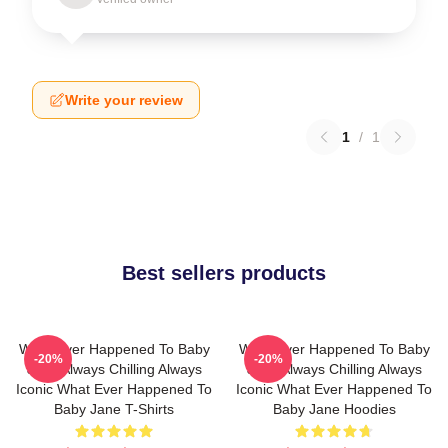
Write your review
1
/
1
Best sellers products
What Ever Happened To Baby
What Ever Happened To Baby
-20%
-20%
Jane Always Chilling Always
Jane Always Chilling Always
Iconic What Ever Happened To
Iconic What Ever Happened To
Baby Jane T-Shirts
Baby Jane Hoodies