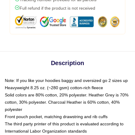
Full refund if the product is not received
Description
Note: If you like your hoodies baggy and oversized go 2 sizes up
Heavyweight 8.25 oz. (~280 gsm) cotton-rich fleece
Solid colors are 80% cotton, 20% polyester. Heather Grey is 70%
cotton, 30% polyester. Charcoal Heather is 60% cotton, 40%
polyester
Front pouch pocket, matching drawstring and rib cuffs
The third party printer of this product is evaluated according to
International Labor Organization standards