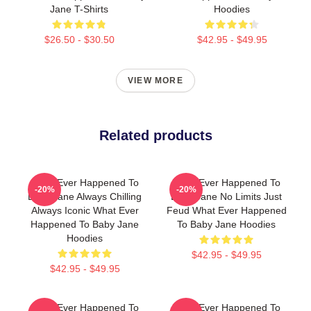
Jane T-Shirts
Hoodies
$26.50 - $30.50
$42.95 - $49.95
VIEW MORE
Related products
What Ever Happened To
What Ever Happened To
-20%
-20%
Baby Jane Always Chilling
Baby Jane No Limits Just
Always Iconic What Ever
Feud What Ever Happened
Happened To Baby Jane
To Baby Jane Hoodies
Hoodies
$42.95 - $49.95
$42.95 - $49.95
What Ever Happened To
What Ever Happened To