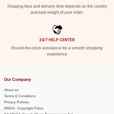
Shipping fees and delivery time depends on the country
and total weight of your order.
24/7 HELP CENTER
Round-the-clock assistance for a smooth shopping
experience
Our Company
About us
Terms & Conditions
Privacy Policies
DMCA - Copyright Policy