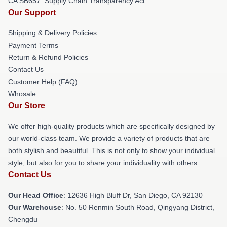
CA SB657: Supply Chain Transparency Act
Our Support
Shipping & Delivery Policies
Payment Terms
Return & Refund Policies
Contact Us
Customer Help (FAQ)
Whosale
Our Store
We offer high-quality products which are specifically designed by
our world-class team. We provide a variety of products that are
both stylish and beautiful. This is not only to show your individual
style, but also for you to share your individuality with others.
Contact Us
Our Head Office
: 12636 High Bluff Dr, San Diego, CA 92130
Our Warehouse
: No. 50 Renmin South Road, Qingyang District,
Chengdu