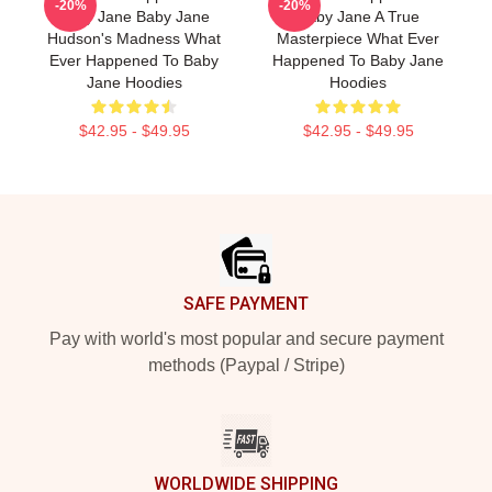
-20%
-20%
Baby Jane Baby Jane
Baby Jane A True
Hudson's Madness What
Masterpiece What Ever
Ever Happened To Baby
Happened To Baby Jane
Jane Hoodies
Hoodies
$42.95 - $49.95
$42.95 - $49.95
Footer
SAFE PAYMENT
Pay with world's most popular and secure payment
methods (Paypal / Stripe)
WORLDWIDE SHIPPING