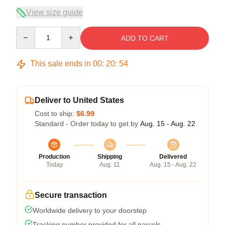
View size guide
Quantity
ADD TO CART
This sale ends in
00
:
20
:
54
Deliver to United States
Cost to ship:
$6.99
Standard - Order today to get by
Aug. 15 - Aug. 22
Production
Shipping
Delivered
Today
Aug. 11
Aug. 15 - Aug. 22
Secure transaction
Worldwide delivery to your doorstep
Tracking number provided for all parcels