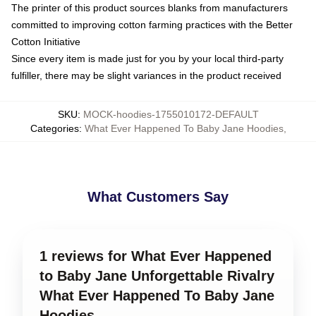
The printer of this product sources blanks from manufacturers
committed to improving cotton farming practices with the Better
Cotton Initiative
Since every item is made just for you by your local third-party
fulfiller, there may be slight variances in the product received
SKU
:
MOCK-hoodies-1755010172-DEFAULT
Categories
:
What Ever Happened To Baby Jane Hoodies
,
What Customers Say
1 reviews for What Ever Happened
to Baby Jane Unforgettable Rivalry
What Ever Happened To Baby Jane
Hoodies