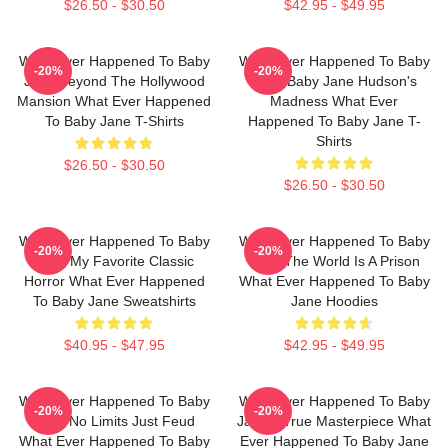
$26.50 - $30.50
$42.95 - $49.95
What Ever Happened To Baby
What Ever Happened To Baby
-20%
-20%
Jane Beyond The Hollywood
Jane Baby Jane Hudson's
Mansion What Ever Happened
Madness What Ever
To Baby Jane T-Shirts
Happened To Baby Jane T-
Shirts
$26.50 - $30.50
$26.50 - $30.50
What Ever Happened To Baby
What Ever Happened To Baby
-20%
-20%
Jane My Favorite Classic
Jane The World Is A Prison
Horror What Ever Happened
What Ever Happened To Baby
To Baby Jane Sweatshirts
Jane Hoodies
$40.95 - $47.95
$42.95 - $49.95
What Ever Happened To Baby
What Ever Happened To Baby
-20%
-20%
Jane No Limits Just Feud
Jane A True Masterpiece What
What Ever Happened To Baby
Ever Happened To Baby Jane