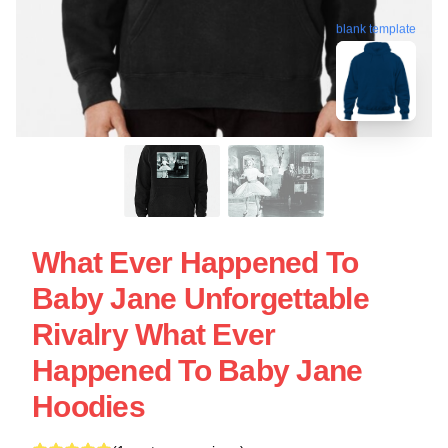
blank template
What Ever Happened To
Baby Jane Unforgettable
Rivalry What Ever
Happened To Baby Jane
Hoodies