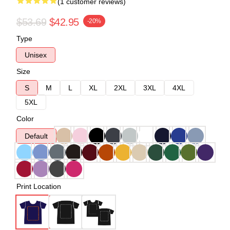
(1 customer reviews)
$53.69
$42.95
-20%
Type
Unisex
Size
S
M
L
XL
2XL
3XL
4XL
5XL
Color
Default
Print Location