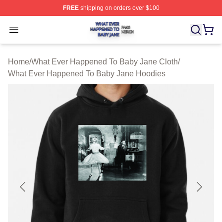
FREE
shipping on orders over $100
What Ever Happened To Baby Jane Shop ⚡️ Officially 
Open menu
Home
/
What Ever Happened To Baby Jane Cloth
/
What Ever Happened To Baby Jane Hoodies