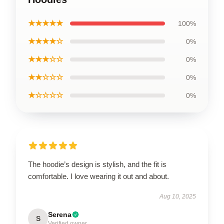
★★★★★
100%
★★★★☆
0%
★★★☆☆
0%
★★☆☆☆
0%
★☆☆☆☆
0%
The hoodie’s design is stylish, and the fit is
comfortable. I love wearing it out and about.
Aug 10, 2025
Serena
S
Verified owner