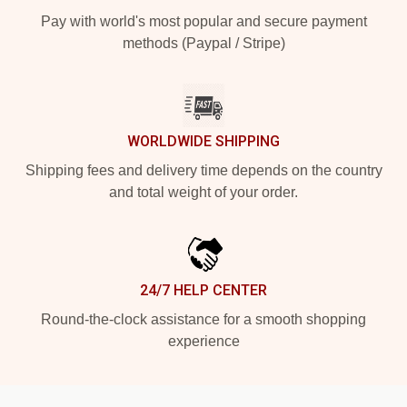
Pay with world's most popular and secure payment
methods (Paypal / Stripe)
WORLDWIDE SHIPPING
Shipping fees and delivery time depends on the country
and total weight of your order.
24/7 HELP CENTER
Round-the-clock assistance for a smooth shopping
experience