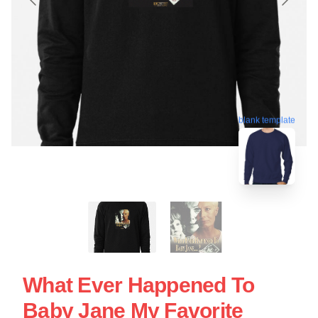
blank template
What Ever Happened To
Baby Jane My Favorite