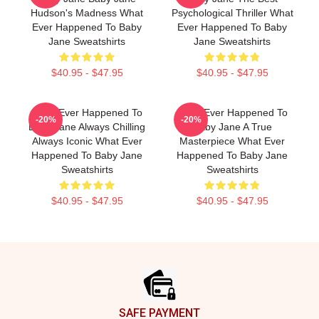
Hudson's Madness What
Psychological Thriller What
Ever Happened To Baby
Ever Happened To Baby
Jane Sweatshirts
Jane Sweatshirts
$40.95 - $47.95
$40.95 - $47.95
What Ever Happened To
What Ever Happened To
-20%
-20%
Baby Jane Always Chilling
Baby Jane A True
Always Iconic What Ever
Masterpiece What Ever
Happened To Baby Jane
Happened To Baby Jane
Sweatshirts
Sweatshirts
$40.95 - $47.95
$40.95 - $47.95
Footer
SAFE PAYMENT