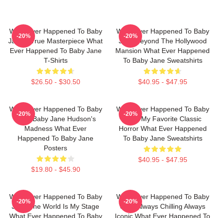
What Ever Happened To Baby
What Ever Happened To Baby
-20%
-20%
Jane A True Masterpiece What
Jane Beyond The Hollywood
Ever Happened To Baby Jane
Mansion What Ever Happened
T-Shirts
To Baby Jane Sweatshirts
$26.50 - $30.50
$40.95 - $47.95
What Ever Happened To Baby
What Ever Happened To Baby
-20%
-20%
Jane Baby Jane Hudson's
Jane My Favorite Classic
Madness What Ever
Horror What Ever Happened
Happened To Baby Jane
To Baby Jane Sweatshirts
Posters
$40.95 - $47.95
$19.80 - $45.90
What Ever Happened To Baby
What Ever Happened To Baby
-20%
-20%
Jane The World Is My Stage
Jane Always Chilling Always
What Ever Happened To Baby
Iconic What Ever Happened To