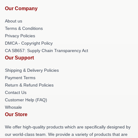
Our Company
About us
Terms & Conditions
Privacy Policies
DMCA - Copyright Policy
CA SB657: Supply Chain Transparency Act
Our Support
Shipping & Delivery Policies
Payment Terms
Return & Refund Policies
Contact Us
Customer Help (FAQ)
Whosale
Our Store
We offer high-quality products which are specifically designed by
our world-class team. We provide a variety of products that are