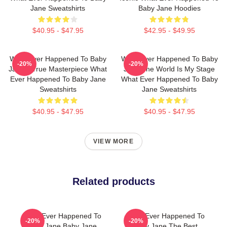
Jane Sweatshirts
Baby Jane Hoodies
$40.95 - $47.95
$42.95 - $49.95
What Ever Happened To Baby
What Ever Happened To Baby
-20%
-20%
Jane A True Masterpiece What
Jane The World Is My Stage
Ever Happened To Baby Jane
What Ever Happened To Baby
Sweatshirts
Jane Sweatshirts
$40.95 - $47.95
$40.95 - $47.95
VIEW MORE
Related products
What Ever Happened To
What Ever Happened To
-20%
-20%
Baby Jane Baby Jane
Baby Jane The Best