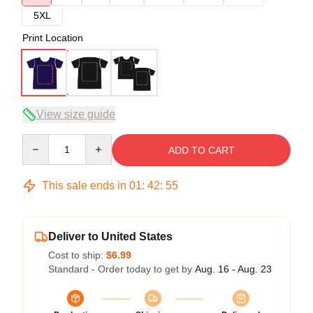
5XL
Print Location
View size guide
Quantity
ADD TO CART
This sale ends in
01
:
42
:
54
Deliver to United States
Cost to ship:
$6.99
Standard - Order today to get by
Aug. 16 - Aug. 23