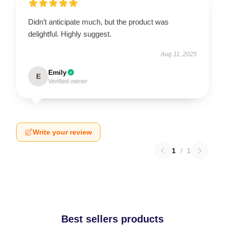
Didn’t anticipate much, but the product was
delightful. Highly suggest.
Aug 11, 2025
Emily
E
Verified owner
Write your review
1
/
1
Best sellers products