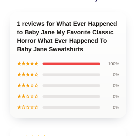
1 reviews for What Ever Happened
to Baby Jane My Favorite Classic
Horror What Ever Happened To
Baby Jane Sweatshirts
★★★★★
100%
★★★★☆
0%
★★★☆☆
0%
★★☆☆☆
0%
★☆☆☆☆
0%