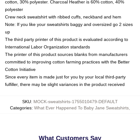
cotton, 30% polyester. Charcoal Heather is 60% cotton, 40%
polyester
Crew neck sweatshirt with ribbed cuffs, neckband and hem
Note: If you like your sweatshirts baggy and oversized go 2 sizes
up
The third party printer of this product is evaluated according to
International Labor Organization standards
The printer of this product sources blanks from manufacturers
committed to improving cotton farming practices with the Better
Cotton Initiative
Since every item is made just for you by your local third-party
fulfiller, there may be slight variances in the product received
SKU
:
MOCK-sweatshirts-1755010479-DEFAULT
Categories
:
What Ever Happened To Baby Jane Sweatshirts
,
What Customers Say