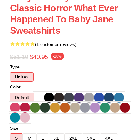
Classic Horror What Ever
Happened To Baby Jane
Sweatshirts
(1 customer reviews)
$51.19
$40.95
-20%
Type
Unisex
Color
Default
Size
S
M
L
XL
2XL
3XL
4XL