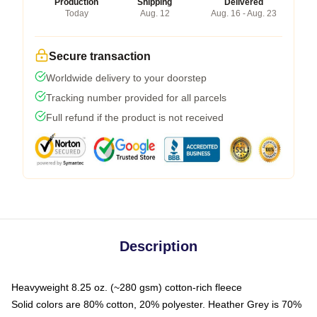
Production
Shipping
Delivered
Today
Aug. 12
Aug. 16 - Aug. 23
Secure transaction
Worldwide delivery to your doorstep
Tracking number provided for all parcels
Full refund if the product is not received
Description
Heavyweight 8.25 oz. (~280 gsm) cotton-rich fleece
Solid colors are 80% cotton, 20% polyester. Heather Grey is 70%