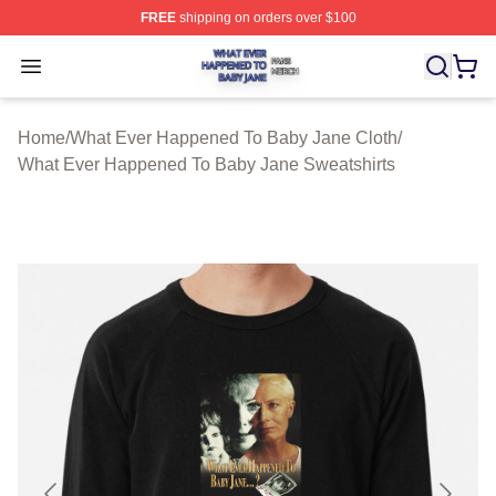
FREE
shipping on orders over $100
What Ever Happened To Baby Jane Shop ⚡️ Officially 
Open menu
Home
/
What Ever Happened To Baby Jane Cloth
/
What Ever Happened To Baby Jane Sweatshirts