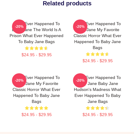
Related products
What Ever Happened To
What Ever Happened To
-20%
-20%
Baby Jane The World Is A
Baby Jane My Favorite
Prison What Ever Happened
Classic Horror What Ever
To Baby Jane Bags
Happened To Baby Jane
Bags
$24.95 - $29.95
$24.95 - $29.95
What Ever Happened To
What Ever Happened To
-20%
-20%
Baby Jane My Favorite
Baby Jane Baby Jane
Classic Horror What Ever
Hudson's Madness What
Happened To Baby Jane
Ever Happened To Baby
Bags
Jane Bags
$24.95 - $29.95
$24.95 - $29.95