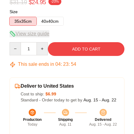
$31.19
$24.95
-20%
Size
35x35cm
40x40cm
View size guide
Quantity
ADD TO CART
This sale ends in
04
:
23
:
54
Deliver to United States
Cost to ship:
$6.99
Standard - Order today to get by
Aug. 15 - Aug. 22
Production
Shipping
Delivered
Today
Aug. 11
Aug. 15 - Aug. 22