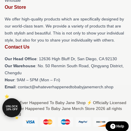
Whosale
Our Store
We offer high-quality products which are specifically designed by
our world-class team. We provide a variety of products that are
both stylish and beautiful. This is not only to show your individual
style, but also for you to share your individuality with others.
Contact Us
Our Head Office
: 12636 High Bluff Dr, San Diego, CA 92130
Our Warehouse
: No. 50 Renmin South Road, Qingyang District,
Chengdu
Hour
: 9AM – 5PM (Mon – Fri)
Email
: contact@whateverhappenedtobabyjanemerch.shop
© What Ever Happened To Baby Jane Shop ⚡️ Officially Licensed
UNLOCK
What Ever Happened To Baby Jane Merch Store 2026 all rights
10% OFF
reserved
Help