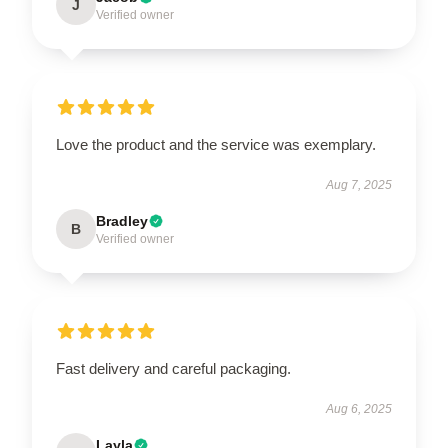
J
Verified owner
Love the product and the service was exemplary.
Aug 7, 2025
Bradley
B
Verified owner
Fast delivery and careful packaging.
Aug 6, 2025
Layla