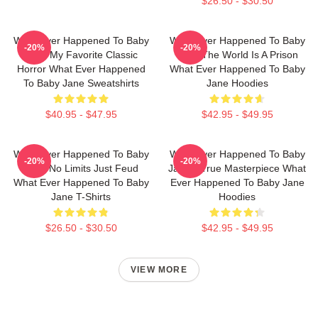
$26.50 - $30.50
What Ever Happened To Baby
What Ever Happened To Baby
-20%
-20%
Jane My Favorite Classic
Jane The World Is A Prison
Horror What Ever Happened
What Ever Happened To Baby
To Baby Jane Sweatshirts
Jane Hoodies
$40.95 - $47.95
$42.95 - $49.95
What Ever Happened To Baby
What Ever Happened To Baby
-20%
-20%
Jane No Limits Just Feud
Jane A True Masterpiece What
What Ever Happened To Baby
Ever Happened To Baby Jane
Jane T-Shirts
Hoodies
$26.50 - $30.50
$42.95 - $49.95
VIEW MORE