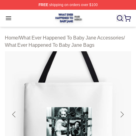
FREE
shipping on orders over $100
What Ever Happened To Baby Jane Shop ⚡️ Officially 
Open menu
Home
/
What Ever Happened To Baby Jane Accessories
/
What Ever Happened To Baby Jane Bags