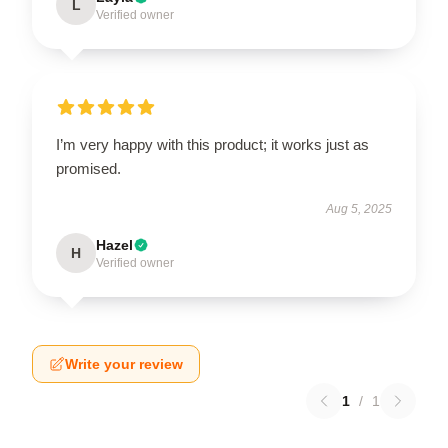
L
Verified owner
I’m very happy with this product; it works just as
promised.
Aug 5, 2025
Hazel
H
Verified owner
Write your review
1
/
1