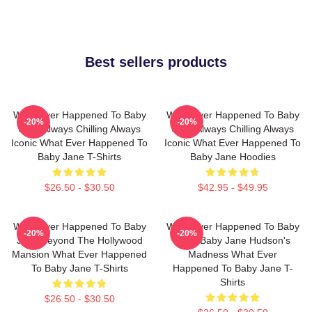
Best sellers products
What Ever Happened To Baby
What Ever Happened To Baby
-20%
-20%
Jane Always Chilling Always
Jane Always Chilling Always
Iconic What Ever Happened To
Iconic What Ever Happened To
Baby Jane T-Shirts
Baby Jane Hoodies
$26.50 - $30.50
$42.95 - $49.95
What Ever Happened To Baby
What Ever Happened To Baby
-20%
-20%
Jane Beyond The Hollywood
Jane Baby Jane Hudson's
Mansion What Ever Happened
Madness What Ever
To Baby Jane T-Shirts
Happened To Baby Jane T-
Shirts
$26.50 - $30.50