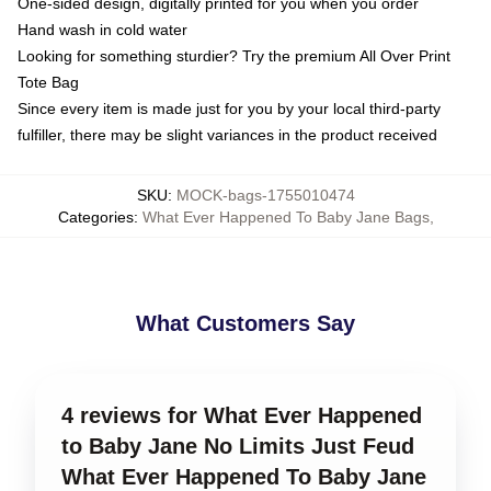
One-sided design, digitally printed for you when you order
Hand wash in cold water
Looking for something sturdier? Try the premium All Over Print
Tote Bag
Since every item is made just for you by your local third-party
fulfiller, there may be slight variances in the product received
SKU
:
MOCK-bags-1755010474
Categories
:
What Ever Happened To Baby Jane Bags
,
What Customers Say
4 reviews for What Ever Happened
to Baby Jane No Limits Just Feud
What Ever Happened To Baby Jane