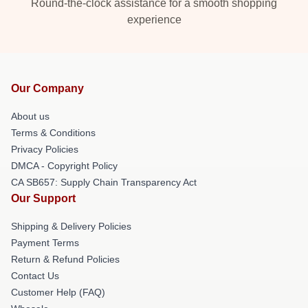
Round-the-clock assistance for a smooth shopping
experience
Our Company
About us
Terms & Conditions
Privacy Policies
DMCA - Copyright Policy
CA SB657: Supply Chain Transparency Act
Our Support
Shipping & Delivery Policies
Payment Terms
Return & Refund Policies
Contact Us
Customer Help (FAQ)