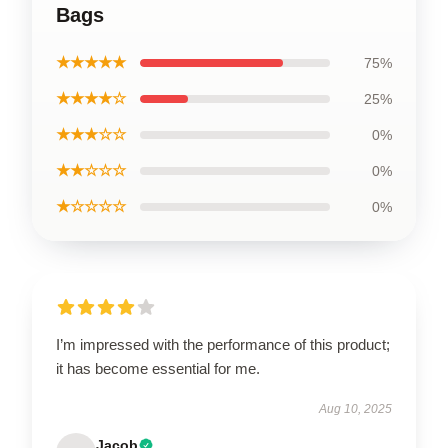
Bags
★★★★★
75%
★★★★☆
25%
★★★☆☆
0%
★★☆☆☆
0%
★☆☆☆☆
0%
I’m impressed with the performance of this product;
it has become essential for me.
Aug 10, 2025
Jacob