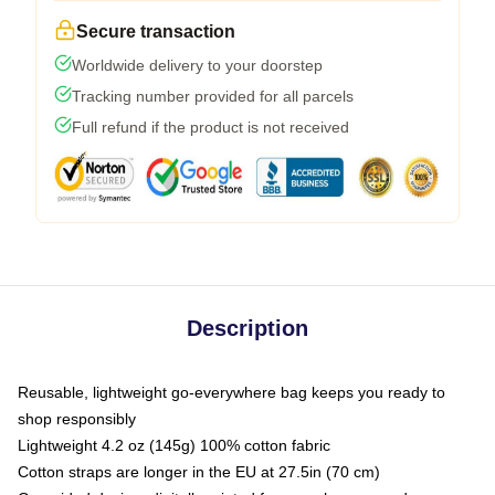
Secure transaction
Worldwide delivery to your doorstep
Tracking number provided for all parcels
Full refund if the product is not received
Description
Reusable, lightweight go-everywhere bag keeps you ready to
shop responsibly
Lightweight 4.2 oz (145g) 100% cotton fabric
Cotton straps are longer in the EU at 27.5in (70 cm)