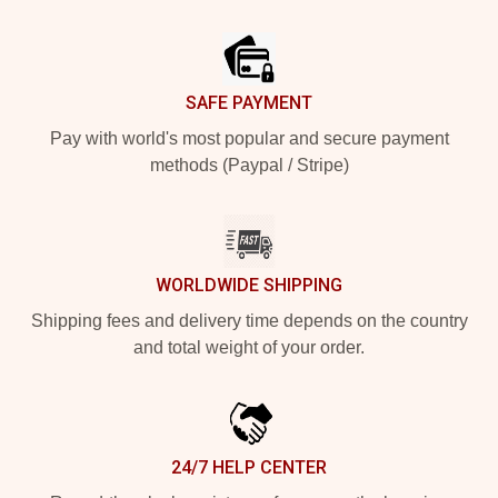
Footer
SAFE PAYMENT
Pay with world's most popular and secure payment
methods (Paypal / Stripe)
WORLDWIDE SHIPPING
Shipping fees and delivery time depends on the country
and total weight of your order.
24/7 HELP CENTER