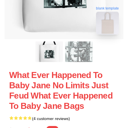
blank template
What Ever Happened To
Baby Jane No Limits Just
Feud What Ever Happened
To Baby Jane Bags
(4 customer reviews)