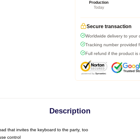
Production
Today
Secure transaction
Worldwide delivery to your
Tracking number provided fo
Full refund if the product is
Description
ad that invites the keyboard to the party, too
use control