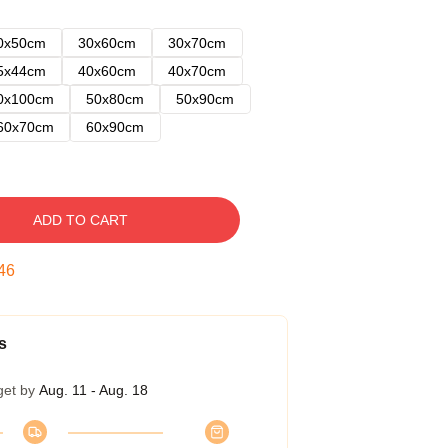
0x50cm
30x60cm
30x70cm
5x44cm
40x60cm
40x70cm
0x100cm
50x80cm
50x90cm
60x70cm
60x90cm
ADD TO CART
45
s
get by
Aug. 11 - Aug. 18