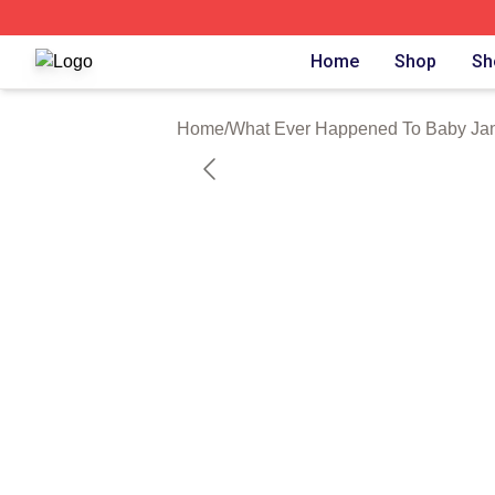
What Ever Happened To Baby Jane Shop ⚡️ Officially Li
Home
Shop
Sh
Home
/
What Ever Happened To Baby Jan