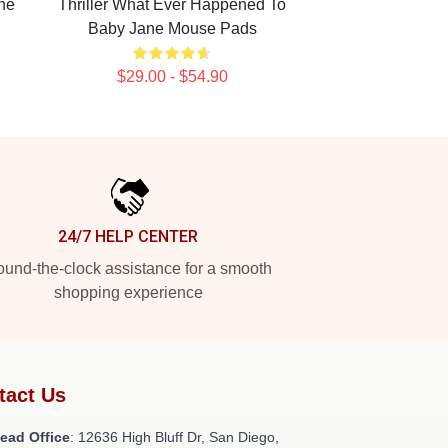
ne
Thriller What Ever Happened To
Baby Jane Mouse Pads
$29.00 - $54.90
24/7 HELP CENTER
und-the-clock assistance for a smooth
shopping experience
tact Us
ead Office
: 12636 High Bluff Dr, San Diego,