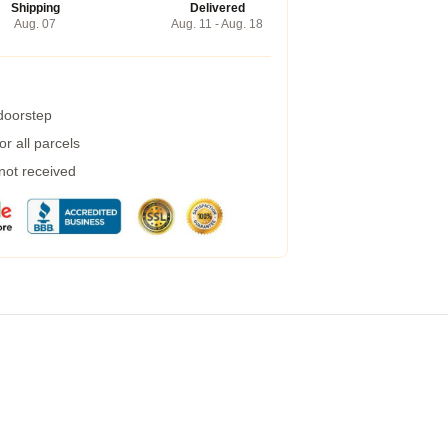
Shipping
Delivered
Aug. 07
Aug. 11 - Aug. 18
 doorstep
r all parcels
 not received