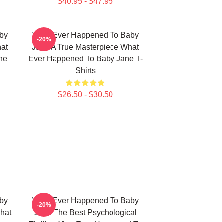
$40.95 - $47.95
by
What Ever Happened To Baby
-20%
hat
Jane A True Masterpiece What
ne
Ever Happened To Baby Jane T-
Shirts
$26.50 - $30.50
by
What Ever Happened To Baby
-20%
What
Jane The Best Psychological