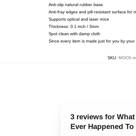
Anti-slip natural rubber base
Anti-fray edges and pill-resistant surface for
Supports optical and laser mice
Thickness: 0.1 inch / 3mm
Spot clean with damp cloth
Since every item is made just for you by your l
SKU
:
MOCK-mo
3 reviews for Wha
Ever Happened To