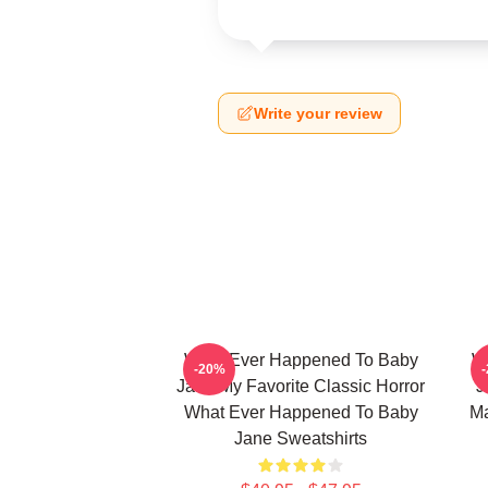
Write your review
What Ever Happened To Baby
W
-20%
Jane My Favorite Classic Horror
J
What Ever Happened To Baby
Ma
Jane Sweatshirts