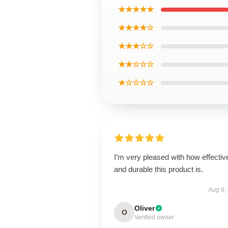
★★★★★
★★★★☆
★★★☆☆
★★☆☆☆
★☆☆☆☆
I’m very pleased with how effectiv
and durable this product is.
Aug 9,
Oliver
O
Verified owner