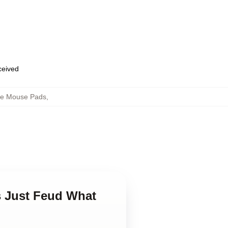
eceived
ne Mouse Pads
,
s Just Feud What