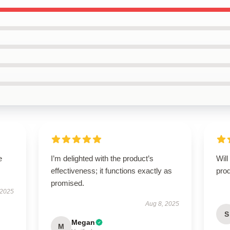
e
I’m delighted with the product’s
Will
effectiveness; it functions exactly as
prod
promised.
 2025
Aug 8, 2025
S
Megan
M