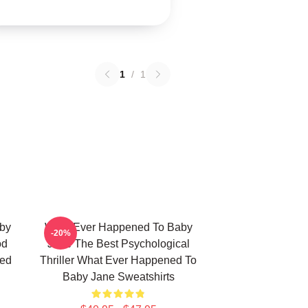
1
/
1
by
What Ever Happened To Baby
-20%
od
Jane The Best Psychological
ned
Thriller What Ever Happened To
Baby Jane Sweatshirts