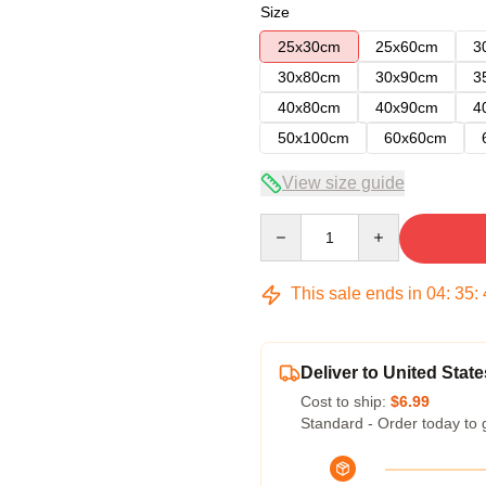
Size
25x30cm
25x60cm
3
30x80cm
30x90cm
3
40x80cm
40x90cm
4
50x100cm
60x60cm
View size guide
Quantity
This sale ends in
04
:
35
:
Deliver to United State
Cost to ship:
$6.99
Standard - Order today to 