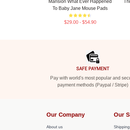
Mansion What Ever Happened
Th
To Baby Jane Mouse Pads
$29.00 - $54.90
Footer
SAFE PAYMENT
Pay with world's most popular and sec
payment methods (Paypal / Stripe)
Our Company
Our S
About us
Shipping