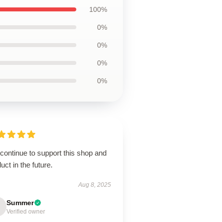
100%
0%
0%
0%
0%
 continue to support this shop and
uct in the future.
Aug 8, 2025
Summer
Verified owner