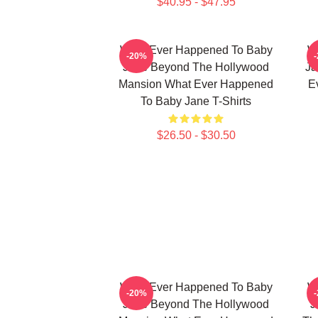
$40.95 - $47.95
What Ever Happened To Baby
W
-20%
Jane Beyond The Hollywood
Ja
Mansion What Ever Happened
E
To Baby Jane T-Shirts
$26.50 - $30.50
What Ever Happened To Baby
W
-20%
Jane Beyond The Hollywood
J