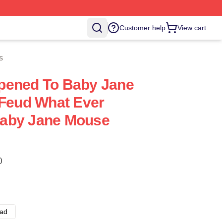
Customer help
View cart
s
pened To Baby Jane
 Feud What Ever
aby Jane Mouse
)
ad