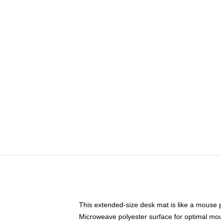
This extended-size desk mat is like a mouse p
Microweave polyester surface for optimal mo