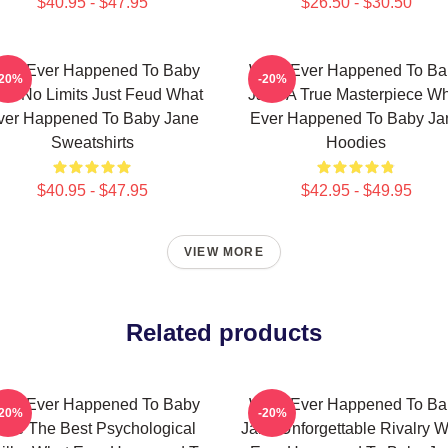
$40.95 - $47.95
$26.50 - $30.50
hat Ever Happened To Baby
What Ever Happened To Ba
-20%
-20%
ne No Limits Just Feud What
Jane A True Masterpiece W
ver Happened To Baby Jane
Ever Happened To Baby Ja
Sweatshirts
Hoodies
$40.95 - $47.95
$42.95 - $49.95
VIEW MORE
Related products
hat Ever Happened To Baby
What Ever Happened To Ba
-20%
-20%
ane The Best Psychological
Jane Unforgettable Rivalry 