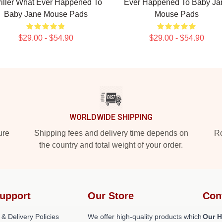
riller What Ever Happened To
Ever Happened To Baby Ja
Baby Jane Mouse Pads
Mouse Pads
$29.00 - $54.90
$29.00 - $54.90
WORLDWIDE SHIPPING
ure
Shipping fees and delivery time depends on
Ro
the country and total weight of your order.
upport
Our Store
Con
 & Delivery Policies
We offer high-quality products which
Our H