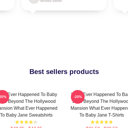
Verified owner
Best sellers products
hat Ever Happened To Baby
What Ever Happened To Ba
-20%
-20%
ane Beyond The Hollywood
Jane Beyond The Hollywo
nsion What Ever Happened
Mansion What Ever Happe
To Baby Jane Sweatshirts
To Baby Jane T-Shirts