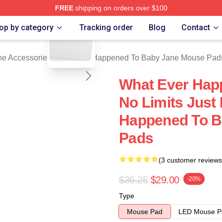
FREE
shipping on orders over $100
blank template
censed What Ever Happened To Baby Jane Merch Store
op by category
Tracking order
Blog
Contact
e Accessories
/
What Ever Happened To Baby Jane Mouse Pad
What Ever Hap
No Limits Just
Happened To B
Pads
(3 customer reviews
$36.25
$29.00
-20%
Type
Mouse Pad
LED Mouse P