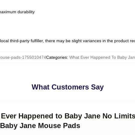
 maximum durability
ocal third-party fulfiller, there may be slight variances in the product r
use-pads-1755010474
Categories
:
What Ever Happened To Baby Ja
What Customers Say
t Ever Happened to Baby Jane No Limit
 Baby Jane Mouse Pads