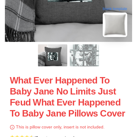
blank template
What Ever Happened To
Baby Jane No Limits Just
Feud What Ever Happened
To Baby Jane Pillows Cover
This is pillow cover only, insert is not included.