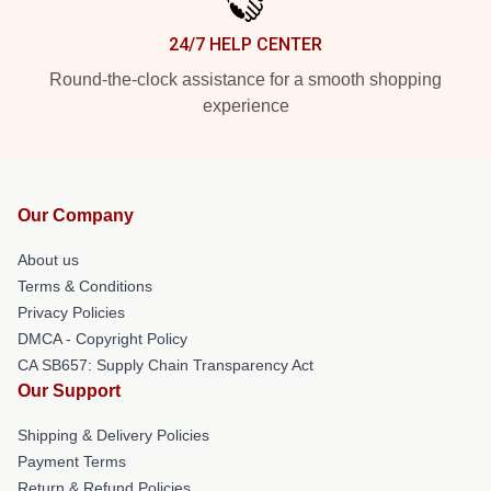
24/7 HELP CENTER
Round-the-clock assistance for a smooth shopping
experience
Our Company
About us
Terms & Conditions
Privacy Policies
DMCA - Copyright Policy
CA SB657: Supply Chain Transparency Act
Our Support
Shipping & Delivery Policies
Payment Terms
Return & Refund Policies