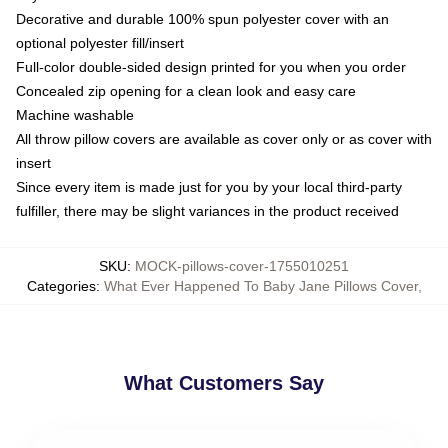
Decorative and durable 100% spun polyester cover with an
optional polyester fill/insert
Full-color double-sided design printed for you when you order
Concealed zip opening for a clean look and easy care
Machine washable
All throw pillow covers are available as cover only or as cover with
insert
Since every item is made just for you by your local third-party
fulfiller, there may be slight variances in the product received
SKU
:
MOCK-pillows-cover-1755010251
Categories
:
What Ever Happened To Baby Jane Pillows Cover
,
What Customers Say