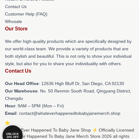
Contact Us
Customer Help (FAQ)
Whosale
Our Store
We offer high-quality products which are specifically designed by
our world-class team. We provide a variety of products that are
both stylish and beautiful. This is not only to show your individual
style, but also for you to share your individuality with others.
Contact Us
Our Head Office
: 12636 High Bluff Dr, San Diego, CA 92130
Our Warehouse
: No. 50 Renmin South Road, Qingyang District,
Chengdu
Hour
: 9AM – 5PM (Mon – Fri)
Email
: contact@whateverhappenedtobabyjanemerch.shop
© What Ever Happened To Baby Jane Shop ⚡️ Officially Licensed
UNLOCK
What Ever Happened To Baby Jane Merch Store 2026 all rights
10% OFF