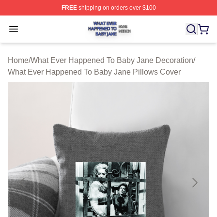
FREE
shipping on orders over $100
What Ever Happened To Baby Jane Shop ⚡️ Officially 
Open menu
Home
/
What Ever Happened To Baby Jane Decoration
/
What Ever Happened To Baby Jane Pillows Cover