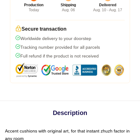
Production
Shipping
Delivered
Today
Aug. 06
Aug. 10 - Aug. 17
Secure transaction
Worldwide delivery to your doorstep
Tracking number provided for all parcels
Full refund if the product is not received
Description
Accent cushions with original art, for that instant zhuzh factor in
any room