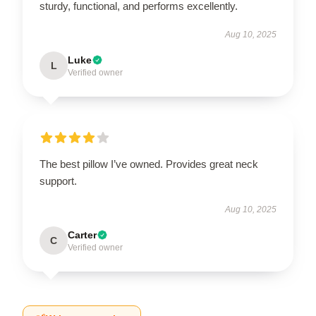
sturdy, functional, and performs excellently.
Aug 10, 2025
Luke
L
Verified owner
The best pillow I’ve owned. Provides great neck
support.
Aug 10, 2025
Carter
C
Verified owner