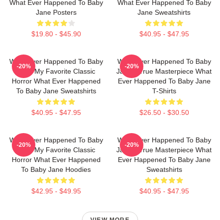
What Ever Happened To Baby
What Ever Happened To Baby
Jane Posters
Jane Sweatshirts
$19.80 - $45.90
$40.95 - $47.95
What Ever Happened To Baby
What Ever Happened To Baby
-20%
-20%
Jane My Favorite Classic
Jane A True Masterpiece What
Horror What Ever Happened
Ever Happened To Baby Jane
To Baby Jane Sweatshirts
T-Shirts
$40.95 - $47.95
$26.50 - $30.50
What Ever Happened To Baby
What Ever Happened To Baby
-20%
-20%
Jane My Favorite Classic
Jane A True Masterpiece What
Horror What Ever Happened
Ever Happened To Baby Jane
To Baby Jane Hoodies
Sweatshirts
$42.95 - $49.95
$40.95 - $47.95