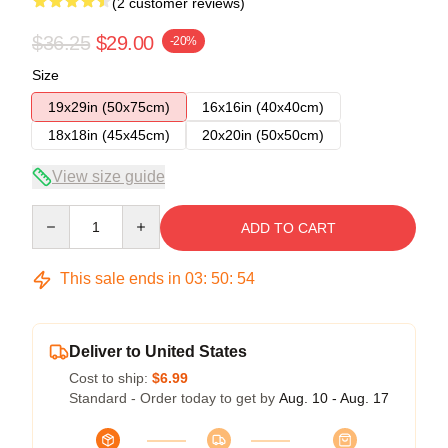
(2 customer reviews)
$36.25
$29.00
-20%
Size
19x29in (50x75cm)
16x16in (40x40cm)
18x18in (45x45cm)
20x20in (50x50cm)
View size guide
Quantity
ADD TO CART
This sale ends in
03
:
50
:
54
Deliver to United States
Cost to ship:
$6.99
Standard - Order today to get by
Aug. 10 - Aug. 17