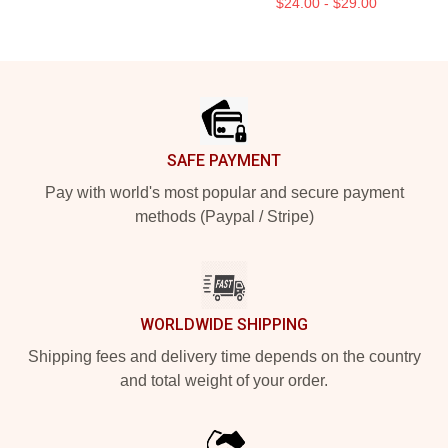
$24.00 - $29.00
Footer
SAFE PAYMENT
Pay with world's most popular and secure payment
methods (Paypal / Stripe)
WORLDWIDE SHIPPING
Shipping fees and delivery time depends on the country
and total weight of your order.