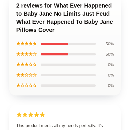
2 reviews for What Ever Happened
to Baby Jane No Limits Just Feud
What Ever Happened To Baby Jane
Pillows Cover
★★★★★
50%
★★★★☆
50%
★★★☆☆
0%
★★☆☆☆
0%
★☆☆☆☆
0%
This product meets all my needs perfectly. It’s