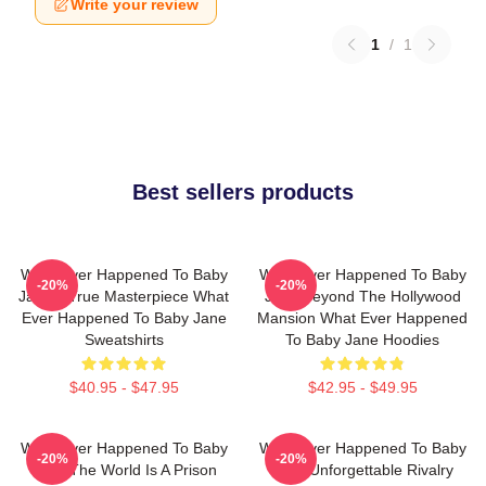
Write your review
1
/
1
Best sellers products
What Ever Happened To Baby
What Ever Happened To Baby
-20%
-20%
Jane A True Masterpiece What
Jane Beyond The Hollywood
Ever Happened To Baby Jane
Mansion What Ever Happened
Sweatshirts
To Baby Jane Hoodies
$40.95 - $47.95
$42.95 - $49.95
What Ever Happened To Baby
What Ever Happened To Baby
-20%
-20%
Jane The World Is A Prison
Jane Unforgettable Rivalry