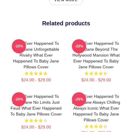
VIEW MORE
Related products
What Ever Happened To
What Ever Happened To
-20%
-20%
Baby Jane Unforgettable
Baby Jane Beyond The
Rivalry What Ever
Hollywood Mansion What
Happened To Baby Jane
Ever Happened To Baby
Pillows Cover
Jane Pillows Cover
$24.00 - $29.00
$24.00 - $29.00
What Ever Happened To
What Ever Happened To
-20%
-20%
Baby Jane No Limits Just
Baby Jane Always Chilling
Feud What Ever Happened
Always Iconic What Ever
To Baby Jane Pillows Cover
Happened To Baby Jane
Pillows Cover
$24.00 - $29.00