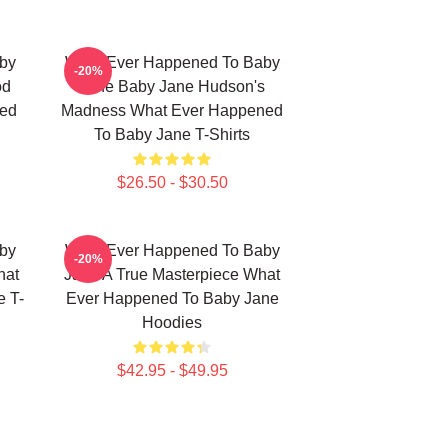
by
What Ever Happened To Baby
-20%
od
Jane Baby Jane Hudson's
ned
Madness What Ever Happened
To Baby Jane T-Shirts
$26.50 - $30.50
by
What Ever Happened To Baby
-20%
hat
Jane A True Masterpiece What
 T-
Ever Happened To Baby Jane
Hoodies
$42.95 - $49.95