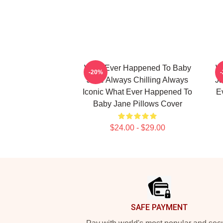
What Ever Happened To Baby
W
-20%
Jane Always Chilling Always
Ja
Iconic What Ever Happened To
E
Baby Jane Pillows Cover
$24.00 - $29.00
Footer
SAFE PAYMENT