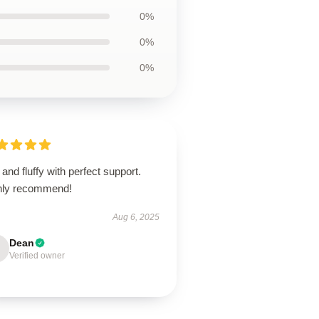
0%
0%
0%
 and fluffy with perfect support.
hly recommend!
Aug 6, 2025
Dean
Verified owner