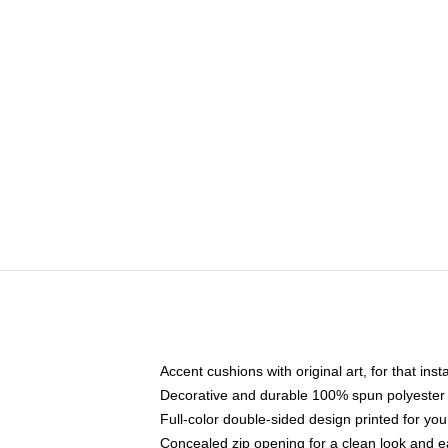
Accent cushions with original art, for that ins
Decorative and durable 100% spun polyester co
Full-color double-sided design printed for yo
Concealed zip opening for a clean look and e