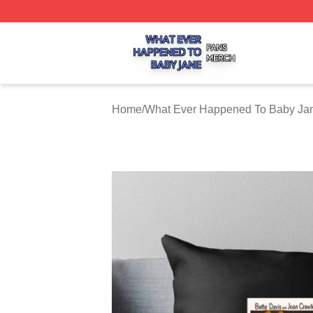
What Ever Happened To Baby Jane Shop ⚡️ Officially Li
Home
/
What Ever Happened To Baby Jan