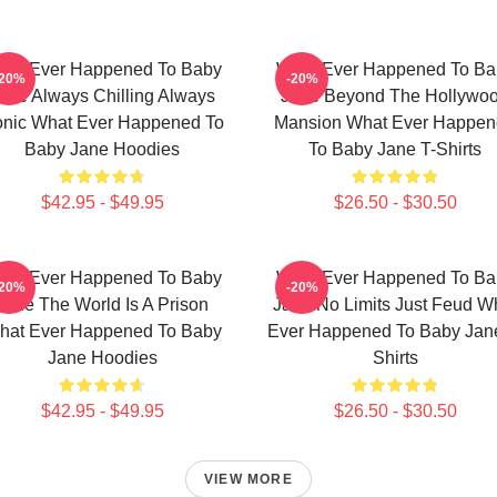
hat Ever Happened To Baby
What Ever Happened To Ba
-20%
-20%
ane Always Chilling Always
Jane Beyond The Hollywo
onic What Ever Happened To
Mansion What Ever Happe
Baby Jane Hoodies
To Baby Jane T-Shirts
$42.95 - $49.95
$26.50 - $30.50
hat Ever Happened To Baby
What Ever Happened To Ba
-20%
-20%
Jane The World Is A Prison
Jane No Limits Just Feud W
hat Ever Happened To Baby
Ever Happened To Baby Jane
Jane Hoodies
Shirts
$42.95 - $49.95
$26.50 - $30.50
VIEW MORE