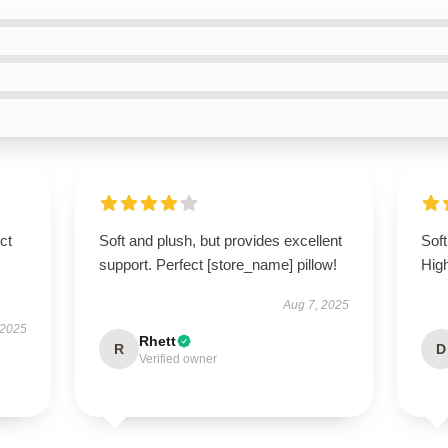
ct
Soft and plush, but provides excellent
Soft
support. Perfect [store_name] pillow!
Hig
Aug 7, 2025
 2025
Rhett
R
D
Verified owner