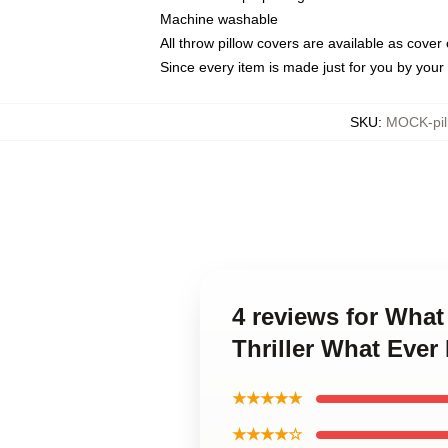
Machine washable
All throw pillow covers are available as cover 
Since every item is made just for you by your l
SKU
:
MOCK-pil
4 reviews for Wha
Thriller What Eve
★★★★★
★★★★☆