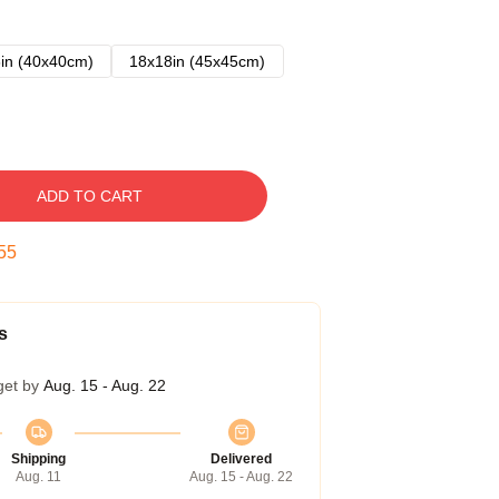
in (40x40cm)
18x18in (45x45cm)
ADD TO CART
54
s
get by
Aug. 15 - Aug. 22
Shipping
Delivered
Aug. 11
Aug. 15 - Aug. 22