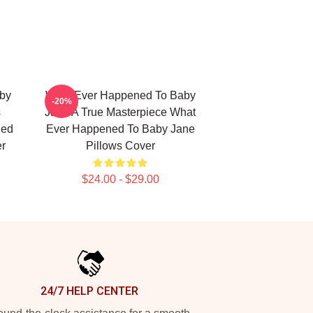
by
What Ever Happened To Baby
-20%
s
Jane A True Masterpiece What
ned
Ever Happened To Baby Jane
er
Pillows Cover
$24.00 - $29.00
24/7 HELP CENTER