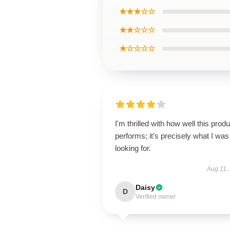
★★★☆☆
★★☆☆☆
★☆☆☆☆
I'm thrilled with how well this produ
performs; it’s precisely what I was
looking for.
Aug 11,
Daisy
D
Verified owner