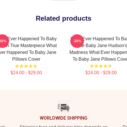
Related products
hat Ever Happened To Baby
What Ever Happened To Ba
-20%
-20%
ne A True Masterpiece What
Jane Baby Jane Hudson'
ver Happened To Baby Jane
Madness What Ever Happe
Pillows Cover
To Baby Jane Pillows Cov
$24.00 - $29.00
$24.00 - $29.00
WORLDWIDE SHIPPING