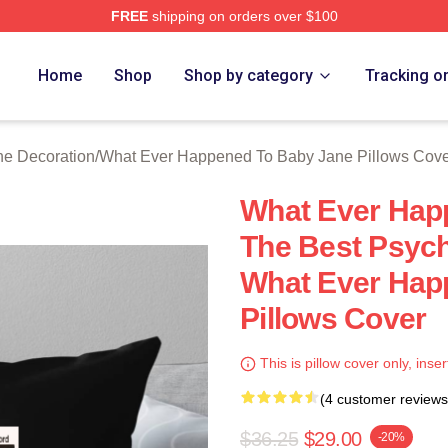
FREE
shipping on orders over $100
censed What Ever Happened To Baby Jane Merch Store
Home
Shop
Shop by category
Tracking o
e Decoration
/
What Ever Happened To Baby Jane Pillows Cov
What Ever Hap
The Best Psycho
What Ever Hap
Pillows Cover
This is pillow cover only, inser
(4 customer reviews
$36.25
$29.00
-20%