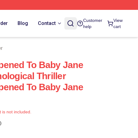
Customer
View
rder
Blog
Contact
help
cart
er
pened To Baby Jane
logical Thriller
pened To Baby Jane
t is not included.
)