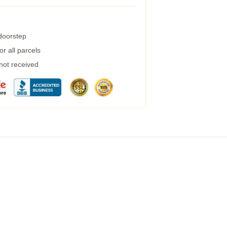
 doorstep
r all parcels
 not received