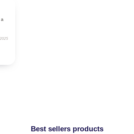
 a
 2025
Best sellers products