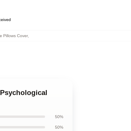
eceived
 Pillows Cover
,
 Psychological
50%
50%