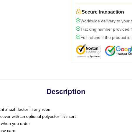
Secure transaction
Worldwide delivery to your
Tracking number provided fo
Full refund if the product is
Description
tant zhuzh factor in any room
ver with an optional polyester fill/insert
u when you order
asy care