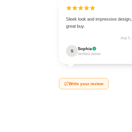
Sleek look and impressive design,
great buy.
Aug 5,
Sophia
S
Verified owner
Write your review