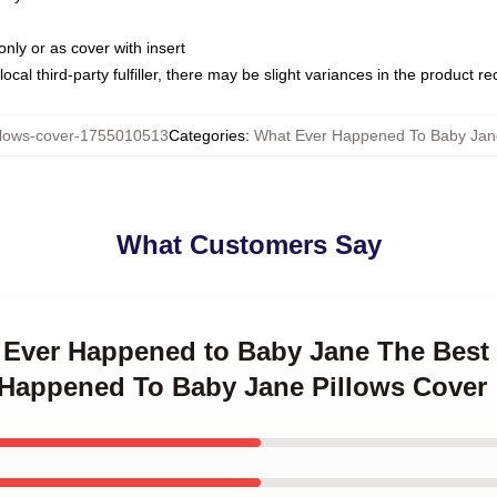
only or as cover with insert
ocal third-party fulfiller, there may be slight variances in the product r
lows-cover-1755010513
Categories
:
What Ever Happened To Baby Jane
What Customers Say
t Ever Happened to Baby Jane The Best
r Happened To Baby Jane Pillows Cover