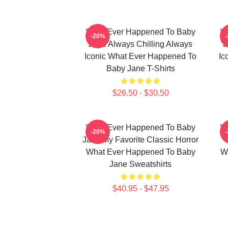
What Ever Happened To Baby
W
-20%
Jane Always Chilling Always
J
Iconic What Ever Happened To
Ic
Baby Jane T-Shirts
$26.50 - $30.50
What Ever Happened To Baby
W
-20%
Jane My Favorite Classic Horror
What Ever Happened To Baby
W
Jane Sweatshirts
$40.95 - $47.95