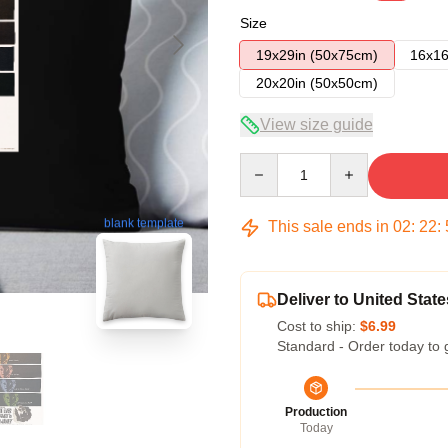
Size
19x29in (50x75cm)
16x16
20x20in (50x50cm)
View size guide
Quantity
blank template
This sale ends in
02
:
22
:
Deliver to United State
Cost to ship:
$6.99
Standard - Order today to 
Production
Today