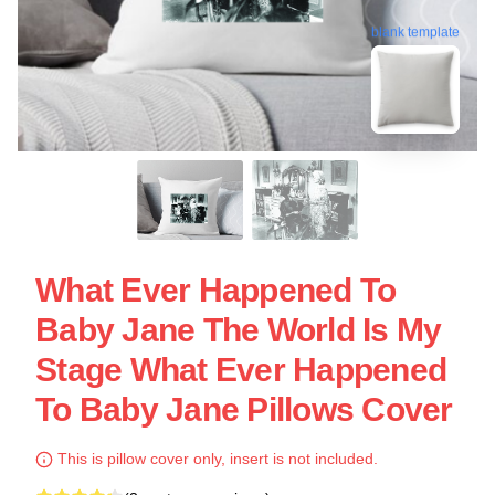
blank template
What Ever Happened To
Baby Jane The World Is My
Stage What Ever Happened
To Baby Jane Pillows Cover
This is pillow cover only, insert is not included.