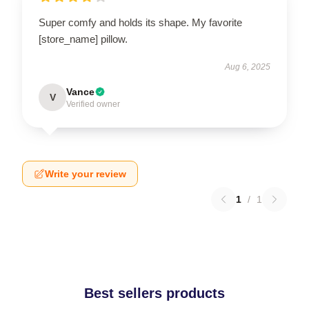
Super comfy and holds its shape. My favorite
[store_name] pillow.
Aug 6, 2025
Vance
V
Verified owner
Write your review
1
/
1
Best sellers products