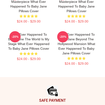
Masterpiece What Ever
Masterpiece What Ever
Happened To Baby Jane
Happened To Baby Jane
Pillows Cover
Pillows Cover
$24.00 - $29.00
$24.00 - $29.00
What Ever Happened To
What Ever Happened To
-20%
-20%
Baby Jane The World Is My
Baby Jane Beyond The
Stage What Ever Happened
Hollywood Mansion What
To Baby Jane Pillows Cover
Ever Happened To Baby
Jane Pillows Cover
$24.00 - $29.00
$24.00 - $29.00
Footer
SAFE PAYMENT