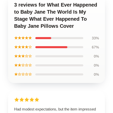
3 reviews for What Ever Happened
to Baby Jane The World Is My
Stage What Ever Happened To
Baby Jane Pillows Cover
★★★★★
33%
★★★★☆
67%
★★★☆☆
0%
★★☆☆☆
0%
★☆☆☆☆
0%
Had modest expectations, but the item impressed