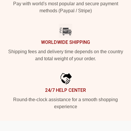
Pay with world's most popular and secure payment
methods (Paypal / Stripe)
WORLDWIDE SHIPPING
Shipping fees and delivery time depends on the country
and total weight of your order.
24/7 HELP CENTER
Round-the-clock assistance for a smooth shopping
experience