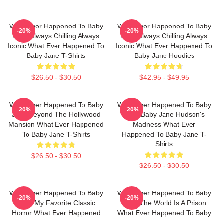
What Ever Happened To Baby
What Ever Happened To Baby
-20%
-20%
Jane Always Chilling Always
Jane Always Chilling Always
Iconic What Ever Happened To
Iconic What Ever Happened To
Baby Jane T-Shirts
Baby Jane Hoodies
$26.50 - $30.50
$42.95 - $49.95
What Ever Happened To Baby
What Ever Happened To Baby
-20%
-20%
Jane Beyond The Hollywood
Jane Baby Jane Hudson's
Mansion What Ever Happened
Madness What Ever
To Baby Jane T-Shirts
Happened To Baby Jane T-
Shirts
$26.50 - $30.50
$26.50 - $30.50
What Ever Happened To Baby
What Ever Happened To Baby
-20%
-20%
Jane My Favorite Classic
Jane The World Is A Prison
Horror What Ever Happened
What Ever Happened To Baby