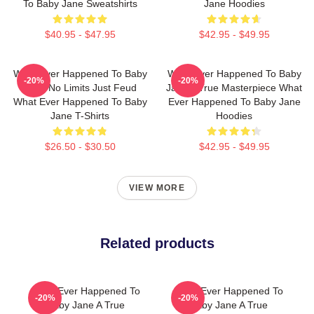
To Baby Jane Sweatshirts
Jane Hoodies
$40.95 - $47.95
$42.95 - $49.95
What Ever Happened To Baby
What Ever Happened To Baby
-20%
-20%
Jane No Limits Just Feud
Jane A True Masterpiece What
What Ever Happened To Baby
Ever Happened To Baby Jane
Jane T-Shirts
Hoodies
$26.50 - $30.50
$42.95 - $49.95
VIEW MORE
Related products
What Ever Happened To
What Ever Happened To
-20%
-20%
Baby Jane A True
Baby Jane A True