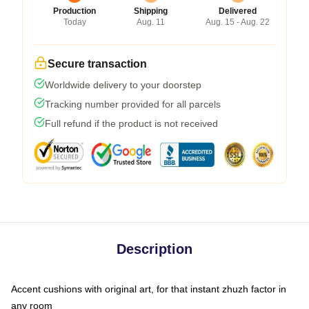
Production
Shipping
Delivered
Today
Aug. 11
Aug. 15 - Aug. 22
Secure transaction
Worldwide delivery to your doorstep
Tracking number provided for all parcels
Full refund if the product is not received
Description
Accent cushions with original art, for that instant zhuzh factor in
any room