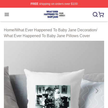
FREE
shipping on orders over $100
What Ever Happened To Baby Jane Shop ⚡️ Officially 
Open menu
Home
/
What Ever Happened To Baby Jane Decoration
/
What Ever Happened To Baby Jane Pillows Cover