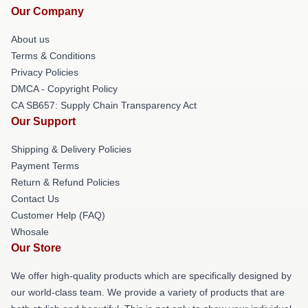
Our Company
About us
Terms & Conditions
Privacy Policies
DMCA - Copyright Policy
CA SB657: Supply Chain Transparency Act
Our Support
Shipping & Delivery Policies
Payment Terms
Return & Refund Policies
Contact Us
Customer Help (FAQ)
Whosale
Our Store
We offer high-quality products which are specifically designed by
our world-class team. We provide a variety of products that are