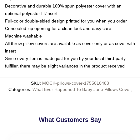
Decorative and durable 100% spun polyester cover with an
optional polyester fill/insert
Full-color double-sided design printed for you when you order
Concealed zip opening for a clean look and easy care
Machine washable
All throw pillow covers are available as cover only or as cover with
insert
Since every item is made just for you by your local third-party
fulfiller, there may be slight variances in the product received
SKU
:
MOCK-pillows-cover-1755010483
Categories
:
What Ever Happened To Baby Jane Pillows Cover
,
What Customers Say