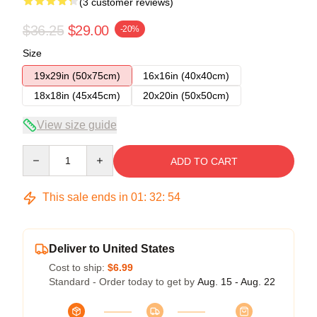
(3 customer reviews)
$36.25
$29.00
-20%
Size
19x29in (50x75cm)
16x16in (40x40cm)
18x18in (45x45cm)
20x20in (50x50cm)
View size guide
Quantity
ADD TO CART
This sale ends in
01
:
32
:
54
Deliver to United States
Cost to ship:
$6.99
Standard - Order today to get by
Aug. 15 - Aug. 22