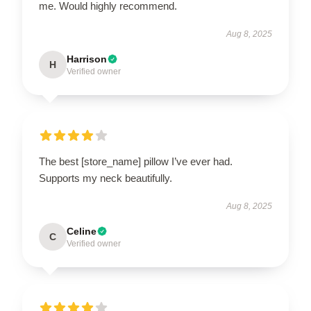
me. Would highly recommend.
Aug 8, 2025
Harrison
H
Verified owner
The best [store_name] pillow I’ve ever had.
Supports my neck beautifully.
Aug 8, 2025
Celine
C
Verified owner