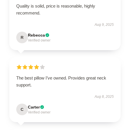
Quality is solid, price is reasonable, highly
recommend.
Aug 9, 2025
Rebecca
R
Verified owner
The best pillow I’ve owned. Provides great neck
support.
Aug 8, 2025
Carter
C
Verified owner