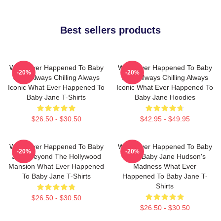
Best sellers products
What Ever Happened To Baby
What Ever Happened To Baby
-20%
-20%
Jane Always Chilling Always
Jane Always Chilling Always
Iconic What Ever Happened To
Iconic What Ever Happened To
Baby Jane T-Shirts
Baby Jane Hoodies
$26.50 - $30.50
$42.95 - $49.95
What Ever Happened To Baby
What Ever Happened To Baby
-20%
-20%
Jane Beyond The Hollywood
Jane Baby Jane Hudson's
Mansion What Ever Happened
Madness What Ever
To Baby Jane T-Shirts
Happened To Baby Jane T-
Shirts
$26.50 - $30.50
$26.50 - $30.50