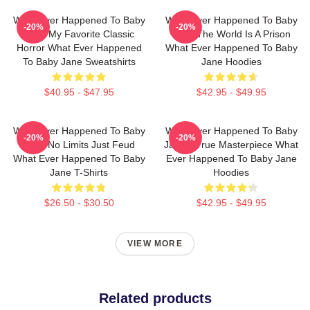
What Ever Happened To Baby
What Ever Happened To Baby
-20%
-20%
Jane My Favorite Classic
Jane The World Is A Prison
Horror What Ever Happened
What Ever Happened To Baby
To Baby Jane Sweatshirts
Jane Hoodies
$40.95 - $47.95
$42.95 - $49.95
What Ever Happened To Baby
What Ever Happened To Baby
-20%
-20%
Jane No Limits Just Feud
Jane A True Masterpiece What
What Ever Happened To Baby
Ever Happened To Baby Jane
Jane T-Shirts
Hoodies
$26.50 - $30.50
$42.95 - $49.95
VIEW MORE
Related products