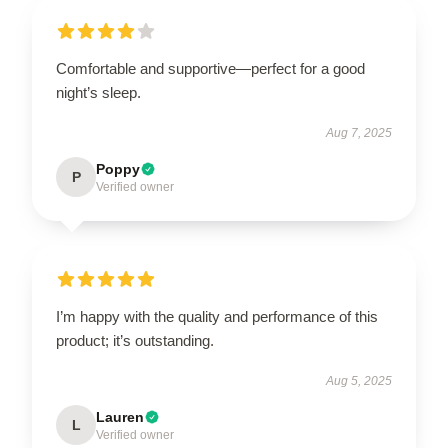
Comfortable and supportive—perfect for a good
night’s sleep.
Aug 7, 2025
Poppy
P
Verified owner
I’m happy with the quality and performance of this
product; it’s outstanding.
Aug 5, 2025
Lauren
L
Verified owner