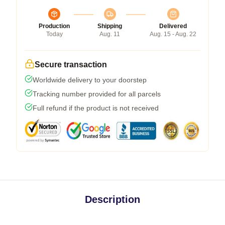
Production
Shipping
Delivered
Today
Aug. 11
Aug. 15 - Aug. 22
Secure transaction
Worldwide delivery to your doorstep
Tracking number provided for all parcels
Full refund if the product is not received
Description