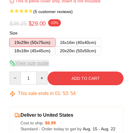
This is pillow cover only, insert is not included.
(5 customer reviews)
$36.25
$29.00
-20%
Size
19x29in (50x75cm)
16x16in (40x40cm)
18x18in (45x45cm)
20x20in (50x50cm)
View size guide
Quantity
ADD TO CART
This sale ends in
01
:
53
:
54
Deliver to United States
Cost to ship:
$6.99
Standard - Order today to get by
Aug. 15 - Aug. 22