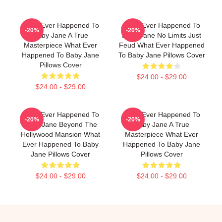
What Ever Happened To
What Ever Happened To
-20%
-20%
Baby Jane A True
Baby Jane No Limits Just
Masterpiece What Ever
Feud What Ever Happened
Happened To Baby Jane
To Baby Jane Pillows Cover
Pillows Cover
$24.00 - $29.00
$24.00 - $29.00
What Ever Happened To
What Ever Happened To
-20%
-20%
Baby Jane Beyond The
Baby Jane A True
Hollywood Mansion What
Masterpiece What Ever
Ever Happened To Baby
Happened To Baby Jane
Jane Pillows Cover
Pillows Cover
$24.00 - $29.00
$24.00 - $29.00
Footer