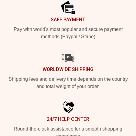
SAFE PAYMENT
Pay with world's most popular and secure payment
methods (Paypal / Stripe)
WORLDWIDE SHIPPING
Shipping fees and delivery time depends on the country
and total weight of your order.
24/7 HELP CENTER
Round-the-clock assistance for a smooth shopping