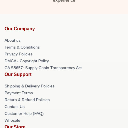
experience
Our Company
About us
Terms & Conditions
Privacy Policies
DMCA - Copyright Policy
CA SB657: Supply Chain Transparency Act
Our Support
Shipping & Delivery Policies
Payment Terms
Return & Refund Policies
Contact Us
Customer Help (FAQ)
Whosale
Our Store