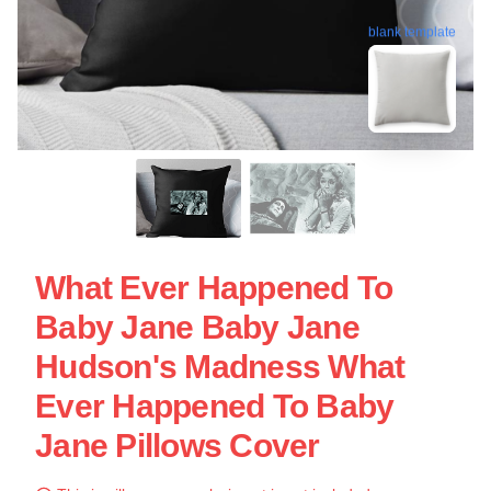
blank template
What Ever Happened To
Baby Jane Baby Jane
Hudson's Madness What
Ever Happened To Baby
Jane Pillows Cover