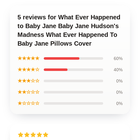
5 reviews for What Ever Happened
to Baby Jane Baby Jane Hudson's
Madness What Ever Happened To
Baby Jane Pillows Cover
★★★★★
60%
★★★★☆
40%
★★★☆☆
0%
★★☆☆☆
0%
★☆☆☆☆
0%