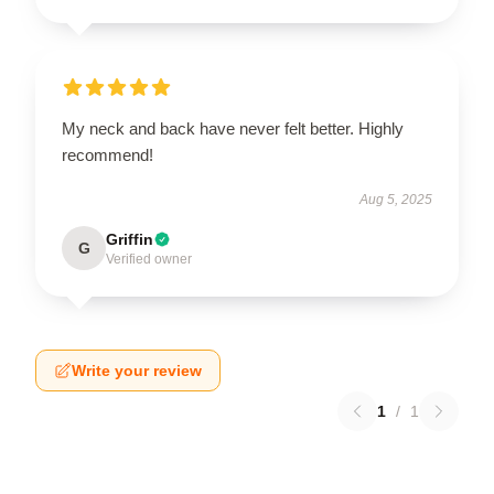
My neck and back have never felt better. Highly
recommend!
Aug 5, 2025
Griffin
G
Verified owner
Write your review
1
/
1