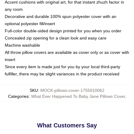
Accent cushions with original art, for that instant zhuzh factor in
any room
Decorative and durable 100% spun polyester cover with an
optional polyester fill/insert
Full-color double-sided design printed for you when you order
Concealed zip opening for a clean look and easy care
Machine washable
All throw pillow covers are available as cover only or as cover with
insert
Since every item is made just for you by your local third-party
fulfiller, there may be slight variances in the product received
SKU
:
MOCK-pillows-cover-1755010062
Categories
:
What Ever Happened To Baby Jane Pillows Cover
,
What Customers Say