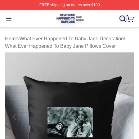
FREE
shipping on orders over $100
What Ever Happened To Baby Jane Shop ⚡️ Officially 
Open menu
Home
/
What Ever Happened To Baby Jane Decoration
/
What Ever Happened To Baby Jane Pillows Cover