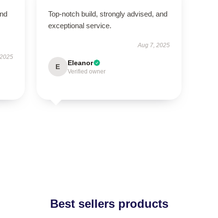
and
Top-notch build, strongly advised, and
exceptional service.
Aug 7, 2025
 2025
Eleanor
E
Verified owner
Best sellers products