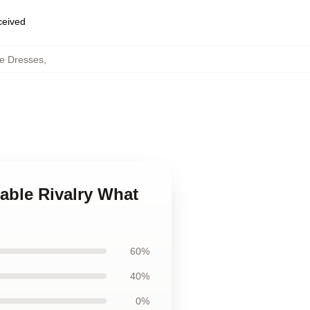
eceived
e Dresses
,
able Rivalry What
60%
40%
0%