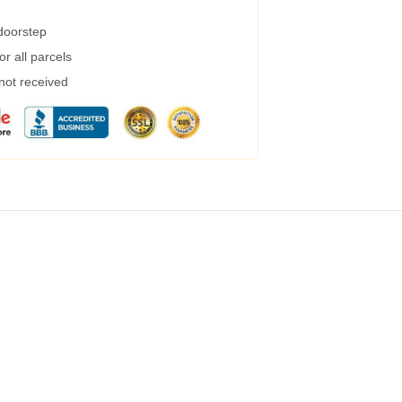
 doorstep
r all parcels
 not received