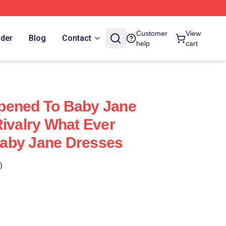
Customer
View
rder
Blog
Contact
help
cart
pened To Baby Jane
Rivalry What Ever
aby Jane Dresses
)