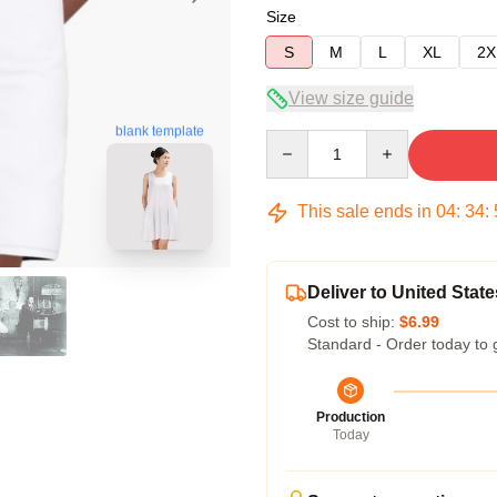
Size
S
M
L
XL
2X
View size guide
blank template
Quantity
This sale ends in
04
:
34
:
Deliver to United State
Cost to ship:
$6.99
Standard - Order today to 
Production
Today