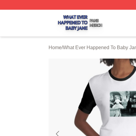
What Ever Happened To Baby Jane Shop ⚡️ Officially Li
Home
/
What Ever Happened To Baby Jan