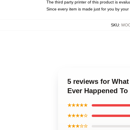
The third party printer of this product is eva
Since every item is made just for you by your l
SKU
:
MOC
5 reviews for What
Ever Happened To
★★★★★
★★★★☆
★★★☆☆