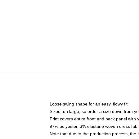
Loose swing shape for an easy, flowy fit
Sizes run large, so order a size down from yo
Print covers entire front and back panel with
97% polyester, 3% elastane woven dress fabri
Note that due to the production process, the 