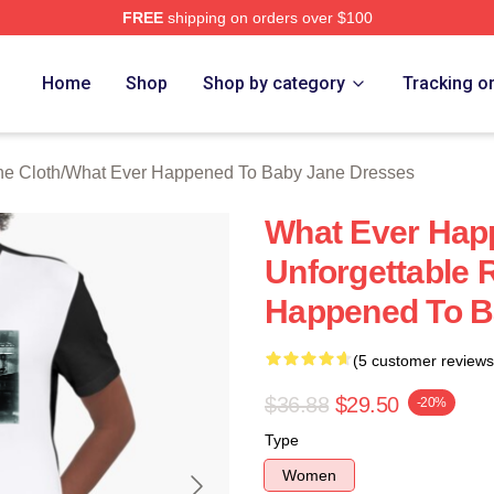
FREE
shipping on orders over $100
censed What Ever Happened To Baby Jane Merch Store
Home
Shop
Shop by category
Tracking o
e Cloth
/
What Ever Happened To Baby Jane Dresses
What Ever Hap
Unforgettable 
Happened To B
(5 customer reviews
$36.88
$29.50
-20%
Type
Women