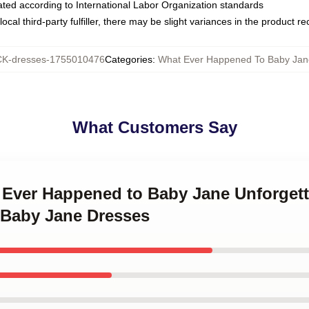
luated according to International Labor Organization standards
ocal third-party fulfiller, there may be slight variances in the product r
K-dresses-1755010476
Categories
:
What Ever Happened To Baby Jan
What Customers Say
 Ever Happened to Baby Jane Unforgett
 Baby Jane Dresses