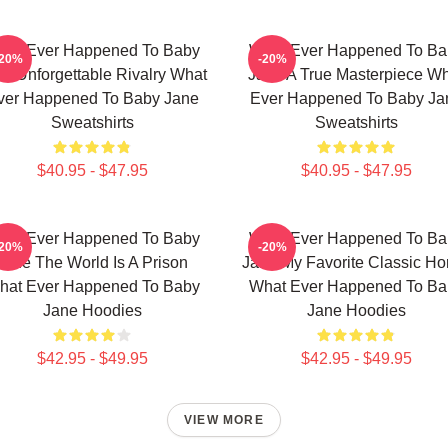
hat Ever Happened To Baby
What Ever Happened To Ba
-20%
-20%
e Unforgettable Rivalry What
Jane A True Masterpiece W
ver Happened To Baby Jane
Ever Happened To Baby Ja
Sweatshirts
Sweatshirts
$40.95 - $47.95
$40.95 - $47.95
hat Ever Happened To Baby
What Ever Happened To Ba
-20%
-20%
Jane The World Is A Prison
Jane My Favorite Classic Hor
hat Ever Happened To Baby
What Ever Happened To Ba
Jane Hoodies
Jane Hoodies
$42.95 - $49.95
$42.95 - $49.95
VIEW MORE