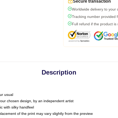
Secure transaction
Worldwide delivery to your
Tracking number provided fo
Full refund if the product is
Description
ur usual
 your chosen design, by an independent artist
c with silky handfeel
placement of the print may vary slightly from the preview