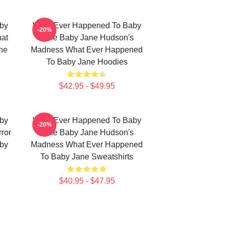
by
What Ever Happened To Baby
-20%
hat
Jane Baby Jane Hudson's
ne
Madness What Ever Happened
To Baby Jane Hoodies
$42.95 - $49.95
by
What Ever Happened To Baby
-20%
ror
Jane Baby Jane Hudson's
by
Madness What Ever Happened
To Baby Jane Sweatshirts
$40.95 - $47.95