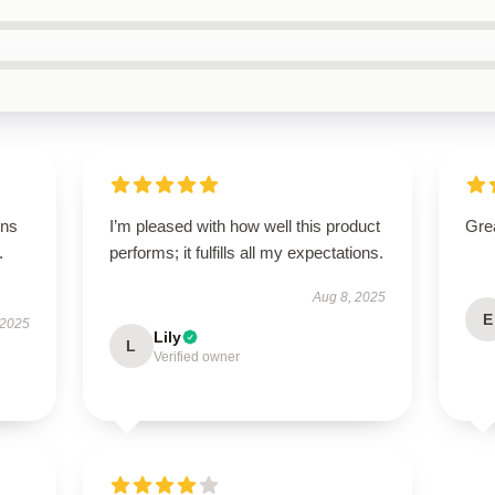
ons
I’m pleased with how well this product
Grea
.
performs; it fulfills all my expectations.
Aug 8, 2025
E
 2025
Lily
L
Verified owner