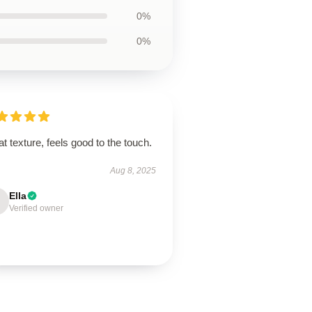
0%
0%
t texture, feels good to the touch.
Aug 8, 2025
Ella
Verified owner