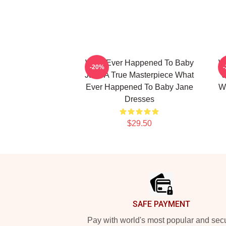
What Ever Happened To Baby
W
-20%
Jane A True Masterpiece What
J
Ever Happened To Baby Jane
W
Dresses
$29.50
Footer
SAFE PAYMENT
Pay with world's most popular and sec