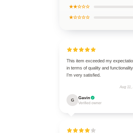
★★☆☆☆
★☆☆☆☆
This item exceeded my expectati
in terms of quality and functionality
I’m very satisfied.
Aug 11,
Gavin
G
Verified owner