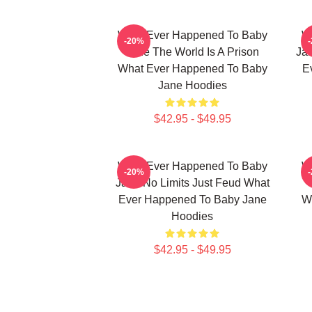
What Ever Happened To Baby
W
-20%
Jane The World Is A Prison
Jan
What Ever Happened To Baby
E
Jane Hoodies
$42.95 - $49.95
What Ever Happened To Baby
W
-20%
Jane No Limits Just Feud What
Ever Happened To Baby Jane
W
Hoodies
$42.95 - $49.95