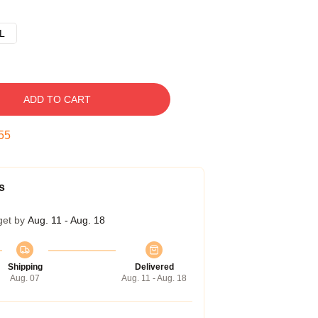
L
ADD TO CART
54
s
get by
Aug. 11 - Aug. 18
Shipping
Delivered
Aug. 07
Aug. 11 - Aug. 18