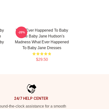
by
What Ever Happened To Baby
-20%
n
Jane Baby Jane Hudson's
by
Madness What Ever Happened
To Baby Jane Dresses
$29.50
24/7 HELP CENTER
und-the-clock assistance for a smooth