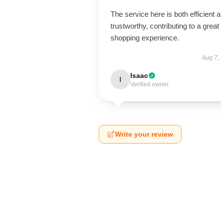
The service here is both efficient 
trustworthy, contributing to a great
shopping experience.
Aug 7,
Isaac
I
Verified owner
Write your review