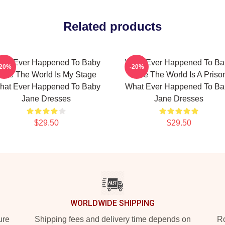
Related products
hat Ever Happened To Baby
What Ever Happened To Ba
-20%
-20%
ane The World Is My Stage
Jane The World Is A Priso
hat Ever Happened To Baby
What Ever Happened To Ba
Jane Dresses
Jane Dresses
$29.50
$29.50
WORLDWIDE SHIPPING
ure
Shipping fees and delivery time depends on
Ro