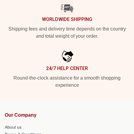
WORLDWIDE SHIPPING
Shipping fees and delivery time depends on the country
and total weight of your order.
24/7 HELP CENTER
Round-the-clock assistance for a smooth shopping
experience
Our Company
About us