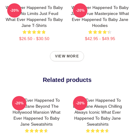
What Ever Happened To Baby
What Ever Happened To Baby
-20%
-20%
Jane No Limits Just Feud
Jane A True Masterpiece What
What Ever Happened To Baby
Ever Happened To Baby Jane
Jane T-Shirts
Hoodies
$26.50 - $30.50
$42.95 - $49.95
VIEW MORE
Related products
What Ever Happened To
What Ever Happened To
-20%
-20%
Baby Jane Beyond The
Baby Jane Always Chilling
Hollywood Mansion What
Always Iconic What Ever
Ever Happened To Baby
Happened To Baby Jane
Jane Sweatshirts
Sweatshirts