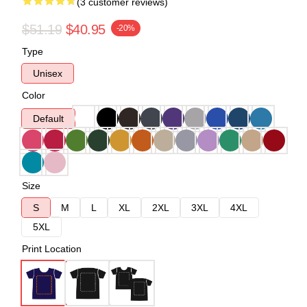
(3 customer reviews)
$51.19
$40.95
-20%
Type
Unisex
Color
Default
Size
S
M
L
XL
2XL
3XL
4XL
5XL
Print Location