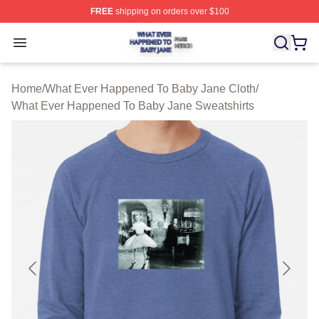
FREE
shipping on orders over $100
What Ever Happened To Baby Jane Shop ⚡️ Officially 
Open menu
Home
/
What Ever Happened To Baby Jane Cloth
/
What Ever Happened To Baby Jane Sweatshirts