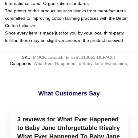
International Labor Organization standards
The printer of this product sources blanks from manufacturers
committed to improving cotton farming practices with the Better
Cotton Initiative
Since every item is made just for you by your local third-party
fulfiller, there may be slight variances in the product received
SKU
:
MOCK-sweatshirts-1755010063-DEFAULT
Categories
:
What Ever Happened To Baby Jane Sweatshirts
,
What Customers Say
3 reviews for What Ever Happened
to Baby Jane Unforgettable Rivalry
What Ever Happened To Baby Jane