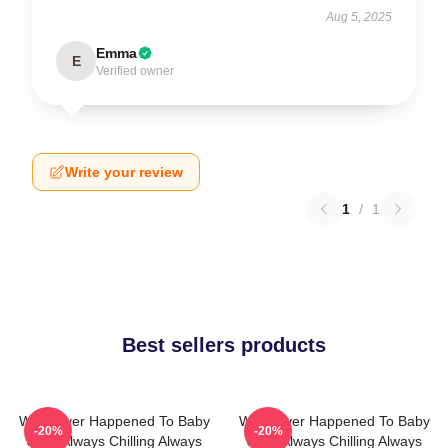
Aug 5, 2025
Emma
E
Verified owner
Write your review
1
/
1
Best sellers products
What Ever Happened To Baby
What Ever Happened To Baby
-20%
-20%
Jane Always Chilling Always
Jane Always Chilling Always