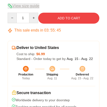
View size guide
Quantity
ADD TO CART
This sale ends in
03
:
55
:
45
Deliver to United States
Cost to ship:
$6.99
Standard - Order today to get by
Aug. 15 - Aug. 22
Production
Shipping
Delivered
Today
Aug. 11
Aug. 15 - Aug. 22
Secure transaction
Worldwide delivery to your doorstep
Tracking number provided for all parcels