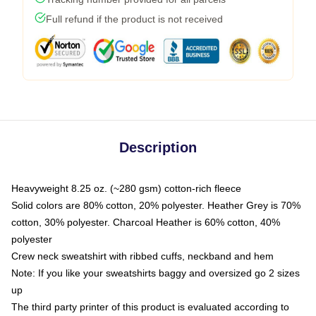
Full refund if the product is not received
Description
Heavyweight 8.25 oz. (~280 gsm) cotton-rich fleece
Solid colors are 80% cotton, 20% polyester. Heather Grey is 70%
cotton, 30% polyester. Charcoal Heather is 60% cotton, 40%
polyester
Crew neck sweatshirt with ribbed cuffs, neckband and hem
Note: If you like your sweatshirts baggy and oversized go 2 sizes
up
The third party printer of this product is evaluated according to