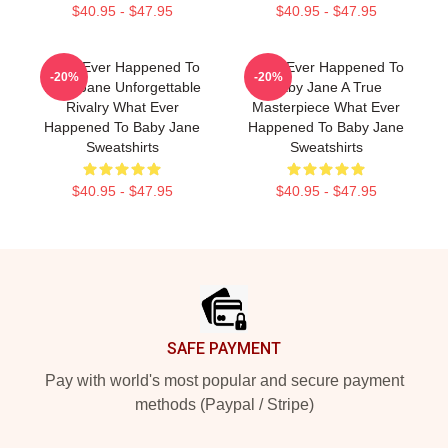
$40.95 - $47.95
$40.95 - $47.95
What Ever Happened To
What Ever Happened To
-20%
-20%
Baby Jane Unforgettable
Baby Jane A True
Rivalry What Ever
Masterpiece What Ever
Happened To Baby Jane
Happened To Baby Jane
Sweatshirts
Sweatshirts
$40.95 - $47.95
$40.95 - $47.95
Footer
SAFE PAYMENT
Pay with world's most popular and secure payment
methods (Paypal / Stripe)