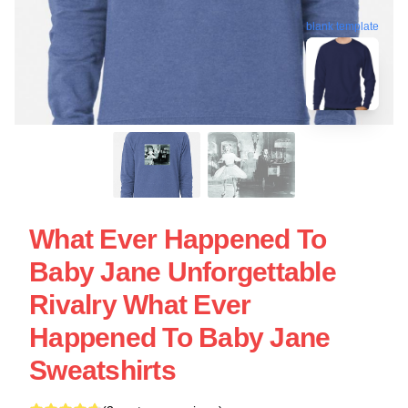
blank template
What Ever Happened To
Baby Jane Unforgettable
Rivalry What Ever
Happened To Baby Jane
Sweatshirts