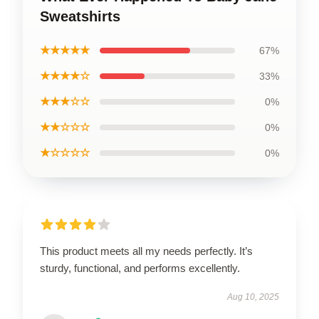
Sweatshirts
★★★★★
67%
★★★★☆
33%
★★★☆☆
0%
★★☆☆☆
0%
★☆☆☆☆
0%
This product meets all my needs perfectly. It’s
sturdy, functional, and performs excellently.
Aug 10, 2025