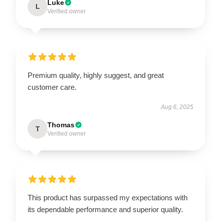
Luke
L
Verified owner
Premium quality, highly suggest, and great
customer care.
Aug 6, 2025
Thomas
T
Verified owner
This product has surpassed my expectations with
its dependable performance and superior quality.