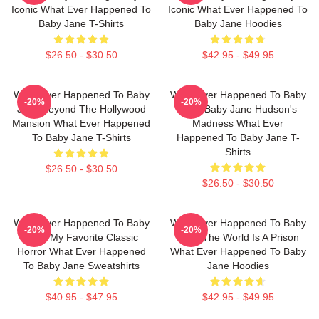
Iconic What Ever Happened To
Iconic What Ever Happened To
Baby Jane T-Shirts
Baby Jane Hoodies
$26.50 - $30.50
$42.95 - $49.95
What Ever Happened To Baby
What Ever Happened To Baby
-20%
-20%
Jane Beyond The Hollywood
Jane Baby Jane Hudson's
Mansion What Ever Happened
Madness What Ever
To Baby Jane T-Shirts
Happened To Baby Jane T-
Shirts
$26.50 - $30.50
$26.50 - $30.50
What Ever Happened To Baby
What Ever Happened To Baby
-20%
-20%
Jane My Favorite Classic
Jane The World Is A Prison
Horror What Ever Happened
What Ever Happened To Baby
To Baby Jane Sweatshirts
Jane Hoodies
$40.95 - $47.95
$42.95 - $49.95