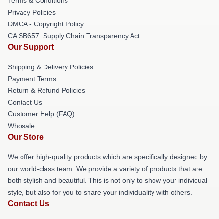
Terms & Conditions
Privacy Policies
DMCA - Copyright Policy
CA SB657: Supply Chain Transparency Act
Our Support
Shipping & Delivery Policies
Payment Terms
Return & Refund Policies
Contact Us
Customer Help (FAQ)
Whosale
Our Store
We offer high-quality products which are specifically designed by
our world-class team. We provide a variety of products that are
both stylish and beautiful. This is not only to show your individual
style, but also for you to share your individuality with others.
Contact Us