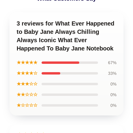
3 reviews for What Ever Happened
to Baby Jane Always Chilling
Always Iconic What Ever
Happened To Baby Jane Notebook
★★★★★
67%
★★★★☆
33%
★★★☆☆
0%
★★☆☆☆
0%
★☆☆☆☆
0%