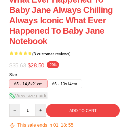
Baby Jane Always Chilling
Always Iconic What Ever
Happened To Baby Jane
Notebook
(3 customer reviews)
$35.63
$28.50
-20%
Size
A5 - 14,8x21cm
A6 - 10x14cm
View size guide
Quantity
ADD TO CART
This sale ends in
01
:
18
:
54