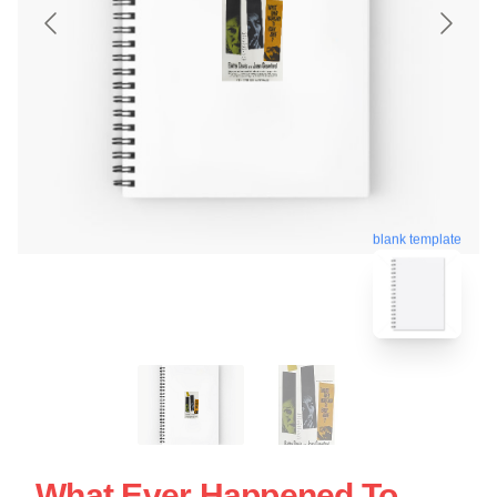
blank template
What Ever Happened To