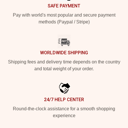
SAFE PAYMENT
Pay with world's most popular and secure payment
methods (Paypal / Stripe)
WORLDWIDE SHIPPING
Shipping fees and delivery time depends on the country
and total weight of your order.
24/7 HELP CENTER
Round-the-clock assistance for a smooth shopping
experience