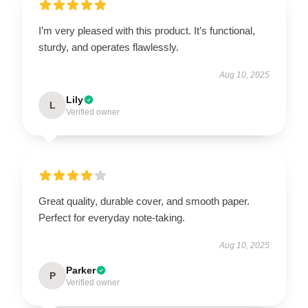
I’m very pleased with this product. It’s functional,
sturdy, and operates flawlessly.
Aug 10, 2025
Lily
L
Verified owner
Great quality, durable cover, and smooth paper.
Perfect for everyday note-taking.
Aug 10, 2025
Parker
P
Verified owner