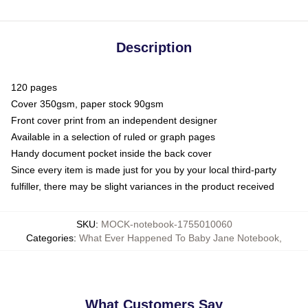
Description
120 pages
Cover 350gsm, paper stock 90gsm
Front cover print from an independent designer
Available in a selection of ruled or graph pages
Handy document pocket inside the back cover
Since every item is made just for you by your local third-party
fulfiller, there may be slight variances in the product received
SKU
:
MOCK-notebook-1755010060
Categories
:
What Ever Happened To Baby Jane Notebook
,
What Customers Say