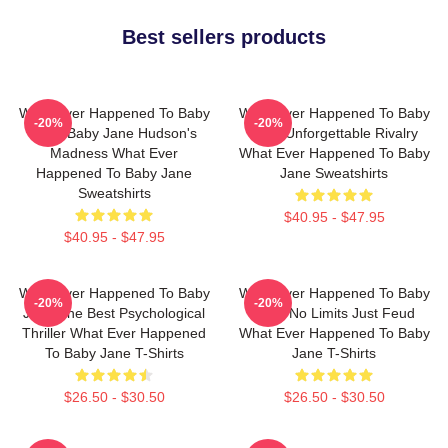
Best sellers products
What Ever Happened To Baby
What Ever Happened To Baby
-20%
-20%
Jane Baby Jane Hudson's
Jane Unforgettable Rivalry
Madness What Ever
What Ever Happened To Baby
Happened To Baby Jane
Jane Sweatshirts
Sweatshirts
$40.95 - $47.95
$40.95 - $47.95
What Ever Happened To Baby
What Ever Happened To Baby
-20%
-20%
Jane The Best Psychological
Jane No Limits Just Feud
Thriller What Ever Happened
What Ever Happened To Baby
To Baby Jane T-Shirts
Jane T-Shirts
$26.50 - $30.50
$26.50 - $30.50