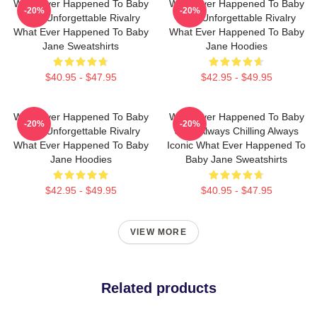
What Ever Happened To Baby
What Ever Happened To Baby
-20%
-20%
Jane Unforgettable Rivalry
Jane Unforgettable Rivalry
What Ever Happened To Baby
What Ever Happened To Baby
Jane Sweatshirts
Jane Hoodies
$40.95 - $47.95
$42.95 - $49.95
What Ever Happened To Baby
What Ever Happened To Baby
-20%
-20%
Jane Unforgettable Rivalry
Jane Always Chilling Always
What Ever Happened To Baby
Iconic What Ever Happened To
Jane Hoodies
Baby Jane Sweatshirts
$42.95 - $49.95
$40.95 - $47.95
VIEW MORE
Related products