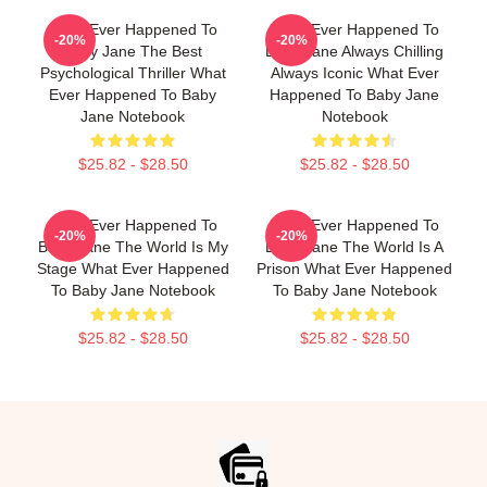
What Ever Happened To
What Ever Happened To
-20%
-20%
Baby Jane The Best
Baby Jane Always Chilling
Psychological Thriller What
Always Iconic What Ever
Ever Happened To Baby
Happened To Baby Jane
Jane Notebook
Notebook
$25.82 - $28.50
$25.82 - $28.50
What Ever Happened To
What Ever Happened To
-20%
-20%
Baby Jane The World Is My
Baby Jane The World Is A
Stage What Ever Happened
Prison What Ever Happened
To Baby Jane Notebook
To Baby Jane Notebook
$25.82 - $28.50
$25.82 - $28.50
Footer