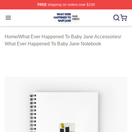
FREE
shipping on orders over $100
What Ever Happened To Baby Jane Shop ⚡️ Officially 
Open menu
Home
/
What Ever Happened To Baby Jane Accessories
/
What Ever Happened To Baby Jane Notebook