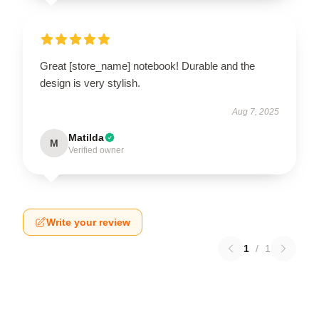
Great [store_name] notebook! Durable and the
design is very stylish.
Aug 7, 2025
Matilda
M
Verified owner
Write your review
1
/
1