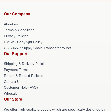
Our Company
About us
Terms & Conditions
Privacy Policies
DMCA - Copyright Policy
CA SB657: Supply Chain Transparency Act
Our Support
Shipping & Delivery Policies
Payment Terms
Return & Refund Policies
Contact Us
Customer Help (FAQ)
Whosale
Our Store
We offer high-quality products which are specifically designed by