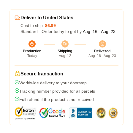
Deliver to United States
Cost to ship:
$6.99
Standard - Order today to get by
Aug. 16 - Aug. 23
Production
Shipping
Delivered
Today
Aug. 12
Aug. 16 - Aug. 23
Secure transaction
Worldwide delivery to your doorstep
Tracking number provided for all parcels
Full refund if the product is not received