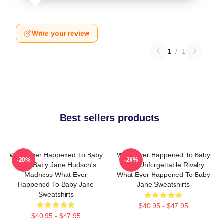
Write your review
1
/
1
Best sellers products
What Ever Happened To Baby
What Ever Happened To Baby
-20%
-20%
Jane Baby Jane Hudson's
Jane Unforgettable Rivalry
Madness What Ever
What Ever Happened To Baby
Happened To Baby Jane
Jane Sweatshirts
Sweatshirts
$40.95 - $47.95
$40.95 - $47.95