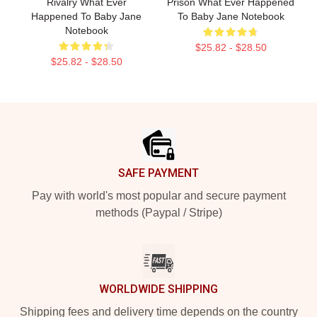
Rivalry What Ever
Prison What Ever Happened
Happened To Baby Jane
To Baby Jane Notebook
Notebook
$25.82 - $28.50
$25.82 - $28.50
Footer
SAFE PAYMENT
Pay with world's most popular and secure payment
methods (Paypal / Stripe)
WORLDWIDE SHIPPING
Shipping fees and delivery time depends on the country