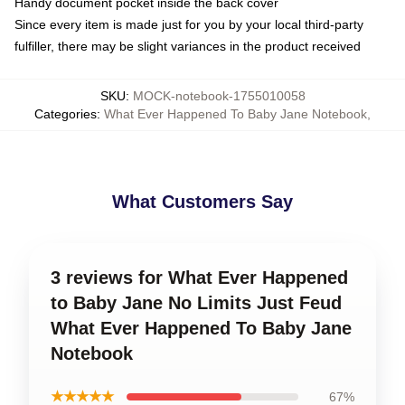
Handy document pocket inside the back cover
Since every item is made just for you by your local third-party
fulfiller, there may be slight variances in the product received
SKU
:
MOCK-notebook-1755010058
Categories
:
What Ever Happened To Baby Jane Notebook
,
What Customers Say
3 reviews for What Ever Happened
to Baby Jane No Limits Just Feud
What Ever Happened To Baby Jane
Notebook
★★★★★
67%