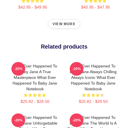
$42.95 - $49.95
$40.95 - $47.95
VIEW MORE
Related products
What Ever Happened To
What Ever Happened To
-20%
-20%
Baby Jane A True
Baby Jane Always Chilling
Masterpiece What Ever
Always Iconic What Ever
Happened To Baby Jane
Happened To Baby Jane
Notebook
Notebook
$25.82 - $28.50
$25.82 - $28.50
What Ever Happened To
What Ever Happened To
-20%
-20%
Baby Jane Unforgettable
Baby Jane The World Is A