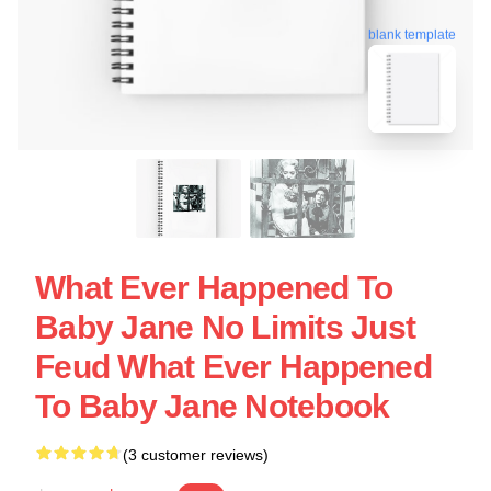
blank template
What Ever Happened To
Baby Jane No Limits Just
Feud What Ever Happened
To Baby Jane Notebook
(3 customer reviews)