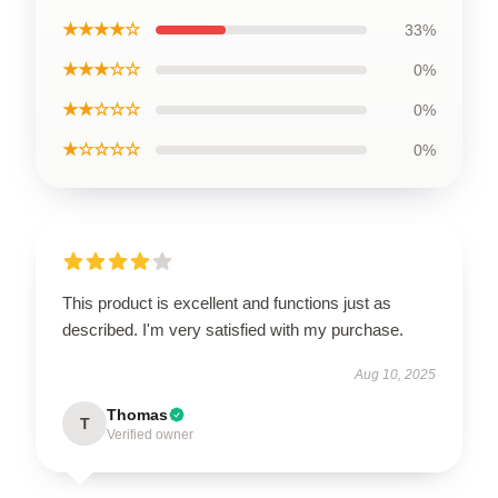
★★★★☆
33%
★★★☆☆
0%
★★☆☆☆
0%
★☆☆☆☆
0%
This product is excellent and functions just as
described. I'm very satisfied with my purchase.
Aug 10, 2025
Thomas
T
Verified owner