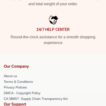
and total weight of your order.
24/7 HELP CENTER
Round-the-clock assistance for a smooth shopping
experience
Our Company
About us
Terms & Conditions
Privacy Policies
DMCA - Copyright Policy
CA SB657: Supply Chain Transparency Act
Our Support