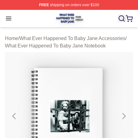
FREE
shipping on orders over $100
What Ever Happened To Baby Jane Shop ⚡️ Officially 
Open menu
Home
/
What Ever Happened To Baby Jane Accessories
/
What Ever Happened To Baby Jane Notebook