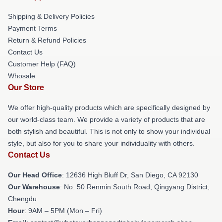
Shipping & Delivery Policies
Payment Terms
Return & Refund Policies
Contact Us
Customer Help (FAQ)
Whosale
Our Store
We offer high-quality products which are specifically designed by
our world-class team. We provide a variety of products that are
both stylish and beautiful. This is not only to show your individual
style, but also for you to share your individuality with others.
Contact Us
Our Head Office
: 12636 High Bluff Dr, San Diego, CA 92130
Our Warehouse
: No. 50 Renmin South Road, Qingyang District,
Chengdu
Hour
: 9AM – 5PM (Mon – Fri)