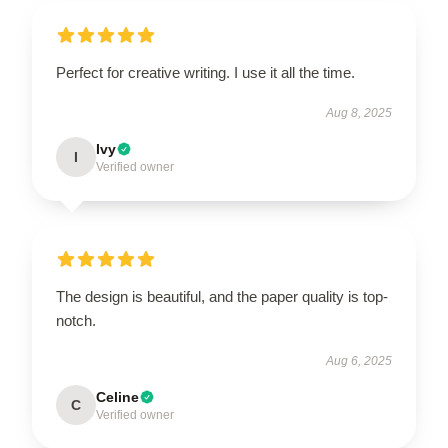
Perfect for creative writing. I use it all the time.
Aug 8, 2025
Ivy
I
Verified owner
The design is beautiful, and the paper quality is top-
notch.
Aug 6, 2025
Celine
C
Verified owner