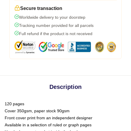
Secure transaction
Worldwide delivery to your doorstep
Tracking number provided for all parcels
Full refund if the product is not received
Description
120 pages
Cover 350gsm, paper stock 90gsm
Front cover print from an independent designer
Available in a selection of ruled or graph pages