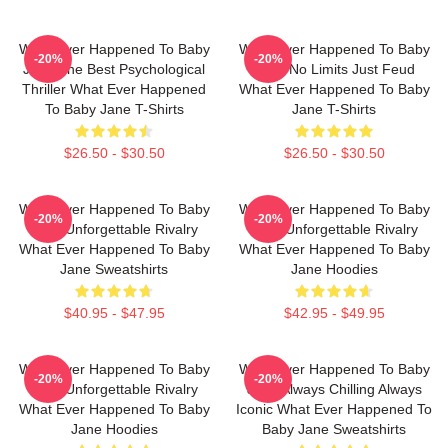
What Ever Happened To Baby
What Ever Happened To Baby
-20%
-20%
Jane The Best Psychological
Jane No Limits Just Feud
Thriller What Ever Happened
What Ever Happened To Baby
To Baby Jane T-Shirts
Jane T-Shirts
$26.50 - $30.50
$26.50 - $30.50
What Ever Happened To Baby
What Ever Happened To Baby
-20%
-20%
Jane Unforgettable Rivalry
Jane Unforgettable Rivalry
What Ever Happened To Baby
What Ever Happened To Baby
Jane Sweatshirts
Jane Hoodies
$40.95 - $47.95
$42.95 - $49.95
What Ever Happened To Baby
What Ever Happened To Baby
-20%
-20%
Jane Unforgettable Rivalry
Jane Always Chilling Always
What Ever Happened To Baby
Iconic What Ever Happened To
Jane Hoodies
Baby Jane Sweatshirts