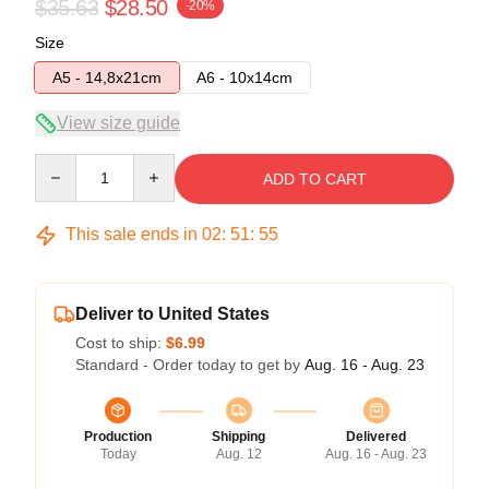
$35.63
$28.50
-20%
Size
A5 - 14,8x21cm
A6 - 10x14cm
View size guide
Quantity
ADD TO CART
This sale ends in
02
:
51
:
54
Deliver to United States
Cost to ship:
$6.99
Standard - Order today to get by
Aug. 16 - Aug. 23
Production
Shipping
Delivered
Today
Aug. 12
Aug. 16 - Aug. 23