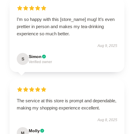
I’m so happy with this [store_name] mug! It’s even
prettier in person and makes my tea-drinking
experience so much better.
Aug 9, 2025
Simon
S
Verified owner
The service at this store is prompt and dependable,
making my shopping experience excellent.
Aug 8, 2025
Molly
M