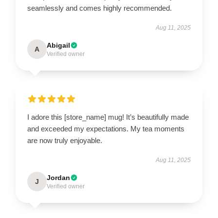
seamlessly and comes highly recommended.
Aug 11, 2025
Abigail
A
Verified owner
I adore this [store_name] mug! It’s beautifully made
and exceeded my expectations. My tea moments
are now truly enjoyable.
Aug 11, 2025
Jordan
J
Verified owner