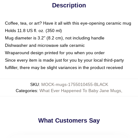
Description
Coffee, tea, or art? Have it all with this eye-opening ceramic mug
Holds 11.8 US fl. oz. (350 ml)
Mug diameter is 3.2" (8.2 cm), not including handle
Dishwasher and microwave safe ceramic
Wraparound design printed for you when you order
Since every item is made just for you by your local third-party
fulfiller, there may be slight variances in the product received
SKU
:
MOCK-mugs-1755010455-BLACK
Categories
:
What Ever Happened To Baby Jane Mugs
,
What Customers Say