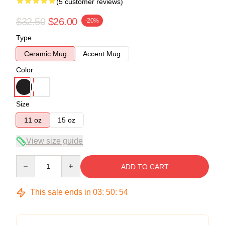
(5 customer reviews)
$32.50
$26.00
-20%
Type
Ceramic Mug
Accent Mug
Color
Size
11 oz
15 oz
View size guide
Quantity
ADD TO CART
This sale ends in
03
:
50
:
54