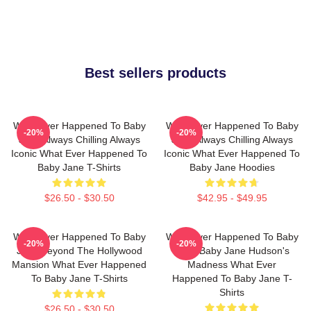
Best sellers products
What Ever Happened To Baby
What Ever Happened To Baby
-20%
-20%
Jane Always Chilling Always
Jane Always Chilling Always
Iconic What Ever Happened To
Iconic What Ever Happened To
Baby Jane T-Shirts
Baby Jane Hoodies
$26.50 - $30.50
$42.95 - $49.95
What Ever Happened To Baby
What Ever Happened To Baby
-20%
-20%
Jane Beyond The Hollywood
Jane Baby Jane Hudson's
Mansion What Ever Happened
Madness What Ever
To Baby Jane T-Shirts
Happened To Baby Jane T-
Shirts
$26.50 - $30.50