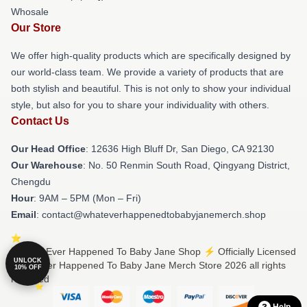
Whosale
Our Store
We offer high-quality products which are specifically designed by
our world-class team. We provide a variety of products that are
both stylish and beautiful. This is not only to show your individual
style, but also for you to share your individuality with others.
Contact Us
Our Head Office
: 12636 High Bluff Dr, San Diego, CA 92130
Our Warehouse
: No. 50 Renmin South Road, Qingyang District,
Chengdu
Hour
: 9AM – 5PM (Mon – Fri)
Email
: contact@whateverhappenedtobabyjanemerch.shop
© What Ever Happened To Baby Jane Shop ⚡️ Officially Licensed
UNLOCK
What Ever Happened To Baby Jane Merch Store 2026 all rights
10% OFF
reserved