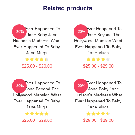
Related products
What Ever Happened To
What Ever Happened To
-20%
-20%
Baby Jane Baby Jane
Baby Jane Beyond The
Hudson's Madness What
Hollywood Mansion What
Ever Happened To Baby
Ever Happened To Baby
Jane Mugs
Jane Mugs
$25.00 - $29.00
$25.00 - $29.00
What Ever Happened To
What Ever Happened To
-20%
-20%
Baby Jane Beyond The
Baby Jane Baby Jane
Hollywood Mansion What
Hudson's Madness What
Ever Happened To Baby
Ever Happened To Baby
Jane Mugs
Jane Mugs
$25.00 - $29.00
$25.00 - $29.00