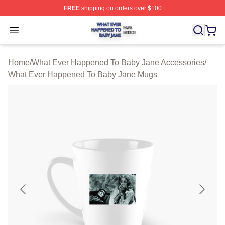
FREE
shipping on orders over $100
What Ever Happened To Baby Jane Shop ⚡️ Officially 
Open menu
Home
/
What Ever Happened To Baby Jane Accessories
/
What Ever Happened To Baby Jane Mugs