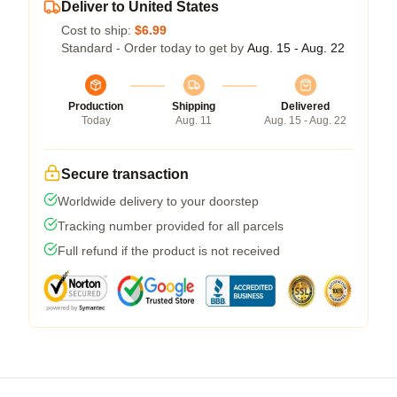
Deliver to United States
Cost to ship:
$6.99
Standard - Order today to get by
Aug. 15 - Aug. 22
Production
Shipping
Delivered
Today
Aug. 11
Aug. 15 - Aug. 22
Secure transaction
Worldwide delivery to your doorstep
Tracking number provided for all parcels
Full refund if the product is not received