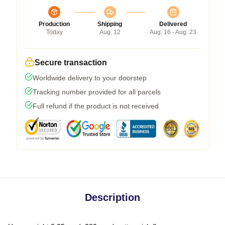
Production
Shipping
Delivered
Today
Aug. 12
Aug. 16 - Aug. 23
Secure transaction
Worldwide delivery to your doorstep
Tracking number provided for all parcels
Full refund if the product is not received
Description