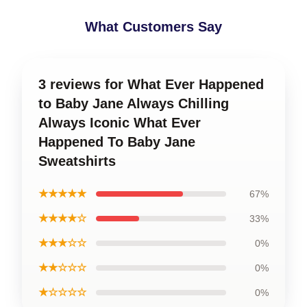
What Customers Say
3 reviews for What Ever Happened
to Baby Jane Always Chilling
Always Iconic What Ever
Happened To Baby Jane
Sweatshirts
★★★★★
67%
★★★★☆
33%
★★★☆☆
0%
★★☆☆☆
0%
★☆☆☆☆
0%