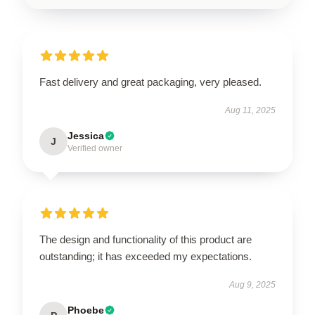
Fast delivery and great packaging, very pleased.
Aug 11, 2025
Jessica
J
Verified owner
The design and functionality of this product are
outstanding; it has exceeded my expectations.
Aug 9, 2025
Phoebe