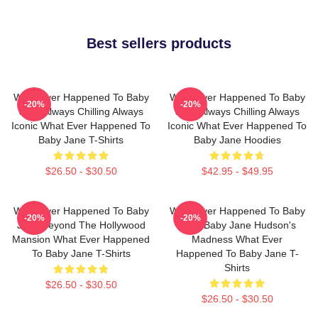
Best sellers products
What Ever Happened To Baby
What Ever Happened To Baby
-20%
-20%
Jane Always Chilling Always
Jane Always Chilling Always
Iconic What Ever Happened To
Iconic What Ever Happened To
Baby Jane T-Shirts
Baby Jane Hoodies
$26.50 - $30.50
$42.95 - $49.95
What Ever Happened To Baby
What Ever Happened To Baby
-20%
-20%
Jane Beyond The Hollywood
Jane Baby Jane Hudson's
Mansion What Ever Happened
Madness What Ever
To Baby Jane T-Shirts
Happened To Baby Jane T-
Shirts
$26.50 - $30.50
$26.50 - $30.50