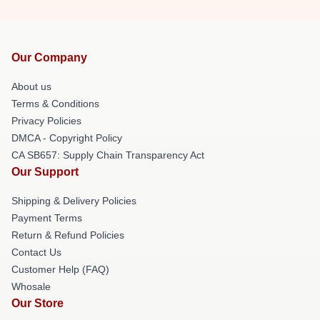
Our Company
About us
Terms & Conditions
Privacy Policies
DMCA - Copyright Policy
CA SB657: Supply Chain Transparency Act
Our Support
Shipping & Delivery Policies
Payment Terms
Return & Refund Policies
Contact Us
Customer Help (FAQ)
Whosale
Our Store