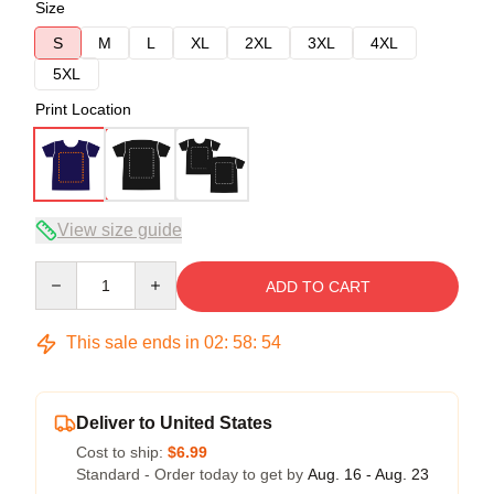
Size
S
M
L
XL
2XL
3XL
4XL
5XL
Print Location
View size guide
Quantity
ADD TO CART
This sale ends in
02
:
58
:
53
Deliver to United States
Cost to ship:
$6.99
Standard - Order today to get by
Aug. 16 - Aug. 23