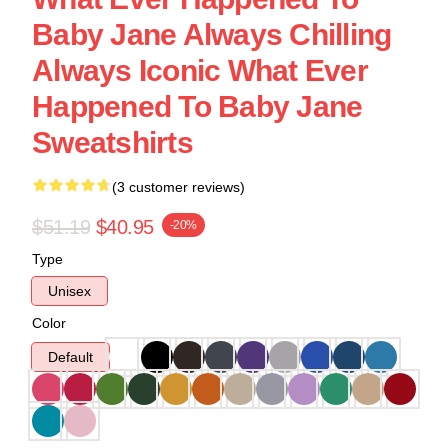
Baby Jane Always Chilling
Always Iconic What Ever
Happened To Baby Jane
Sweatshirts
(3 customer reviews)
$51.19
$40.95
-20%
Type
Unisex
Color
Default