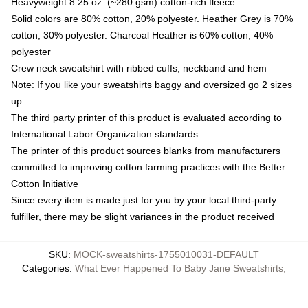
Heavyweight 8.25 oz. (~280 gsm) cotton-rich fleece
Solid colors are 80% cotton, 20% polyester. Heather Grey is 70%
cotton, 30% polyester. Charcoal Heather is 60% cotton, 40%
polyester
Crew neck sweatshirt with ribbed cuffs, neckband and hem
Note: If you like your sweatshirts baggy and oversized go 2 sizes
up
The third party printer of this product is evaluated according to
International Labor Organization standards
The printer of this product sources blanks from manufacturers
committed to improving cotton farming practices with the Better
Cotton Initiative
Since every item is made just for you by your local third-party
fulfiller, there may be slight variances in the product received
SKU
:
MOCK-sweatshirts-1755010031-DEFAULT
Categories
:
What Ever Happened To Baby Jane Sweatshirts
,