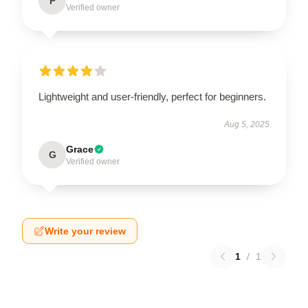
P
Verified owner
Lightweight and user-friendly, perfect for beginners.
Aug 5, 2025
Grace
G
Verified owner
Write your review
1
/
1