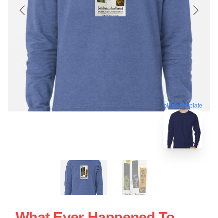
blank template
What Ever Happened To