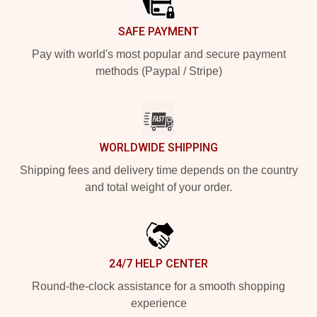
SAFE PAYMENT
Pay with world's most popular and secure payment
methods (Paypal / Stripe)
WORLDWIDE SHIPPING
Shipping fees and delivery time depends on the country
and total weight of your order.
24/7 HELP CENTER
Round-the-clock assistance for a smooth shopping
experience