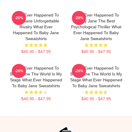
What Ever Happened To
What Ever Happened To
-20%
-20%
Baby Jane Unforgettable
Baby Jane The Best
Rivalry What Ever
Psychological Thriller What
Happened To Baby Jane
Ever Happened To Baby
Sweatshirts
Jane Sweatshirts
$40.95 - $47.95
$40.95 - $47.95
What Ever Happened To
What Ever Happened To
-20%
-20%
Baby Jane The World Is My
Baby Jane The World Is My
Stage What Ever Happened
Stage What Ever Happened
To Baby Jane Sweatshirts
To Baby Jane Sweatshirts
$40.95 - $47.95
$40.95 - $47.95
Footer