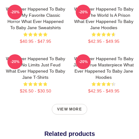
What Ever Happened To Baby
What Ever Happened To Baby
-20%
-20%
Jane My Favorite Classic
Jane The World Is A Prison
Horror What Ever Happened
What Ever Happened To Baby
To Baby Jane Sweatshirts
Jane Hoodies
$40.95 - $47.95
$42.95 - $49.95
What Ever Happened To Baby
What Ever Happened To Baby
-20%
-20%
Jane No Limits Just Feud
Jane A True Masterpiece What
What Ever Happened To Baby
Ever Happened To Baby Jane
Jane T-Shirts
Hoodies
$26.50 - $30.50
$42.95 - $49.95
VIEW MORE
Related products