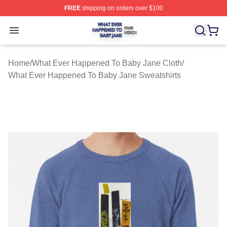
FREE
shipping on orders over $100
What Ever Happened To Baby Jane Shop ⚡️ Officially 
Open menu
Home
/
What Ever Happened To Baby Jane Cloth
/
What Ever Happened To Baby Jane Sweatshirts