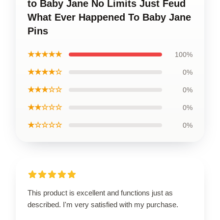
to Baby Jane No Limits Just Feud
What Ever Happened To Baby Jane
Pins
★★★★★
100%
★★★★☆
0%
★★★☆☆
0%
★★☆☆☆
0%
★☆☆☆☆
0%
This product is excellent and functions just as
described. I'm very satisfied with my purchase.