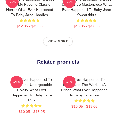
-20%
-20%
Jane My Favorite Classic
Jane A True Masterpiece What
Horror What Ever Happened
Ever Happened To Baby Jane
To Baby Jane Hoodies
Sweatshirts
$42.95 - $49.95
$40.95 - $47.95
VIEW MORE
Related products
What Ever Happened To
What Ever Happened To
-20%
-20%
Baby Jane Unforgettable
Baby Jane The World Is A
Rivalry What Ever
Prison What Ever Happened
Happened To Baby Jane
To Baby Jane Pins
Pins
$10.05 - $13.05
$10.05 - $13.05