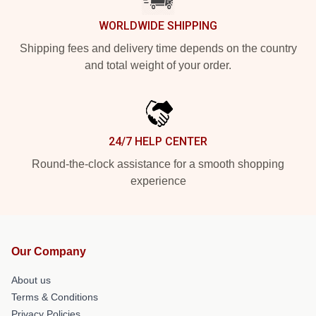
WORLDWIDE SHIPPING
Shipping fees and delivery time depends on the country
and total weight of your order.
24/7 HELP CENTER
Round-the-clock assistance for a smooth shopping
experience
Our Company
About us
Terms & Conditions
Privacy Policies