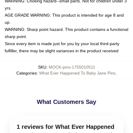
WARNING: Choking hazard--small parts. Not for children under 3
yrs.
AGE GRADE WARNING: This product is intended for age 8 and
up.
WARNING: Sharp point hazard. This product contains a functional
sharp point.
Since every item is made just for you by your local third-party
fulfiller, there may be slight variances in the product received
SKU
:
MOCK-pins-1755010511
Categories
:
What Ever Happened To Baby Jane Pins
,
What Customers Say
1 reviews for What Ever Happened