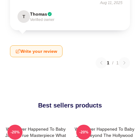
Aug 11, 2025
Thomas
T
Verified owner
Write your review
1
/
1
Best sellers products
What Ever Happened To Baby
What Ever Happened To Baby
-20%
-20%
Jane A True Masterpiece What
Jane Beyond The Hollywood