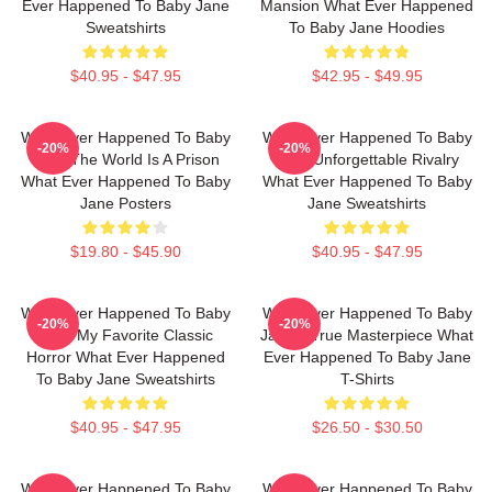
Ever Happened To Baby Jane
Mansion What Ever Happened
Sweatshirts
To Baby Jane Hoodies
$40.95 - $47.95
$42.95 - $49.95
What Ever Happened To Baby
What Ever Happened To Baby
-20%
-20%
Jane The World Is A Prison
Jane Unforgettable Rivalry
What Ever Happened To Baby
What Ever Happened To Baby
Jane Posters
Jane Sweatshirts
$19.80 - $45.90
$40.95 - $47.95
What Ever Happened To Baby
What Ever Happened To Baby
-20%
-20%
Jane My Favorite Classic
Jane A True Masterpiece What
Horror What Ever Happened
Ever Happened To Baby Jane
To Baby Jane Sweatshirts
T-Shirts
$40.95 - $47.95
$26.50 - $30.50
What Ever Happened To Baby
What Ever Happened To Baby