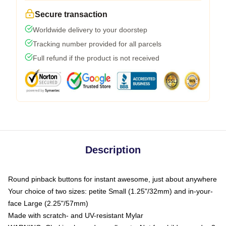
Secure transaction
Worldwide delivery to your doorstep
Tracking number provided for all parcels
Full refund if the product is not received
Description
Round pinback buttons for instant awesome, just about anywhere
Your choice of two sizes: petite Small (1.25"/32mm) and in-your-
face Large (2.25"/57mm)
Made with scratch- and UV-resistant Mylar