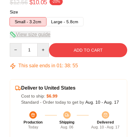
$12.56
$10.05
-20%
Size
Small - 3.2cm
Large - 5.8cm
View size guide
Quantity
ADD TO CART
This sale ends in
01
:
38
:
54
Deliver to United States
Cost to ship:
$6.99
Standard - Order today to get by
Aug. 10 - Aug. 17
Production
Shipping
Delivered
Today
Aug. 06
Aug. 10 - Aug. 17