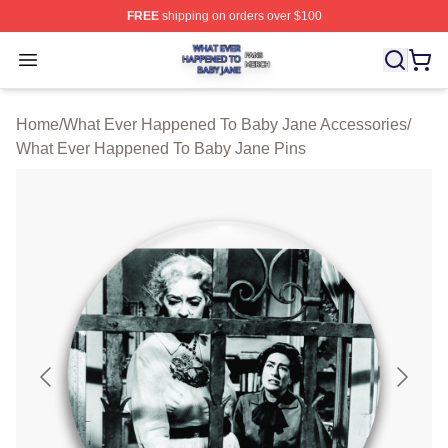
FREE
shipping on orders over $100
What Ever Happened To Baby Jane Shop ⚡️ Officially 
Open menu
Home
/
What Ever Happened To Baby Jane Accessories
/
What Ever Happened To Baby Jane Pins