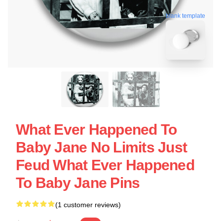
blank template
What Ever Happened To
Baby Jane No Limits Just
Feud What Ever Happened
To Baby Jane Pins
(1 customer reviews)