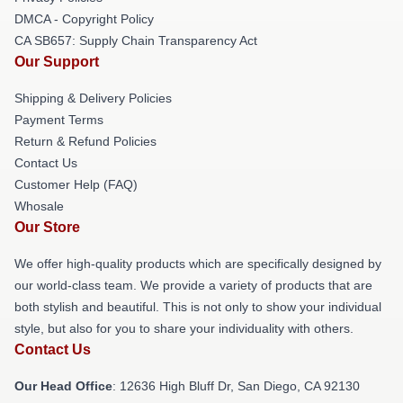
DMCA - Copyright Policy
CA SB657: Supply Chain Transparency Act
Our Support
Shipping & Delivery Policies
Payment Terms
Return & Refund Policies
Contact Us
Customer Help (FAQ)
Whosale
Our Store
We offer high-quality products which are specifically designed by
our world-class team. We provide a variety of products that are
both stylish and beautiful. This is not only to show your individual
style, but also for you to share your individuality with others.
Contact Us
Our Head Office
: 12636 High Bluff Dr, San Diego, CA 92130