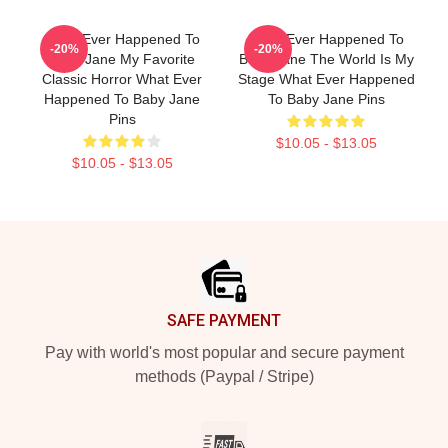
What Ever Happened To
What Ever Happened To
-20%
-20%
Baby Jane My Favorite
Baby Jane The World Is My
Classic Horror What Ever
Stage What Ever Happened
Happened To Baby Jane
To Baby Jane Pins
Pins
$10.05 - $13.05
$10.05 - $13.05
Footer
SAFE PAYMENT
Pay with world's most popular and secure payment
methods (Paypal / Stripe)