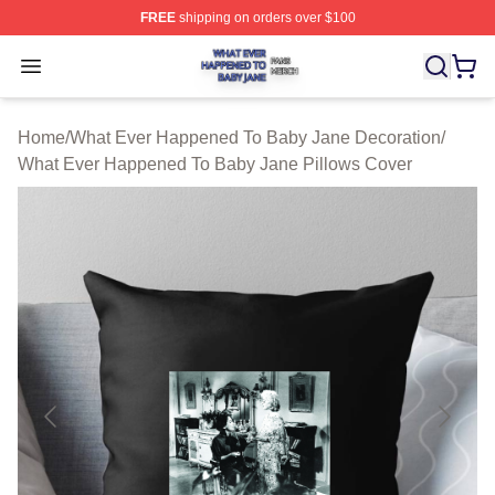
FREE
shipping on orders over $100
What Ever Happened To Baby Jane Shop ⚡️ Officially 
Open menu
Home
/
What Ever Happened To Baby Jane Decoration
/
What Ever Happened To Baby Jane Pillows Cover