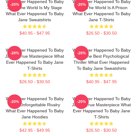
What Ever Happened To Baby
What Ever Happened To Baby
-20%
-20%
Jane The World Is My Stage
Jane The World Is A Prison
What Ever Happened To Baby
What Ever Happened To Baby
Jane Sweatshirts
Jane T-Shirts
$40.95 - $47.95
$26.50 - $30.50
What Ever Happened To Baby
What Ever Happened To Baby
-20%
-20%
Jane A True Masterpiece What
Jane The Best Psychological
Ever Happened To Baby Jane
Thriller What Ever Happened
T-Shirts
To Baby Jane Sweatshirts
$26.50 - $30.50
$40.95 - $47.95
What Ever Happened To Baby
What Ever Happened To Baby
-20%
-20%
Jane Unforgettable Rivalry
Jane A True Masterpiece What
What Ever Happened To Baby
Ever Happened To Baby Jane
Jane Hoodies
T-Shirts
$42.95 - $49.95
$26.50 - $30.50