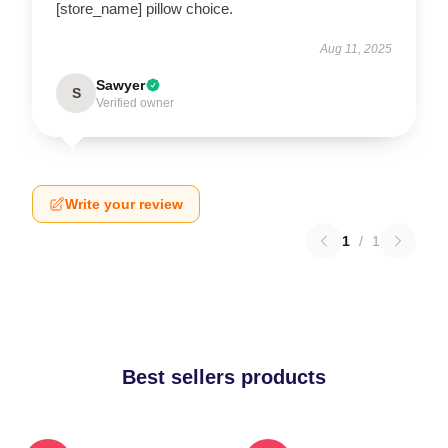
[store_name] pillow choice.
Aug 11, 2025
Sawyer
S
Verified owner
Write your review
1
/
1
Best sellers products