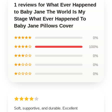
1 reviews for What Ever Happened
to Baby Jane The World Is My
Stage What Ever Happened To
Baby Jane Pillows Cover
★★★★★
0%
★★★★☆
100%
★★★☆☆
0%
★★☆☆☆
0%
★☆☆☆☆
0%
Soft, supportive, and durable. Excellent