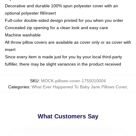
Decorative and durable 100% spun polyester cover with an
optional polyester fill/insert
Full-color double-sided design printed for you when you order
Concealed zip opening for a clean look and easy care
Machine washable
All throw pillow covers are available as cover only or as cover with
insert
Since every item is made just for you by your local third-party
fulfiller, there may be slight variances in the product received
SKU
:
MOCK-pillows-cover-1755010004
Categories
:
What Ever Happened To Baby Jane Pillows Cover
,
What Customers Say