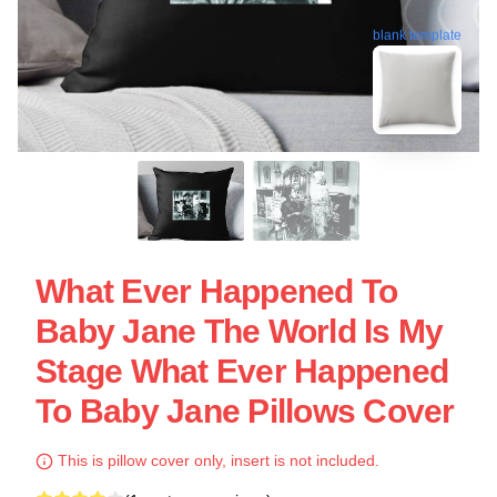
blank template
What Ever Happened To
Baby Jane The World Is My
Stage What Ever Happened
To Baby Jane Pillows Cover
This is pillow cover only, insert is not included.