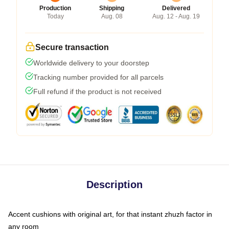
Production
Shipping
Delivered
Today
Aug. 08
Aug. 12 - Aug. 19
Secure transaction
Worldwide delivery to your doorstep
Tracking number provided for all parcels
Full refund if the product is not received
Description
Accent cushions with original art, for that instant zhuzh factor in
any room