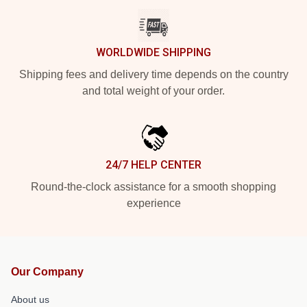
WORLDWIDE SHIPPING
Shipping fees and delivery time depends on the country
and total weight of your order.
24/7 HELP CENTER
Round-the-clock assistance for a smooth shopping
experience
Our Company
About us