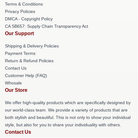
Terms & Conditions
Privacy Policies
DMCA - Copyright Policy
CA SB657: Supply Chain Transparency Act
Our Support
Shipping & Delivery Policies
Payment Terms
Return & Refund Policies
Contact Us
Customer Help (FAQ)
Whosale
Our Store
We offer high-quality products which are specifically designed by
our world-class team. We provide a variety of products that are
both stylish and beautiful. This is not only to show your individual
style, but also for you to share your individuality with others.
Contact Us