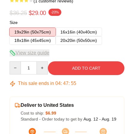
(1 customer reviews)
$36.25
$29.00
-20%
Size
19x29in (50x75cm)
16x16in (40x40cm)
18x18in (45x45cm)
20x20in (50x50cm)
View size guide
Quantity
ADD TO CART
This sale ends in
04
:
47
:
54
Deliver to United States
Cost to ship:
$6.99
Standard - Order today to get by
Aug. 12 - Aug. 19