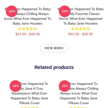
What Ever Happened To Baby
What Ever Happened To Baby
-20%
-20%
Jane Always Chilling Always
Jane My Favorite Classic
Iconic What Ever Happened To
Horror What Ever Happened
Baby Jane Hoodies
To Baby Jane Hoodies
$42.95 - $49.95
$42.95 - $49.95
VIEW MORE
Related products
What Ever Happened To
What Ever Happened To
-20%
-20%
Baby Jane A True
Baby Jane Always Chilling
Masterpiece What Ever
Always Iconic What Ever
Happened To Baby Jane
Happened To Baby Jane
Pillows Cover
Pillows Cover