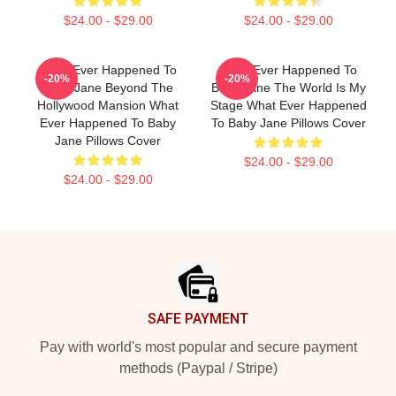
$24.00 - $29.00
$24.00 - $29.00
What Ever Happened To
What Ever Happened To
-20%
-20%
Baby Jane Beyond The
Baby Jane The World Is My
Hollywood Mansion What
Stage What Ever Happened
Ever Happened To Baby
To Baby Jane Pillows Cover
Jane Pillows Cover
$24.00 - $29.00
$24.00 - $29.00
Footer
SAFE PAYMENT
Pay with world's most popular and secure payment
methods (Paypal / Stripe)