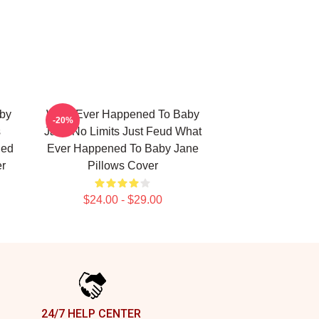
by
What Ever Happened To Baby
-20%
s
Jane No Limits Just Feud What
ned
Ever Happened To Baby Jane
er
Pillows Cover
$24.00 - $29.00
24/7 HELP CENTER