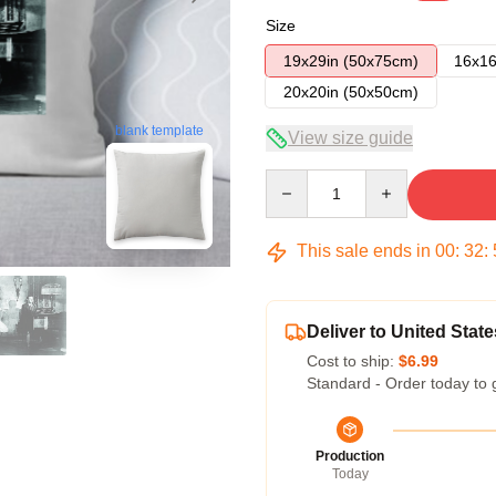
Size
19x29in (50x75cm)
16x16
20x20in (50x50cm)
blank template
View size guide
Quantity
This sale ends in
00
:
32
:
Deliver to United State
Cost to ship:
$6.99
Standard - Order today to 
Production
Today