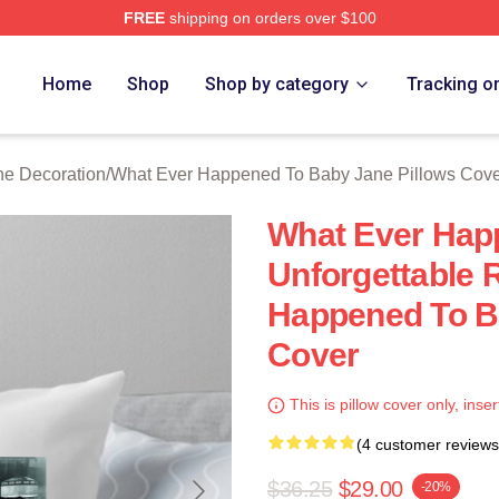
FREE
shipping on orders over $100
censed What Ever Happened To Baby Jane Merch Store
Home
Shop
Shop by category
Tracking o
e Decoration
/
What Ever Happened To Baby Jane Pillows Cov
What Ever Hap
Unforgettable 
Happened To B
Cover
This is pillow cover only, inser
(4 customer reviews
$36.25
$29.00
-20%