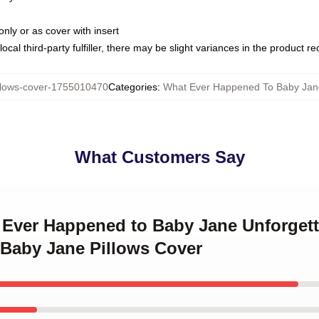
only or as cover with insert
ocal third-party fulfiller, there may be slight variances in the product r
lows-cover-1755010470
Categories
:
What Ever Happened To Baby Jane
What Customers Say
 Ever Happened to Baby Jane Unforgett
Baby Jane Pillows Cover