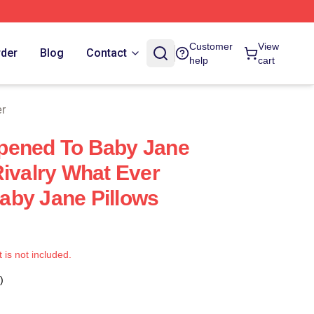
Customer
View
rder
Blog
Contact
help
cart
er
pened To Baby Jane
Rivalry What Ever
aby Jane Pillows
t is not included.
)