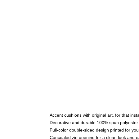
Accent cushions with original art, for that ins
Decorative and durable 100% spun polyester co
Full-color double-sided design printed for yo
Concealed zip opening for a clean look and e