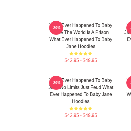
What Ever Happened To Baby
W
-20%
Jane The World Is A Prison
Jan
What Ever Happened To Baby
E
Jane Hoodies
$42.95 - $49.95
What Ever Happened To Baby
W
-20%
Jane No Limits Just Feud What
Ever Happened To Baby Jane
W
Hoodies
$42.95 - $49.95