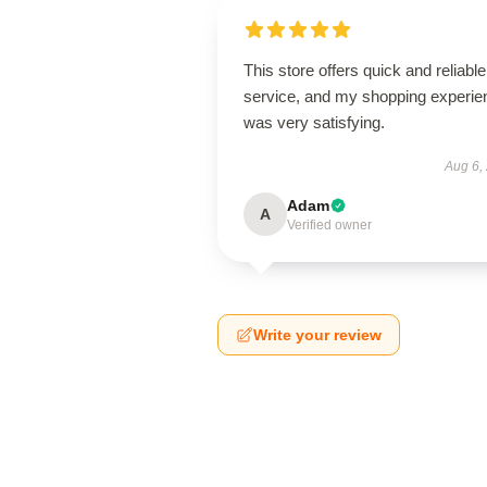
This store offers quick and reliable
service, and my shopping experie
was very satisfying.
Aug 6,
Adam
A
Verified owner
Write your review