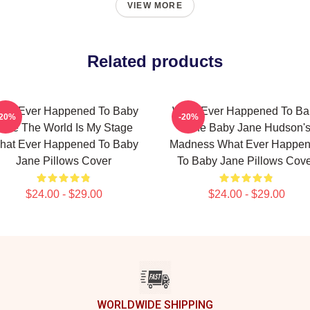
VIEW MORE
Related products
hat Ever Happened To Baby
What Ever Happened To Ba
-20%
-20%
ane The World Is My Stage
Jane Baby Jane Hudson'
hat Ever Happened To Baby
Madness What Ever Happe
Jane Pillows Cover
To Baby Jane Pillows Cov
$24.00 - $29.00
$24.00 - $29.00
WORLDWIDE SHIPPING