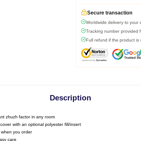
Secure transaction
Worldwide delivery to your
Tracking number provided fo
Full refund if the product is
Description
tant zhuzh factor in any room
ver with an optional polyester fill/insert
u when you order
asy care