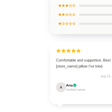
★★★☆☆
★★☆☆☆
★☆☆☆☆
Comfortable and supportive. Best
[store_name] pillow I’ve tried.
Aug 10,
Aria
A
Verified owner