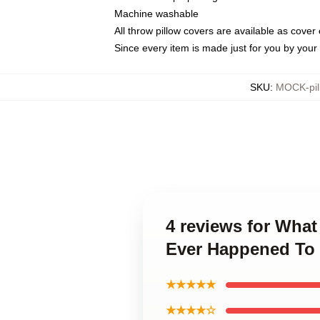
Machine washable
All throw pillow covers are available as cover 
Since every item is made just for you by your l
SKU
:
MOCK-pil
4 reviews for What
Ever Happened To 
★★★★★
★★★★☆