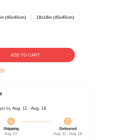
in (40x40cm)
18x18in (45x45cm)
ADD TO CART
54
s
get by
Aug. 11 - Aug. 18
Shipping
Delivered
Aug. 07
Aug. 11 - Aug. 18