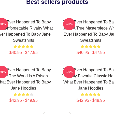
Best sellers products
hat Ever Happened To Baby
What Ever Happened To Ba
-20%
-20%
e Unforgettable Rivalry What
Jane A True Masterpiece W
ver Happened To Baby Jane
Ever Happened To Baby Ja
Sweatshirts
Sweatshirts
$40.95 - $47.95
$40.95 - $47.95
hat Ever Happened To Baby
What Ever Happened To Ba
-20%
-20%
Jane The World Is A Prison
Jane My Favorite Classic Hor
hat Ever Happened To Baby
What Ever Happened To Ba
Jane Hoodies
Jane Hoodies
$42.95 - $49.95
$42.95 - $49.95