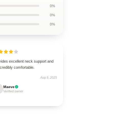
0%
0%
0%
vides excellent neck support and
ncredibly comfortable.
Aug 9, 2025
Maeve
Verified owner