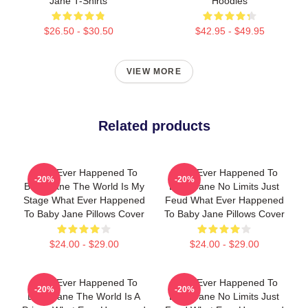
Jane T-Shirts
Hoodies
$26.50 - $30.50
$42.95 - $49.95
VIEW MORE
Related products
What Ever Happened To
What Ever Happened To
-20%
-20%
Baby Jane The World Is My
Baby Jane No Limits Just
Stage What Ever Happened
Feud What Ever Happened
To Baby Jane Pillows Cover
To Baby Jane Pillows Cover
$24.00 - $29.00
$24.00 - $29.00
What Ever Happened To
What Ever Happened To
-20%
-20%
Baby Jane The World Is A
Baby Jane No Limits Just