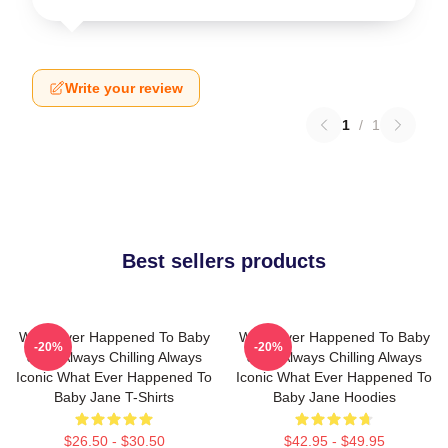
Write your review
1
/
1
Best sellers products
What Ever Happened To Baby
What Ever Happened To Baby
-20%
-20%
Jane Always Chilling Always
Jane Always Chilling Always
Iconic What Ever Happened To
Iconic What Ever Happened To
Baby Jane T-Shirts
Baby Jane Hoodies
$26.50 - $30.50
$42.95 - $49.95