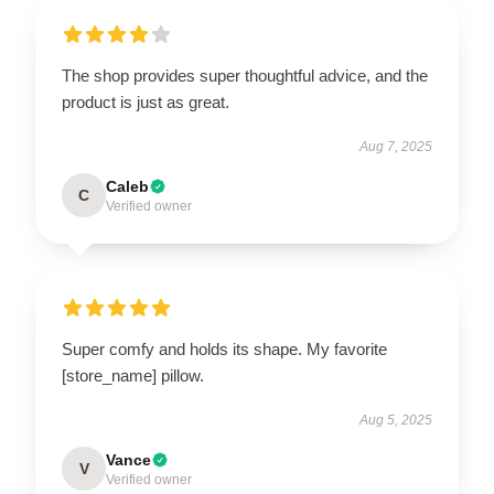
The shop provides super thoughtful advice, and the
product is just as great.
Aug 7, 2025
Caleb
C
Verified owner
Super comfy and holds its shape. My favorite
[store_name] pillow.
Aug 5, 2025
Vance
V
Verified owner