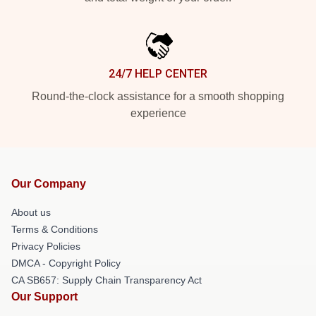
24/7 HELP CENTER
Round-the-clock assistance for a smooth shopping
experience
Our Company
About us
Terms & Conditions
Privacy Policies
DMCA - Copyright Policy
CA SB657: Supply Chain Transparency Act
Our Support