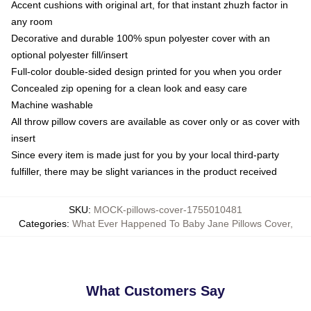
Accent cushions with original art, for that instant zhuzh factor in
any room
Decorative and durable 100% spun polyester cover with an
optional polyester fill/insert
Full-color double-sided design printed for you when you order
Concealed zip opening for a clean look and easy care
Machine washable
All throw pillow covers are available as cover only or as cover with
insert
Since every item is made just for you by your local third-party
fulfiller, there may be slight variances in the product received
SKU
:
MOCK-pillows-cover-1755010481
Categories
:
What Ever Happened To Baby Jane Pillows Cover
,
What Customers Say