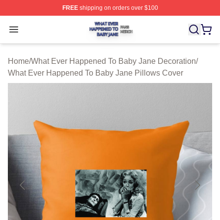
FREE
shipping on orders over $100
What Ever Happened To Baby Jane Shop ⚡️ Officially 
Open menu
Home
/
What Ever Happened To Baby Jane Decoration
/
What Ever Happened To Baby Jane Pillows Cover