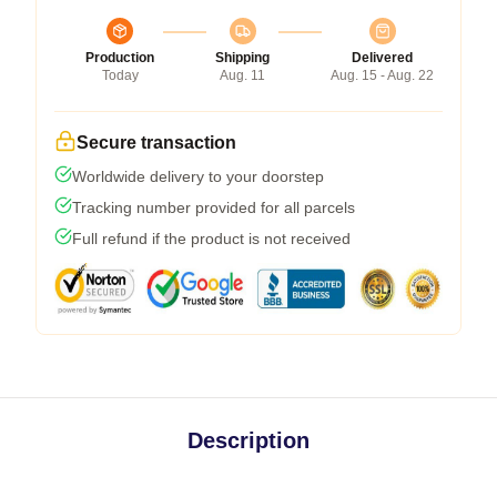
Production
Shipping
Delivered
Today
Aug. 11
Aug. 15 - Aug. 22
Secure transaction
Worldwide delivery to your doorstep
Tracking number provided for all parcels
Full refund if the product is not received
Description