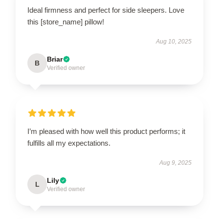
Ideal firmness and perfect for side sleepers. Love
this [store_name] pillow!
Aug 10, 2025
Briar
B
Verified owner
I’m pleased with how well this product performs; it
fulfills all my expectations.
Aug 9, 2025
Lily
L
Verified owner