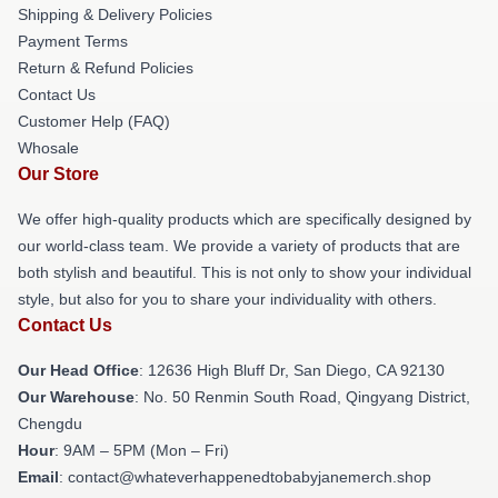
Shipping & Delivery Policies
Payment Terms
Return & Refund Policies
Contact Us
Customer Help (FAQ)
Whosale
Our Store
We offer high-quality products which are specifically designed by
our world-class team. We provide a variety of products that are
both stylish and beautiful. This is not only to show your individual
style, but also for you to share your individuality with others.
Contact Us
Our Head Office
: 12636 High Bluff Dr, San Diego, CA 92130
Our Warehouse
: No. 50 Renmin South Road, Qingyang District,
Chengdu
Hour
: 9AM – 5PM (Mon – Fri)
Email
: contact@whateverhappenedtobabyjanemerch.shop