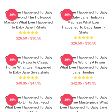
What Ever Happened To Baby
What Ever Happened To Baby
-20%
-20%
Jane Beyond The Hollywood
Jane Baby Jane Hudson's
Mansion What Ever Happened
Madness What Ever
To Baby Jane T-Shirts
Happened To Baby Jane T-
Shirts
$26.50 - $30.50
$26.50 - $30.50
What Ever Happened To Baby
What Ever Happened To Baby
-20%
-20%
Jane My Favorite Classic
Jane The World Is A Prison
Horror What Ever Happened
What Ever Happened To Baby
To Baby Jane Sweatshirts
Jane Hoodies
$40.95 - $47.95
$42.95 - $49.95
What Ever Happened To Baby
What Ever Happened To Baby
-20%
-20%
Jane No Limits Just Feud
Jane A True Masterpiece What
What Ever Happened To Baby
Ever Happened To Baby Jane