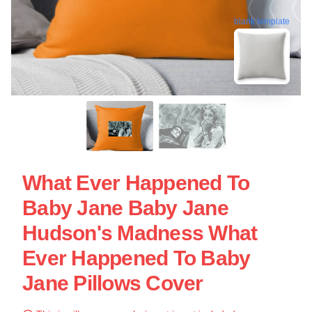
blank template
What Ever Happened To
Baby Jane Baby Jane
Hudson's Madness What
Ever Happened To Baby
Jane Pillows Cover