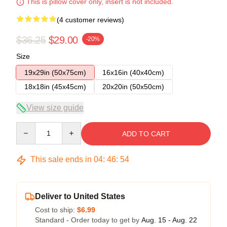
This is pillow cover only, insert is not included.
(4 customer reviews)
$36.25
$29.00
-20%
Size
19x29in (50x75cm)
16x16in (40x40cm)
18x18in (45x45cm)
20x20in (50x50cm)
View size guide
Quantity
ADD TO CART
This sale ends in
04
:
46
:
53
Deliver to United States
Cost to ship:
$6.99
Standard - Order today to get by
Aug. 15 - Aug. 22