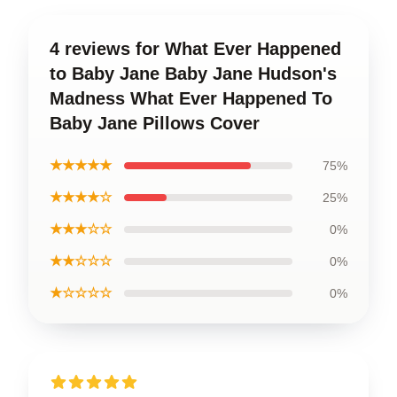
4 reviews for What Ever Happened
to Baby Jane Baby Jane Hudson's
Madness What Ever Happened To
Baby Jane Pillows Cover
★★★★★
75%
★★★★☆
25%
★★★☆☆
0%
★★☆☆☆
0%
★☆☆☆☆
0%