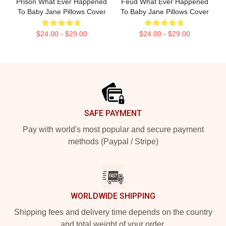
Prison What Ever Happened
Feud What Ever Happened
To Baby Jane Pillows Cover
To Baby Jane Pillows Cover
$24.00 - $29.00
$24.00 - $29.00
Footer
SAFE PAYMENT
Pay with world's most popular and secure payment
methods (Paypal / Stripe)
WORLDWIDE SHIPPING
Shipping fees and delivery time depends on the country
and total weight of your order.